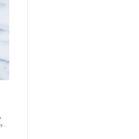
o
y...