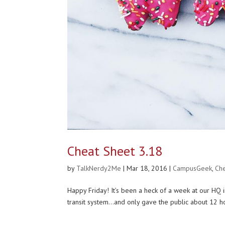
Cheat Sheet 3.18
by
TalkNerdy2Me
|
Mar 18, 2016
|
CampusGeek
,
Ch
Happy Friday! It’s been a heck of a week at our H
transit system…and only gave the public about 12 ho