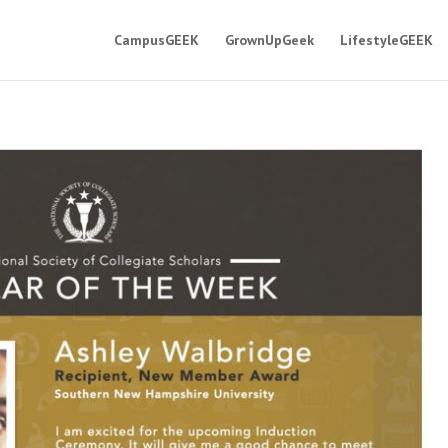
CampusGEEK
GrownUpGeek
LifestyleGEEK