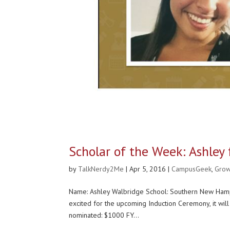
Scholar of the Week: Ashle
by
TalkNerdy2Me
|
Apr 5, 2016
|
CampusGeek
,
Gro
Name: Ashley Walbridge School: Southern New Hamps
excited for the upcoming Induction Ceremony, it 
nominated: $1000 FY...