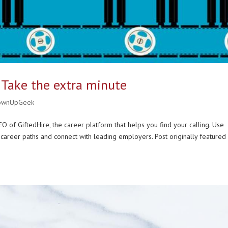
 Take the extra minute
ownUpGeek
O of GiftedHire, the career platform that helps you find your calling. Use
career paths and connect with leading employers. Post originally featured