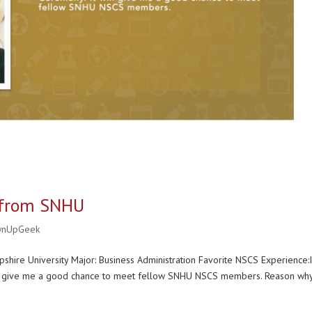
y from SNHU
wnUpGeek
hire University Major: Business Administration Favorite NSCS Experience:
will give me a good chance to meet fellow SNHU NSCS members. Reason wh