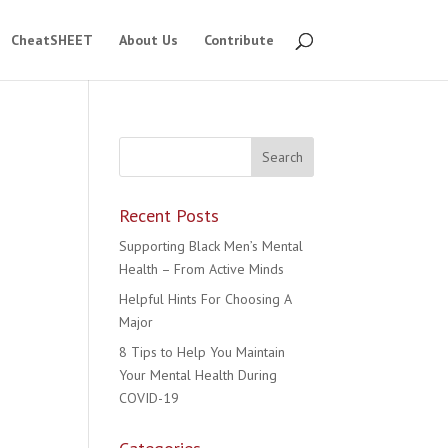
CheatSHEET
About Us
Contribute
Recent Posts
Supporting Black Men’s Mental
Health – From Active Minds
Helpful Hints For Choosing A
Major
8 Tips to Help You Maintain
Your Mental Health During
COVID-19