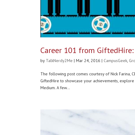
Career 101 from GiftedHire:
by
TalkNerdy2Me
|
Mar 24, 2016
|
CampusGeek
,
Gr
The following post comes courtesy of Nick Farina, CE
GiftedHire to showcase your achievements, explore 
Medium. A few...