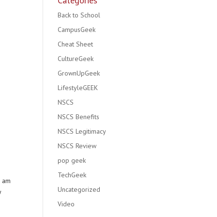
Categories
Back to School
CampusGeek
Cheat Sheet
CultureGeek
GrownUpGeek
LifestyleGEEK
NSCS
NSCS Benefits
NSCS Legitimacy
NSCS Review
pop geek
TechGeek
I am
Uncategorized
y
Video