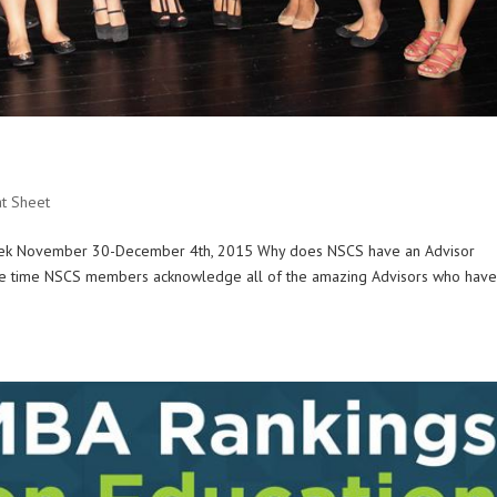
t Sheet
 Week November 30-December 4th, 2015 Why does NSCS have an Advisor
the time NSCS members acknowledge all of the amazing Advisors who hav