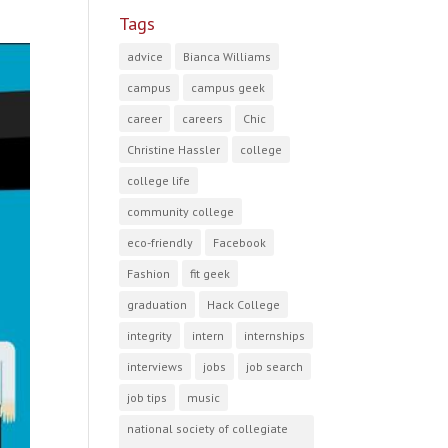
Tags
advice
Bianca Williams
campus
campus geek
career
careers
Chic
Christine Hassler
college
college life
community college
eco-friendly
Facebook
Fashion
fit geek
graduation
Hack College
integrity
intern
internships
interviews
jobs
job search
job tips
music
national society of collegiate