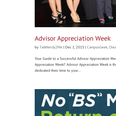
Advisor Appreciation Week
by
TalkNerdy2Me
|
Dec 1, 2015
|
CampusGeek
,
Chea
Your Guide to a Successful Advisor Appreciation
Appreciation Week? Advisor Appreciation Week is 
dedicated their time to your...