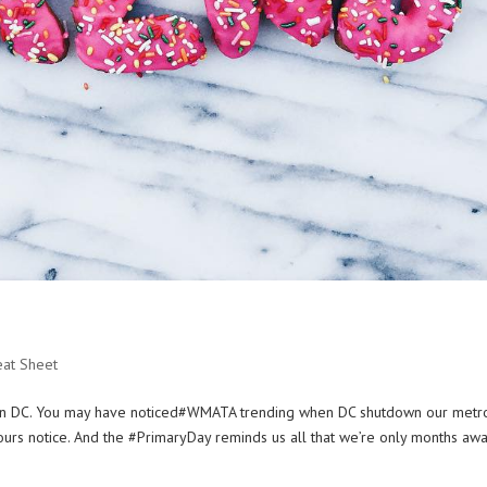
eat Sheet
Q in DC. You may have noticed#WMATA trending when DC shutdown our metr
urs notice. And the #PrimaryDay reminds us all that we’re only months awa