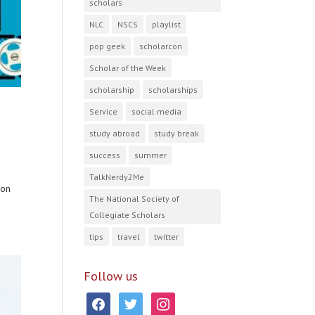
scholars
NLC
NSCS
playlist
pop geek
scholarcon
Scholar of the Week
scholarship
scholarships
Service
social media
study abroad
study break
success
summer
TalkNerdy2Me
 on
The National Society of
Collegiate Scholars
tips
travel
twitter
Follow us
facebook
twitter
instagram