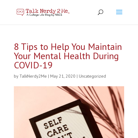
8 Tips to Help You Maintain
Your Mental Health During
COVID-19
by
TalkNerdy2Me
|
May 21, 2020
|
Uncategorized