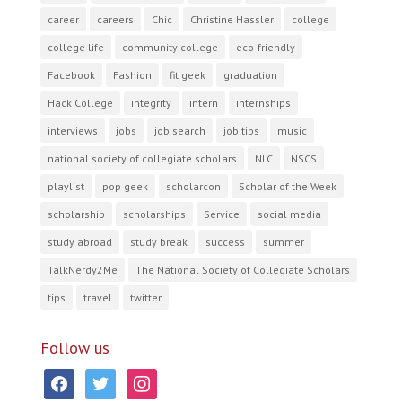
career
careers
Chic
Christine Hassler
college
college life
community college
eco-friendly
Facebook
Fashion
fit geek
graduation
Hack College
integrity
intern
internships
interviews
jobs
job search
job tips
music
national society of collegiate scholars
NLC
NSCS
playlist
pop geek
scholarcon
Scholar of the Week
scholarship
scholarships
Service
social media
study abroad
study break
success
summer
TalkNerdy2Me
The National Society of Collegiate Scholars
tips
travel
twitter
Follow us
facebook
twitter
instagram