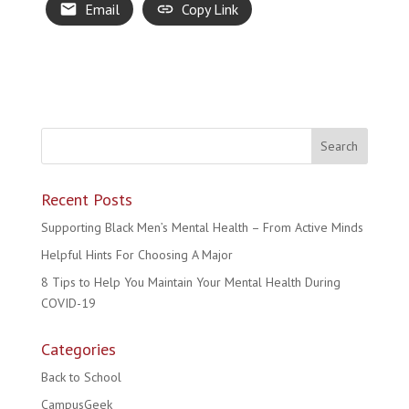
Email
Copy Link
Recent Posts
Supporting Black Men’s Mental Health – From Active Minds
Helpful Hints For Choosing A Major
8 Tips to Help You Maintain Your Mental Health During
COVID-19
Categories
Back to School
CampusGeek