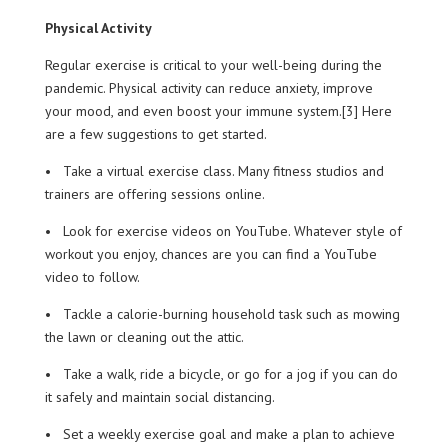
Physical Activity
Regular exercise is critical to your well-being during the
pandemic. Physical activity can reduce anxiety, improve
your mood, and even boost your immune system.[3] Here
are a few suggestions to get started.
• Take a virtual exercise class. Many fitness studios and
trainers are offering sessions online.
• Look for exercise videos on YouTube. Whatever style of
workout you enjoy, chances are you can find a YouTube
video to follow.
• Tackle a calorie-burning household task such as mowing
the lawn or cleaning out the attic.
• Take a walk, ride a bicycle, or go for a jog if you can do
it safely and maintain social distancing.
• Set a weekly exercise goal and make a plan to achieve