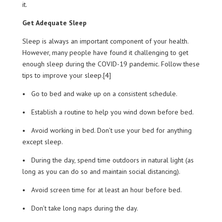
it.
Get Adequate Sleep
Sleep is always an important component of your health.
However, many people have found it challenging to get
enough sleep during the COVID-19 pandemic. Follow these
tips to improve your sleep.[4]
• Go to bed and wake up on a consistent schedule.
• Establish a routine to help you wind down before bed.
• Avoid working in bed. Don’t use your bed for anything
except sleep.
• During the day, spend time outdoors in natural light (as
long as you can do so and maintain social distancing).
• Avoid screen time for at least an hour before bed.
• Don’t take long naps during the day.