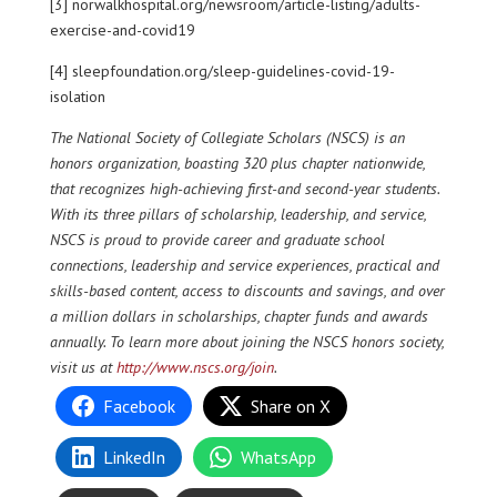
[3] norwalkhospital.org/newsroom/article-listing/adults-
exercise-and-covid19
[4] sleepfoundation.org/sleep-guidelines-covid-19-
isolation
The National Society of Collegiate Scholars (NSCS) is an
honors organization, boasting 320 plus chapter nationwide,
that recognizes high-achieving first-and second-year students.
With its three pillars of scholarship, leadership, and service,
NSCS is proud to provide career and graduate school
connections, leadership and service experiences, practical and
skills-based content, access to discounts and savings, and over
a million dollars in scholarships, chapter funds and awards
annually. To learn more about joining the NSCS honors society,
visit us at
http://www.nscs.org/join
.
Facebook
Share on X
LinkedIn
WhatsApp