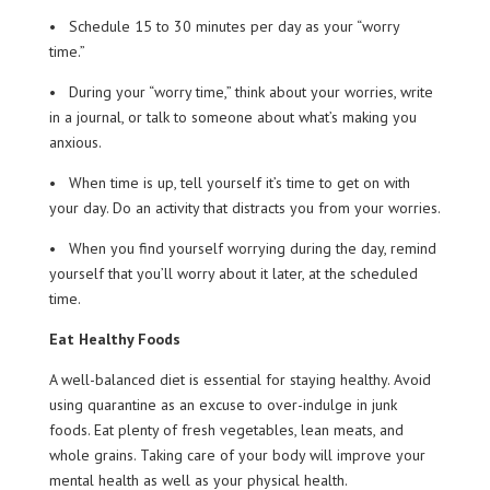
• Schedule 15 to 30 minutes per day as your “worry
time.”
• During your “worry time,” think about your worries, write
in a journal, or talk to someone about what’s making you
anxious.
• When time is up, tell yourself it’s time to get on with
your day. Do an activity that distracts you from your worries.
• When you find yourself worrying during the day, remind
yourself that you’ll worry about it later, at the scheduled
time.
Eat Healthy Foods
A well-balanced diet is essential for staying healthy. Avoid
using quarantine as an excuse to over-indulge in junk
foods. Eat plenty of fresh vegetables, lean meats, and
whole grains. Taking care of your body will improve your
mental health as well as your physical health.