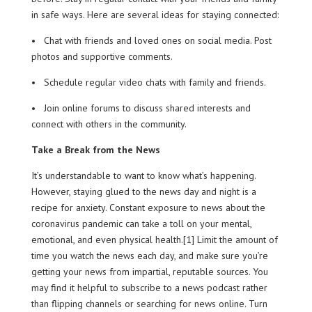
in safe ways. Here are several ideas for staying connected:
• Chat with friends and loved ones on social media. Post
photos and supportive comments.
• Schedule regular video chats with family and friends.
• Join online forums to discuss shared interests and
connect with others in the community.
Take a Break from the News
It’s understandable to want to know what’s happening.
However, staying glued to the news day and night is a
recipe for anxiety. Constant exposure to news about the
coronavirus pandemic can take a toll on your mental,
emotional, and even physical health.[1] Limit the amount of
time you watch the news each day, and make sure you’re
getting your news from impartial, reputable sources. You
may find it helpful to subscribe to a news podcast rather
than flipping channels or searching for news online. Turn