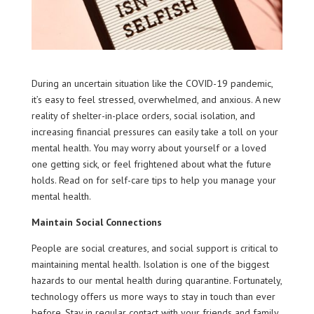
During an uncertain situation like the COVID-19 pandemic,
it’s easy to feel stressed, overwhelmed, and anxious. A new
reality of shelter-in-place orders, social isolation, and
increasing financial pressures can easily take a toll on your
mental health. You may worry about yourself or a loved
one getting sick, or feel frightened about what the future
holds. Read on for self-care tips to help you manage your
mental health.
Maintain Social Connections
People are social creatures, and social support is critical to
maintaining mental health. Isolation is one of the biggest
hazards to our mental health during quarantine. Fortunately,
technology offers us more ways to stay in touch than ever
before. Stay in regular contact with your friends and family