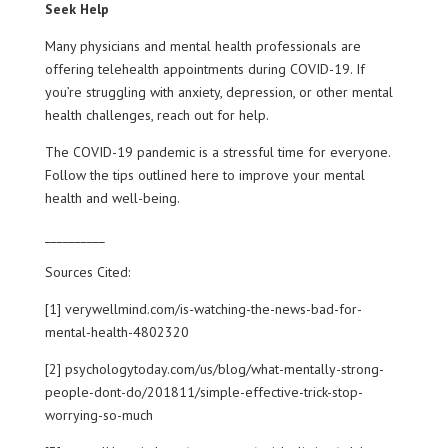
Seek Help
Many physicians and mental health professionals are
offering telehealth appointments during COVID-19. If
you’re struggling with anxiety, depression, or other mental
health challenges, reach out for help.
The COVID-19 pandemic is a stressful time for everyone.
Follow the tips outlined here to improve your mental
health and well-being.
__________
Sources Cited:
[1] verywellmind.com/is-watching-the-news-bad-for-
mental-health-4802320
[2] psychologytoday.com/us/blog/what-mentally-strong-
people-dont-do/201811/simple-effective-trick-stop-
worrying-so-much