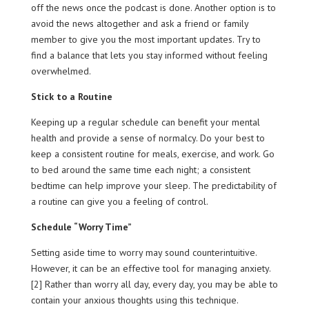
off the news once the podcast is done. Another option is to
avoid the news altogether and ask a friend or family
member to give you the most important updates. Try to
find a balance that lets you stay informed without feeling
overwhelmed.
Stick to a Routine
Keeping up a regular schedule can benefit your mental
health and provide a sense of normalcy. Do your best to
keep a consistent routine for meals, exercise, and work. Go
to bed around the same time each night; a consistent
bedtime can help improve your sleep. The predictability of
a routine can give you a feeling of control.
Schedule “Worry Time”
Setting aside time to worry may sound counterintuitive.
However, it can be an effective tool for managing anxiety.
[2] Rather than worry all day, every day, you may be able to
contain your anxious thoughts using this technique.