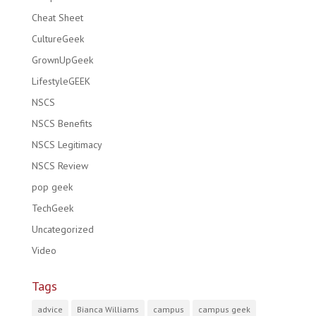
Cheat Sheet
CultureGeek
GrownUpGeek
LifestyleGEEK
NSCS
NSCS Benefits
NSCS Legitimacy
NSCS Review
pop geek
TechGeek
Uncategorized
Video
Tags
advice
Bianca Williams
campus
campus geek