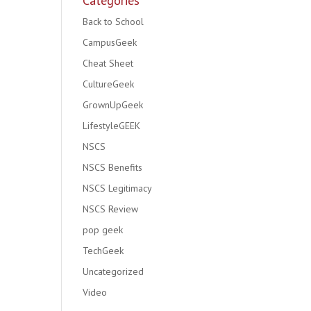
Categories
Back to School
CampusGeek
Cheat Sheet
CultureGeek
GrownUpGeek
LifestyleGEEK
NSCS
NSCS Benefits
NSCS Legitimacy
NSCS Review
pop geek
TechGeek
Uncategorized
Video