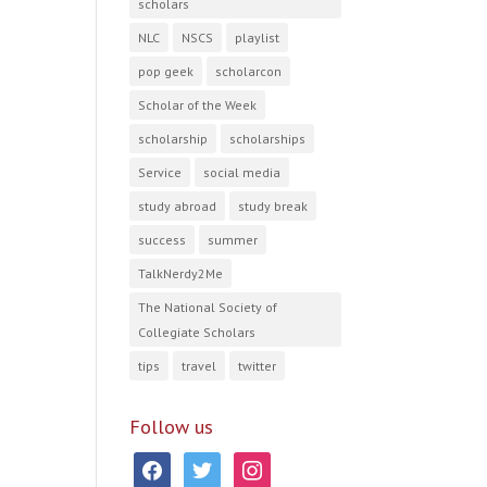
scholars
NLC
NSCS
playlist
pop geek
scholarcon
Scholar of the Week
scholarship
scholarships
Service
social media
study abroad
study break
success
summer
TalkNerdy2Me
The National Society of
Collegiate Scholars
tips
travel
twitter
Follow us
facebook
twitter
instagram