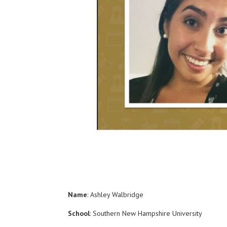
Name
: Ashley Walbridge
School
: Southern New Hampshire University