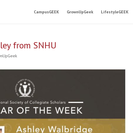
CampusGEEK
GrownUpGeek
LifestyleGEEK
hley from SNHU
wnUpGeek