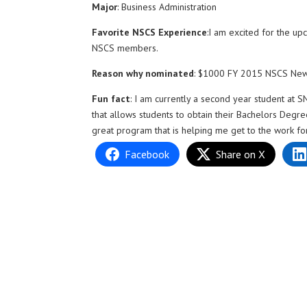
Major
: Business Administration
Favorite NSCS Experience
:I am excited for the u
NSCS members.
Reason why nominated
: $1000 FY 2015 NSCS N
Fun fact
: I am currently a second year student at
that allows students to obtain their Bachelors Degre
great program that is helping me get to the work f
Facebook
Share on X