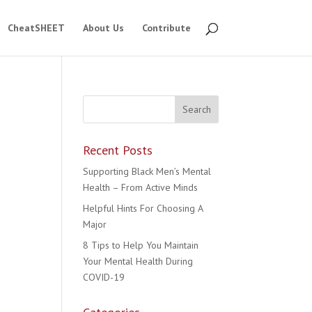
CheatSHEET
About Us
Contribute
Recent Posts
Supporting Black Men’s Mental
Health – From Active Minds
Helpful Hints For Choosing A
Major
8 Tips to Help You Maintain
Your Mental Health During
COVID-19