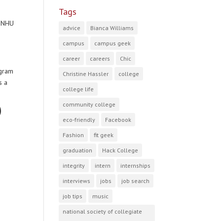
Tags
 SNHU
advice
Bianca Williams
campus
campus geek
career
careers
Chic
ogram
Christine Hassler
college
s a
college life
community college
eco-friendly
Facebook
Fashion
fit geek
graduation
Hack College
integrity
intern
internships
interviews
jobs
job search
job tips
music
national society of collegiate