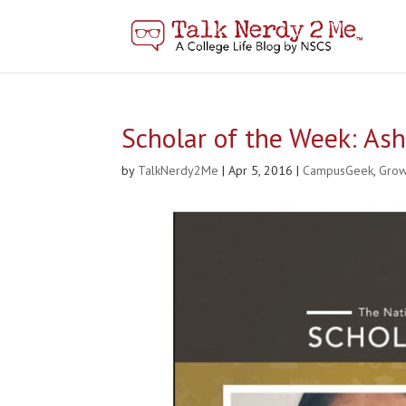
Scholar of the Week: As
by
TalkNerdy2Me
|
Apr 5, 2016
|
CampusGeek
,
Gro