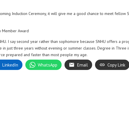
pcoming Induction Ceremony, it will give me a good chance to meet fellow
ew Member Award
 SNHU. I say second year rather than sophomore because SNHU offers a pr
e in just three years without evening or summer classes. Degree in Three i
orce prepared and faster than most people my age.
LinkedIn
WhatsApp
Email
Copy Link