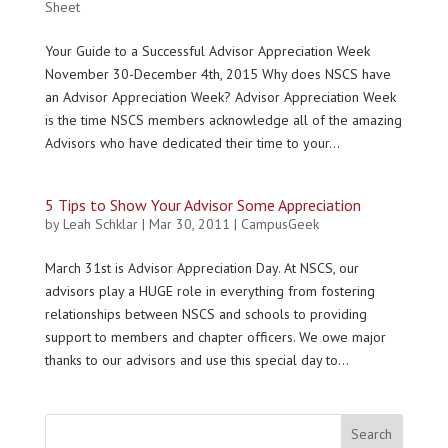
Sheet
Your Guide to a Successful Advisor Appreciation Week
November 30-December 4th, 2015 Why does NSCS have
an Advisor Appreciation Week? Advisor Appreciation Week
is the time NSCS members acknowledge all of the amazing
Advisors who have dedicated their time to your...
5 Tips to Show Your Advisor Some Appreciation
by
Leah Schklar
|
Mar 30, 2011
|
CampusGeek
March 31st is Advisor Appreciation Day. At NSCS, our
advisors play a HUGE role in everything from fostering
relationships between NSCS and schools to providing
support to members and chapter officers. We owe major
thanks to our advisors and use this special day to...