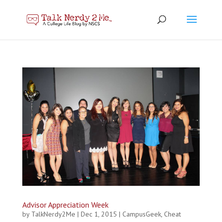
Advisor Appreciation Week
by
TalkNerdy2Me
|
Dec 1, 2015
|
CampusGeek
,
Cheat