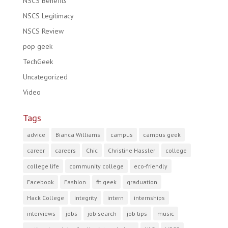
NSCS Benefits
NSCS Legitimacy
NSCS Review
pop geek
TechGeek
Uncategorized
Video
Tags
advice
Bianca Williams
campus
campus geek
career
careers
Chic
Christine Hassler
college
college life
community college
eco-friendly
Facebook
Fashion
fit geek
graduation
Hack College
integrity
intern
internships
interviews
jobs
job search
job tips
music