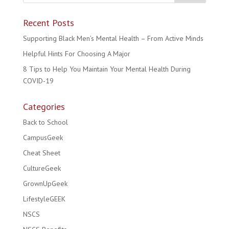
Recent Posts
Supporting Black Men’s Mental Health – From Active Minds
Helpful Hints For Choosing A Major
8 Tips to Help You Maintain Your Mental Health During
COVID-19
Categories
Back to School
CampusGeek
Cheat Sheet
CultureGeek
GrownUpGeek
LifestyleGEEK
NSCS