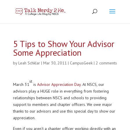
5 Tips to Show Your Advisor
Some Appreciation
by
Leah Schklar
|
Mar 30, 2011
|
CampusGeek
|
2 comments
st
March 31
is
Advisor Appreciation Day
. At NSCS, our
advisors play a HUGE role in everything from fostering
relationships between NSCS and schools to providing
support to members and chapter officers. We owe major
thanks to our advisors and use this special day to show our
appreciation.
Even if you aren’t a chapter officer working directly with an