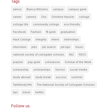
Tags
advice
Bianca Williams
campus
campus geek
career
careers
Chic
Christine Hassler
college
college life
community college
eco-friendly
Facebook
Fashion
fit geek
graduation
Hack College
integrity
intern
internships
interviews
jobs
job search
job tips
music
national society of collegiate scholars
NLC
NSCS
playlist
pop geek
scholarcon
Scholar of the Week
scholarship
scholarships
Service
social media
study abroad
study break
success
summer
TalkNerdy2Me
The National Society of Collegiate Scholars
tips
travel
twitter
Follow us