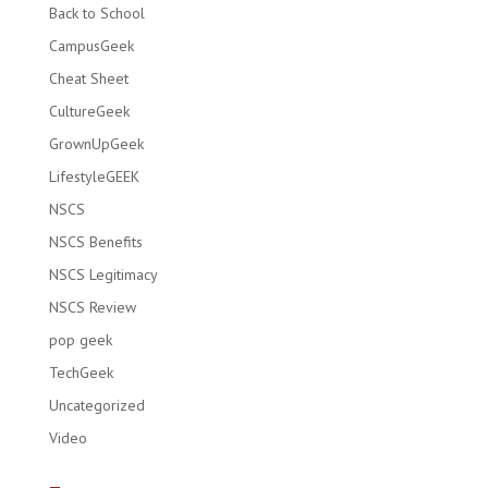
Back to School
CampusGeek
Cheat Sheet
CultureGeek
GrownUpGeek
LifestyleGEEK
NSCS
NSCS Benefits
NSCS Legitimacy
NSCS Review
pop geek
TechGeek
Uncategorized
Video