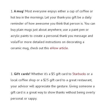
A mug
! Most everyone enjoys either a cup of coffee or
hot tea in the mornings. Let your thank-you gift be a daily
reminder of how awesome you think that person is. You can
buy plain mugs just about anywhere, use a paint pen or
acrylic paints to create a personal thank you message and
voila!For more detailed instructions on decorating a
ceramic mug, check out this
eHow article
.
Gift cards!
Whether it’s a $5 gift card to
Starbucks
or a
local coffee shop or a $25 gift card to a great restaurant,
your advisor will appreciate the gesture. Giving someone a
gift card is a great way to show thanks without being overly
personal or sappy.