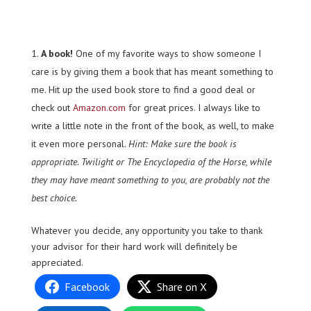
A book!
One of my favorite ways to show someone I
care is by giving them a book that has meant something to
me. Hit up the used book store to find a good deal or
check out
Amazon.com
for great prices. I always like to
write a little note in the front of the book, as well, to make
it even more personal.
Hint: Make sure the book is
appropriate. Twilight or The Encyclopedia of the Horse, while
they may have meant something to you, are probably not the
best choice.
Whatever you decide, any opportunity you take to thank
your advisor for their hard work will definitely be
appreciated.
Facebook
Share on X