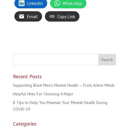
LinkedIn
WhatsApp
Email
Copy Link
Recent Posts
Supporting Black Men’s Mental Health – From Active Minds
Helpful Hints For Choosing A Major
8 Tips to Help You Maintain Your Mental Health During
COVID-19
Categories