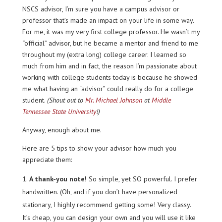
NSCS advisor, I’m sure you have a campus advisor or
professor that’s made an impact on your life in some way.
For me, it was my very first college professor. He wasn’t my
“official” advisor, but he became a mentor and friend to me
throughout my (extra long) college career. I learned so
much from him and in fact, the reason I’m passionate about
working with college students today is because he showed
me what having an “advisor” could really do for a college
student.
(Shout out to
Mr. Michael Johnson
at
Middle
Tennessee State University
!)
Anyway, enough about me.
Here are 5 tips to show your advisor how much you
appreciate them:
A thank-you note!
So simple, yet SO powerful. I prefer
handwritten. (Oh, and if you don’t have personalized
stationary, I highly recommend getting some! Very classy.
It’s cheap, you can design your own and you will use it like