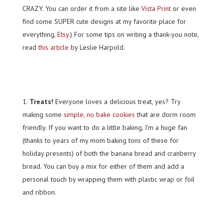
CRAZY. You can order it from a site like
Vista Print
or even
find some SUPER cute designs at my favorite place for
everything,
Etsy
.) For some tips on writing a thank-you note,
read
this article
by Leslie Harpold.
Treats!
Everyone loves a delicious treat, yes? Try
making some
simple, no bake cookies
that are dorm room
friendly. If you want to do a little baking, I’m a huge fan
(thanks to years of my mom baking tons of these for
holiday presents) of both the banana bread and cranberry
bread. You can buy a mix for either of them and add a
personal touch by wrapping them with plastic wrap or foil
and ribbon.