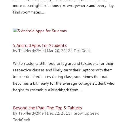
more meaningful relationships everywhere and every day.
Find roommates,...
5 Android Apps for Students
by
TalkNerdy2Me
|
Mar 20, 2012
|
TechGeek
While students still need to lug around textbooks for their
respective classes and likely carry their laptops with them
to take detailed notes during class, sometimes the load
becomes a bit heavy for the average college student, who
begins to resemble a hunchback from...
Beyond the iPad: The Top 5 Tablets
by
TalkNerdy2Me
|
Dec 22, 2011
|
GrownUpGeek
,
TechGeek