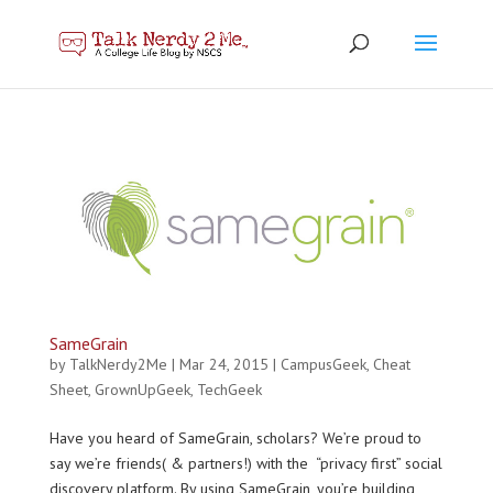
SameGrain
by
TalkNerdy2Me
|
Mar 24, 2015
|
CampusGeek
,
Cheat
Sheet
,
GrownUpGeek
,
TechGeek
Have you heard of SameGrain, scholars? We’re proud to
say we’re friends( & partners!) with the “privacy first” social
discovery platform. By using SameGrain, you’re building