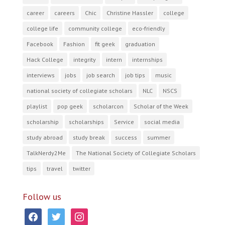
career
careers
Chic
Christine Hassler
college
college life
community college
eco-friendly
Facebook
Fashion
fit geek
graduation
Hack College
integrity
intern
internships
interviews
jobs
job search
job tips
music
national society of collegiate scholars
NLC
NSCS
playlist
pop geek
scholarcon
Scholar of the Week
scholarship
scholarships
Service
social media
study abroad
study break
success
summer
TalkNerdy2Me
The National Society of Collegiate Scholars
tips
travel
twitter
Follow us
facebook
twitter
instagram