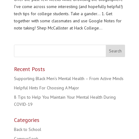
I’ve come across some interesting (and hopefully helpful!)
tech tips for college students. Take a gander… 1. Get
together with some classmates and use Google Notes for
note taking! Shep McCallister at Hack College...
Recent Posts
Supporting Black Men’s Mental Health – From Active Minds
Helpful Hints For Choosing A Major
8 Tips to Help You Maintain Your Mental Health During
COVID-19
Categories
Back to School
CampusGeek