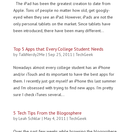
The iPad has been the greatest creation to date from
Apple. Tons of people no matter how old, get googly-
eyed when they see an iPad. However, iPads are not the
only personal tablets on the market. Since tablets have
been introduced, there have been many different...
Top 5 Apps that Every College Student Needs
by
TalkNerdy2Me
|
Sep 25, 2011
|
TechGeek
Nowadays almost every college student has an iPhone
and/or iTouch and its important to have the best apps for
them. I recently just got myself an iPhone this last summer
and I’m obsessed with trying to find new apps. I’m pretty
sure I check iTunes several...
5 Tech Tips From the Blogosphere
by
Leah Schklar
|
May 4, 2011
|
TechGeek
Over the past few weeks while browsing the blogosphere