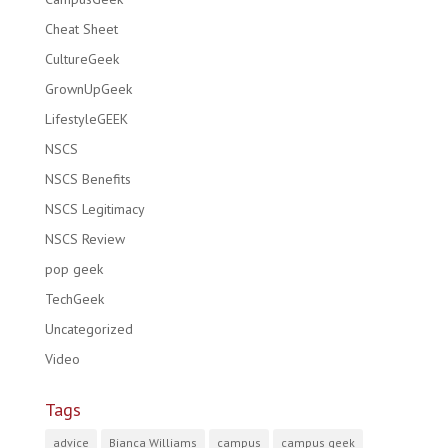
Cheat Sheet
CultureGeek
GrownUpGeek
LifestyleGEEK
NSCS
NSCS Benefits
NSCS Legitimacy
NSCS Review
pop geek
TechGeek
Uncategorized
Video
Tags
advice
Bianca Williams
campus
campus geek