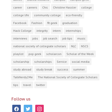
career
careers
Chic
Christine Hassler
college
college life
community college
eco-friendly
Facebook
Fashion
fit geek
graduation
Hack College
integrity
intern
internships
interviews
jobs
job search
job tips
music
national society of collegiate scholars
NLC
NSCS
playlist
pop geek
scholarcon
Scholar of the Week
scholarship
scholarships
Service
social media
study abroad
study break
success
summer
TalkNerdy2Me
The National Society of Collegiate Scholars
tips
travel
twitter
Follow us
facebook
twitter
instagram