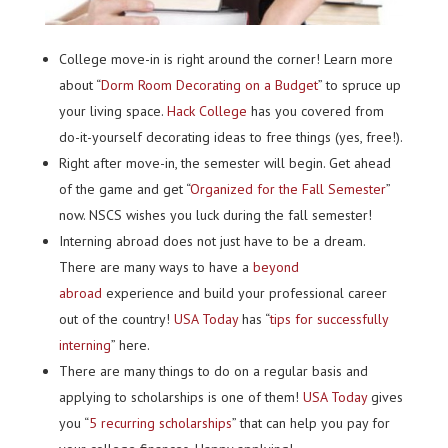
College move-in is right around the corner! Learn more
about “
Dorm Room Decorating on a Budget
” to spruce up
your living space.
Hack College
has you covered from
do-it-yourself decorating ideas to free things (yes, free!).
Right after move-in, the semester will begin. Get ahead
of the game and get “
Organized for the Fall Semester
”
now. NSCS wishes you luck during the fall semester!
Interning abroad does not just have to be a dream.
There are many ways to have a
beyond
abroad
experience and build your professional career
out of the country!
USA Today
has “
tips for successfully
interning
” here.
There are many things to do on a regular basis and
applying to scholarships is one of them!
USA Today
gives
you “
5 recurring scholarships
” that can help you pay for