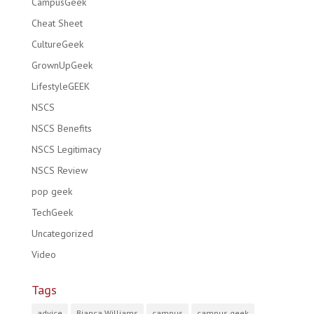
CampusGeek
Cheat Sheet
CultureGeek
GrownUpGeek
LifestyleGEEK
NSCS
NSCS Benefits
NSCS Legitimacy
NSCS Review
pop geek
TechGeek
Uncategorized
Video
Tags
advice
Bianca Williams
campus
campus geek