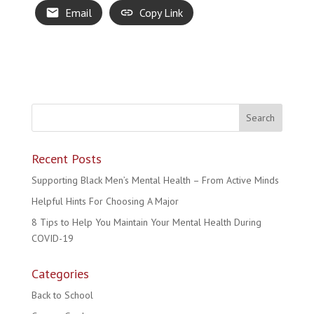
Email
Copy Link
Recent Posts
Supporting Black Men’s Mental Health – From Active Minds
Helpful Hints For Choosing A Major
8 Tips to Help You Maintain Your Mental Health During
COVID-19
Categories
Back to School