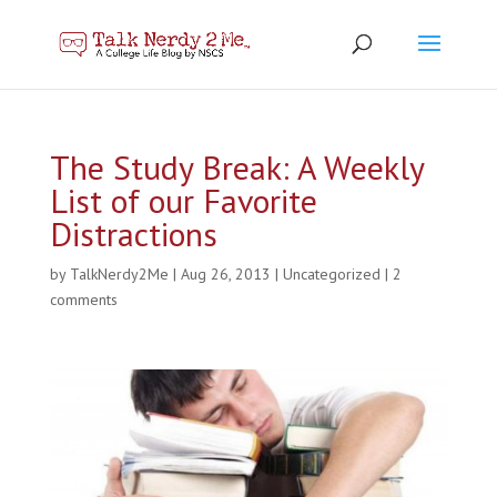
The Study Break: A Weekly
List of our Favorite
Distractions
by
TalkNerdy2Me
|
Aug 26, 2013
|
Uncategorized
|
2
comments