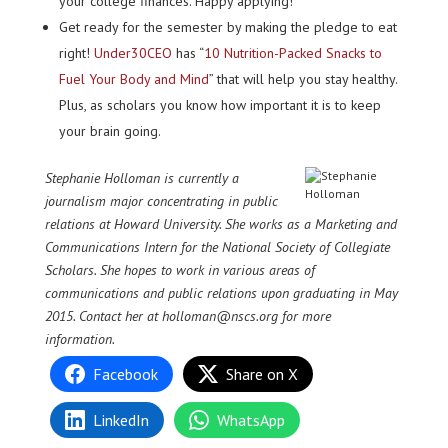
your college finances. Happy applying!
Get ready for the semester by making the pledge to eat
right!
Under30CEO
has “
10 Nutrition-Packed Snacks to
Fuel Your Body and Mind
” that will help you stay healthy.
Plus, as scholars you know how important it is to keep
your brain going.
St
ephanie Holloman is currently a
journalism major concentrating in public
relations at Howard University. She works as a Marketing and
Communications Intern for the National Society of Collegiate
Scholars. She hopes to work in various areas of
communications and public relations upon graduating in May
2015. Contact her at holloman@nscs.org for more
information.
Facebook
Share on X
LinkedIn
WhatsApp