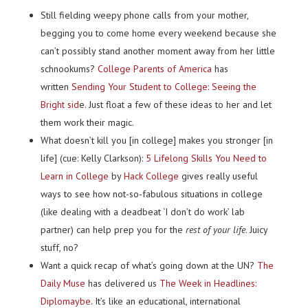
Still fielding weepy phone calls from your mother,
begging you to come home every weekend because she
can’t possibly stand another moment away from her little
schnookums?
College Parents of America
has
written
Sending Your Student to College: Seeing the
Bright sid
e. Just float a few of these ideas to her and let
them work their magic.
What doesn’t kill you [in college] makes you stronger [in
life] (cue: Kelly Clarkson):
5 Lifelong Skills You Need to
Learn in College
by
Hack College
gives really useful
ways to see how not-so-fabulous situations in college
(like dealing with a deadbeat ‘I don’t do work’ lab
partner) can help prep you for the
rest of your life
. Juicy
stuff, no?
Want a quick recap of what’s going down at the UN?
The
Daily Muse
has delivered us
The Week in Headlines:
Diplomaybe
. It’s like an educational, international