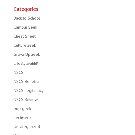
Categories
Back to School
CampusGeek
Cheat Sheet
CultureGeek
GrownUpGeek
LifestyleGEEK
NSCS
NSCS Benefits
NSCS Legitimacy
NSCS Review
pop geek
TechGeek
Uncategorized