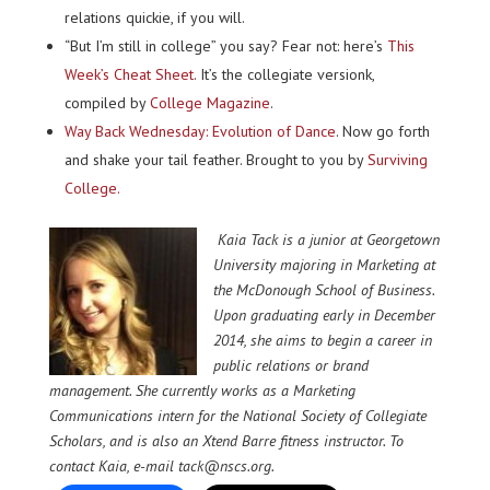
relations quickie, if you will.
“But I’m still in college” you say? Fear not: here’s
This
Week’s Cheat Sheet
. It’s the collegiate versionk,
compiled by
College Magazine
.
Way Back Wednesday: Evolution of Dance
. Now go forth
and shake your tail feather. Brought to you by
Surviving
College.
Kaia Tack is a junior at Georgetown
University majoring in Marketing at
the McDonough School of Business.
Upon graduating early in December
2014, she aims to begin a career in
public relations or brand
management. She currently works as a Marketing
Communications intern for the National Society of Collegiate
Scholars, and is also an Xtend Barre fitness instructor. To
contact Kaia, e-mail tack@nscs.org.