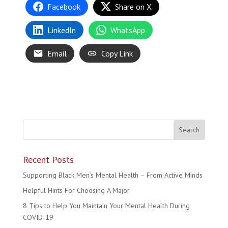
Facebook
Share on X
LinkedIn
WhatsApp
Email
Copy Link
Recent Posts
Supporting Black Men’s Mental Health – From Active Minds
Helpful Hints For Choosing A Major
8 Tips to Help You Maintain Your Mental Health During
COVID-19