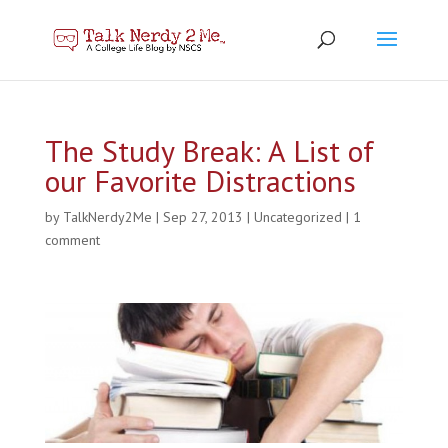
The Study Break: A List of
our Favorite Distractions
by
TalkNerdy2Me
|
Sep 27, 2013
|
Uncategorized
|
1
comment