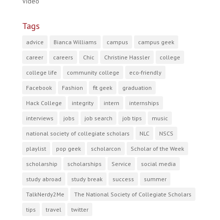
Video
Tags
advice
Bianca Williams
campus
campus geek
career
careers
Chic
Christine Hassler
college
college life
community college
eco-friendly
Facebook
Fashion
fit geek
graduation
Hack College
integrity
intern
internships
interviews
jobs
job search
job tips
music
national society of collegiate scholars
NLC
NSCS
playlist
pop geek
scholarcon
Scholar of the Week
scholarship
scholarships
Service
social media
study abroad
study break
success
summer
TalkNerdy2Me
The National Society of Collegiate Scholars
tips
travel
twitter