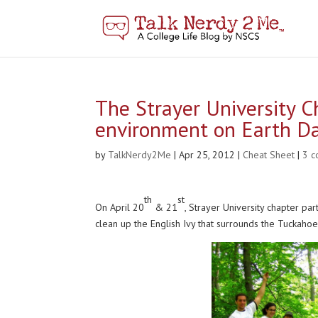
The Strayer University C
environment on Earth D
by
TalkNerdy2Me
|
Apr 25, 2012
|
Cheat Sheet
|
3 
th
st
On April 20
& 21
, Strayer University chapter p
clean up the English Ivy that surrounds the Tuckahoe