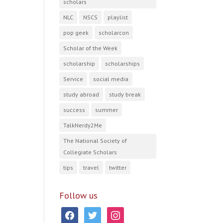
scholars
NLC
NSCS
playlist
pop geek
scholarcon
Scholar of the Week
scholarship
scholarships
Service
social media
study abroad
study break
success
summer
TalkNerdy2Me
The National Society of
Collegiate Scholars
tips
travel
twitter
Follow us
facebook
twitter
instagram