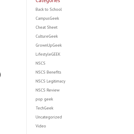
Categories
Back to School
CampusGeek
Cheat Sheet
CultureGeek
GrownUpGeek
LifestyleGEEK
NSCS
NSCS Benefits
NSCS Legitimacy
NSCS Review
pop geek
TechGeek
Uncategorized
Video