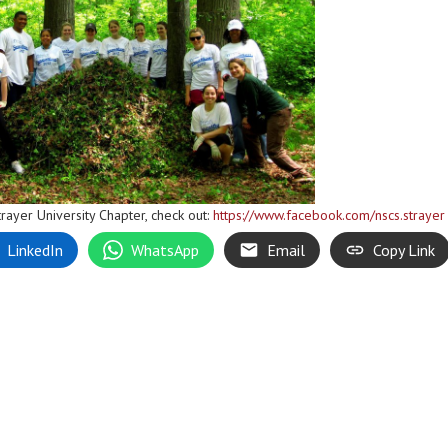
rayer University Chapter, check out:
https://www.facebook.com/nscs.strayer
LinkedIn
WhatsApp
Email
Copy Link