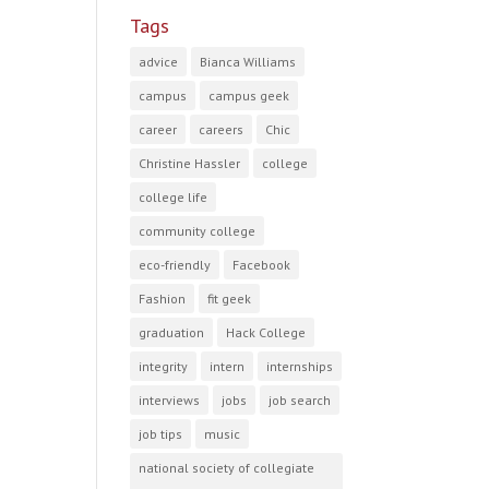
Tags
advice
Bianca Williams
campus
campus geek
career
careers
Chic
Christine Hassler
college
college life
community college
eco-friendly
Facebook
Fashion
fit geek
graduation
Hack College
integrity
intern
internships
interviews
jobs
job search
job tips
music
national society of collegiate