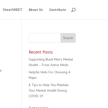
CheatSHEET
About Us
Contribute
Recent Posts
Supporting Black Men’s Mental
Health – From Active Minds
to
Helpful Hints For Choosing A
Major
8 Tips to Help You Maintain
Your Mental Health During
COVID-19