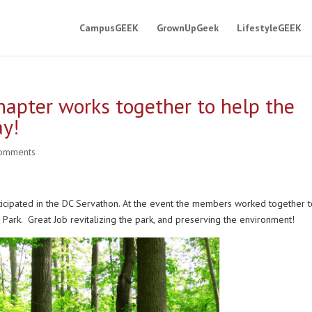
CampusGEEK
GrownUpGeek
LifestyleGEEK
hapter works together to help the
ay!
comments
articipated in the DC Servathon. At the event the members worked together 
 Park. Great Job revitalizing the park, and preserving the environment!