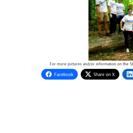
For more pictures and/or information on the St
Facebook
Share on X