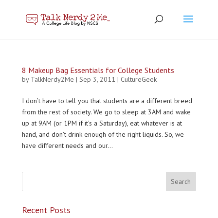
8 Makeup Bag Essentials for College Students
by
TalkNerdy2Me
|
Sep 3, 2011
|
CultureGeek
I don’t have to tell you that students are a different breed
from the rest of society. We go to sleep at 3AM and wake
up at 9AM (or 1PM if it’s a Saturday), eat whatever is at
hand, and don’t drink enough of the right liquids. So, we
have different needs and our...
Recent Posts