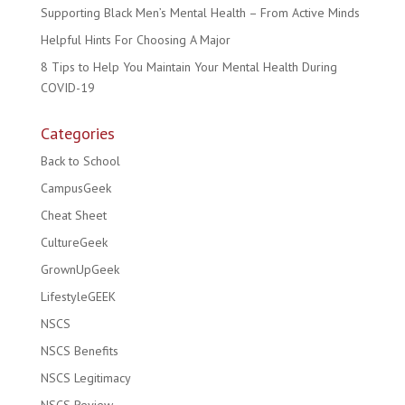
Supporting Black Men’s Mental Health – From Active Minds
Helpful Hints For Choosing A Major
8 Tips to Help You Maintain Your Mental Health During
COVID-19
Categories
Back to School
CampusGeek
Cheat Sheet
CultureGeek
GrownUpGeek
LifestyleGEEK
NSCS
NSCS Benefits
NSCS Legitimacy