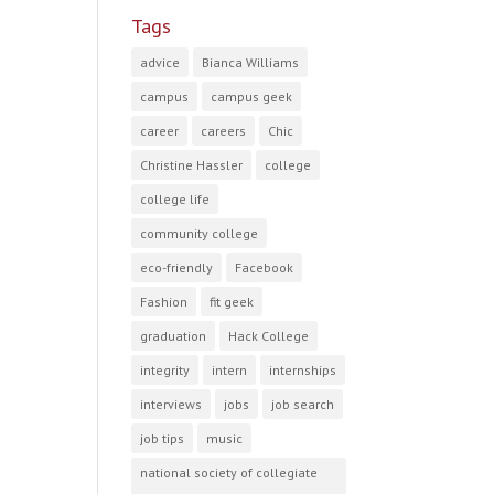
Tags
advice
Bianca Williams
campus
campus geek
career
careers
Chic
Christine Hassler
college
college life
community college
eco-friendly
Facebook
Fashion
fit geek
graduation
Hack College
integrity
intern
internships
interviews
jobs
job search
job tips
music
national society of collegiate