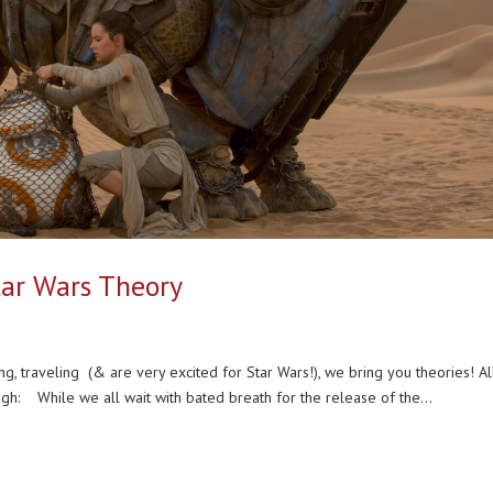
Star Wars Theory
ing, traveling (& are very excited for Star Wars!), we bring you theories! A
gh: While we all wait with bated breath for the release of the...