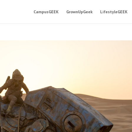
CampusGEEK
GrownUpGeek
LifestyleGEEK