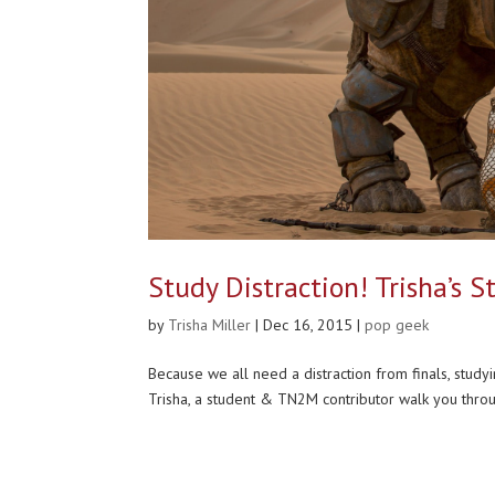
Study Distraction! Trisha’s 
by
Trisha Miller
|
Dec 16, 2015
|
pop geek
Because we all need a distraction from finals, study
Trisha, a student & TN2M contributor walk you throu