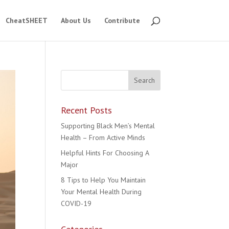
CheatSHEET
About Us
Contribute
Recent Posts
Supporting Black Men’s Mental
Health – From Active Minds
Helpful Hints For Choosing A
Major
8 Tips to Help You Maintain
Your Mental Health During
COVID-19