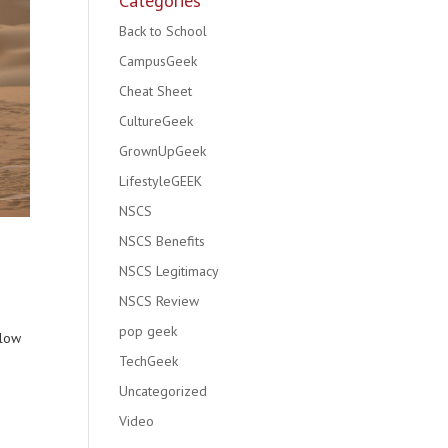
Categories
Back to School
CampusGeek
Cheat Sheet
CultureGeek
GrownUpGeek
LifestyleGEEK
NSCS
NSCS Benefits
NSCS Legitimacy
NSCS Review
pop geek
llow
TechGeek
Uncategorized
Video