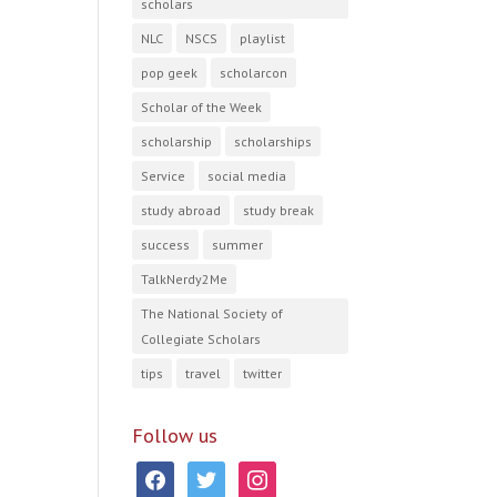
scholars
NLC
NSCS
playlist
pop geek
scholarcon
Scholar of the Week
scholarship
scholarships
Service
social media
study abroad
study break
success
summer
TalkNerdy2Me
The National Society of
Collegiate Scholars
tips
travel
twitter
Follow us
facebook
twitter
instagram