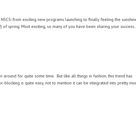
 NSCS-from exciting new programs launching to finally feeling the sunshin
!) of spring. Most exciting, so many of you have been sharing your success..
n around for quite some time. But like all things in fashion, this trend has
r-blocking is quite easy, not to mention it can be integrated into pretty mu