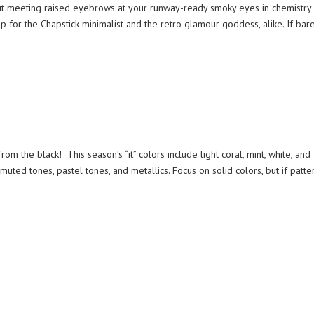
hout meeting raised eyebrows at your runway-ready smoky eyes in chemistry 
 for the Chapstick minimalist and the retro glamour goddess, alike. If bar
m the black! This season’s “it” colors include light coral, mint, white, and
uted tones, pastel tones, and metallics. Focus on solid colors, but if patter