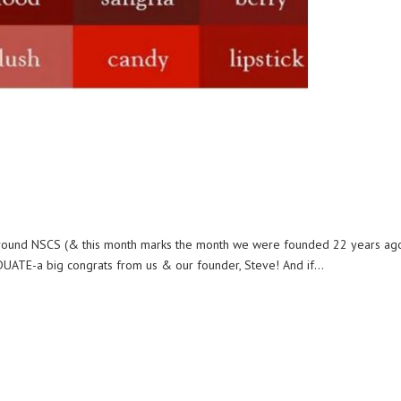
e around NSCS (& this month marks the month we were founded 22 years ago!
UATE-a big congrats from us & our founder, Steve! And if...