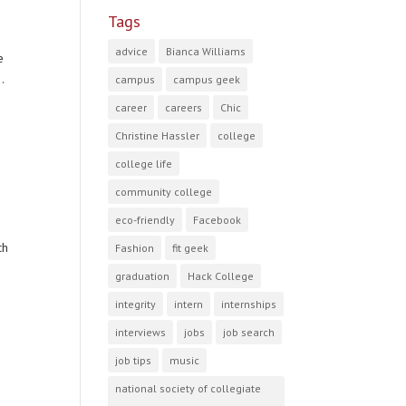
Tags
advice
Bianca Williams
e
.
campus
campus geek
career
careers
Chic
Christine Hassler
college
college life
community college
eco-friendly
Facebook
ch
Fashion
fit geek
graduation
Hack College
integrity
intern
internships
interviews
jobs
job search
job tips
music
national society of collegiate