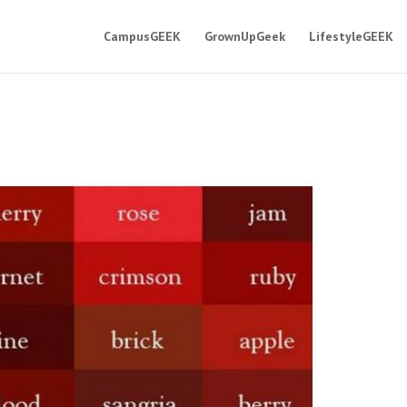
CampusGEEK
GrownUpGeek
LifestyleGEEK