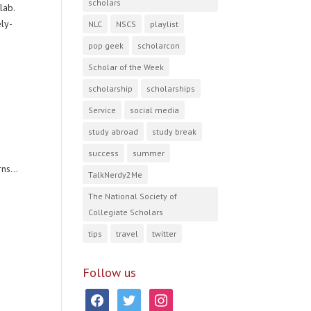
scholars
lab.
ely-
NLC
NSCS
playlist
pop geek
scholarcon
Scholar of the Week
scholarship
scholarships
Service
social media
study abroad
study break
success
summer
ns...
TalkNerdy2Me
The National Society of
Collegiate Scholars
tips
travel
twitter
Follow us
facebook
twitter
instagram