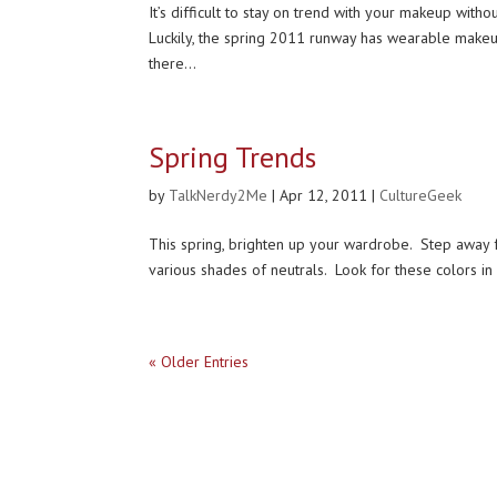
It’s difficult to stay on trend with your makeup wit
Luckily, the spring 2011 runway has wearable makeup
there...
Spring Trends
by
TalkNerdy2Me
|
Apr 12, 2011
|
CultureGeek
This spring, brighten up your wardrobe. Step away fro
various shades of neutrals. Look for these colors in m
« Older Entries