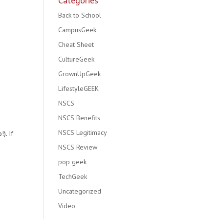
Categories
Back to School
CampusGeek
Cheat Sheet
CultureGeek
GrownUpGeek
LifestyleGEEK
NSCS
NSCS Benefits
NSCS Legitimacy
). If
NSCS Review
pop geek
TechGeek
Uncategorized
Video