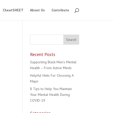
CheatSHEET
About Us
Contribute
Recent Posts
Supporting Black Men’s Mental
Health – From Active Minds
Helpful Hints For Choosing A
Major
8 Tips to Help You Maintain
Your Mental Health During
COVID-19