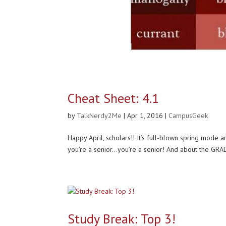
Cheat Sheet: 4.1
by
TalkNerdy2Me
|
Apr 1, 2016
|
CampusGeek
Happy April, scholars!! It’s full-blown spring mod
you’re a senior…you’re a senior! And about the GRAD
Study Break: Top 3!