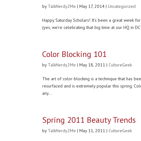
by
TalkNerdy2Me
|
May 17, 2014
|
Uncategorized
Happy Saturday Scholars! It’s been a great week for
(yes, we’re celebrating that big time at our HQ in DC
Color Blocking 101
by
TalkNerdy2Me
|
May 18, 2011
|
CultureGeek
The art of color-blocking is a technique that has bee
resurfaced and is extremely popular this spring. Colo
any...
Spring 2011 Beauty Trends
by
TalkNerdy2Me
|
May 11, 2011
|
CultureGeek