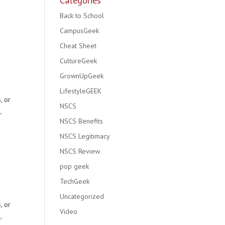
Categories
Back to School
CampusGeek
Cheat Sheet
e
CultureGeek
GrownUpGeek
LifestyleGEEK
, or
NSCS
,
NSCS Benefits
NSCS Legitimacy
NSCS Review
e
pop geek
TechGeek
Uncategorized
, or
Video
,