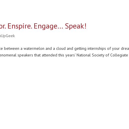
r. Enspire. Engage… Speak!
nUpGeek
ce between a watermelon and a cloud and getting internships of your dre
nomenal speakers that attended this years’ National Society of Collegiate