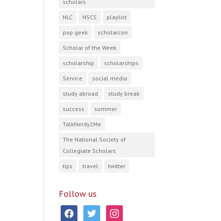
scholars
NLC
NSCS
playlist
pop geek
scholarcon
Scholar of the Week
scholarship
scholarships
Service
social media
study abroad
study break
success
summer
TalkNerdy2Me
The National Society of
Collegiate Scholars
tips
travel
twitter
Follow us
facebook
twitter
instagram