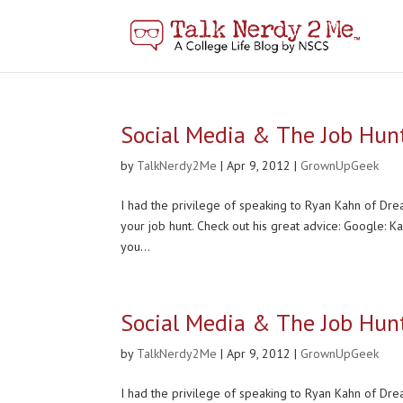
Social Media & The Job Hun
by
TalkNerdy2Me
|
Apr 9, 2012
|
GrownUpGeek
I had the privilege of speaking to Ryan Kahn of Dream
your job hunt. Check out his great advice: Google: K
you...
Social Media & The Job Hun
by
TalkNerdy2Me
|
Apr 9, 2012
|
GrownUpGeek
I had the privilege of speaking to Ryan Kahn of Dream