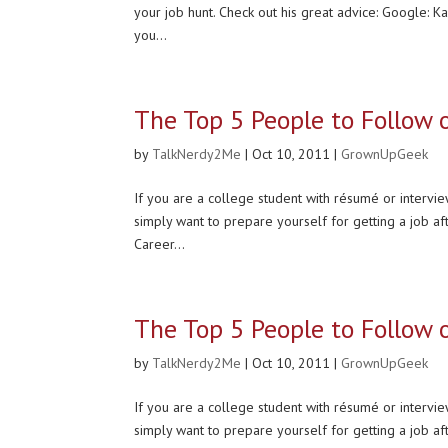
your job hunt. Check out his great advice: Google: K
you...
The Top 5 People to Follow 
by
TalkNerdy2Me
|
Oct 10, 2011
|
GrownUpGeek
If you are a college student with résumé or interview
simply want to prepare yourself for getting a job af
Career...
The Top 5 People to Follow 
by
TalkNerdy2Me
|
Oct 10, 2011
|
GrownUpGeek
If you are a college student with résumé or interview
simply want to prepare yourself for getting a job af