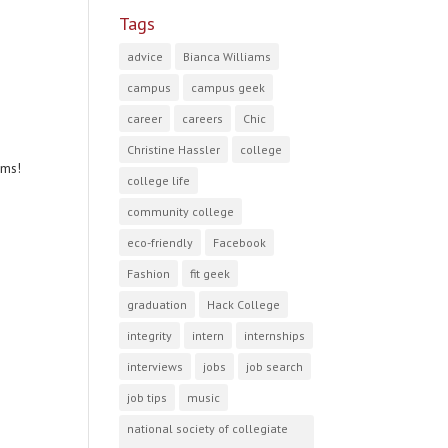
Tags
advice
Bianca Williams
campus
campus geek
career
careers
Chic
Christine Hassler
college
ams!
college life
community college
eco-friendly
Facebook
Fashion
fit geek
graduation
Hack College
integrity
intern
internships
interviews
jobs
job search
job tips
music
national society of collegiate