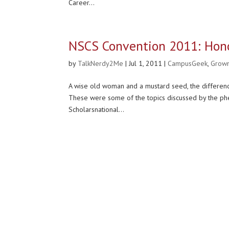
Career...
NSCS Convention 2011: Hono
by
TalkNerdy2Me
|
Jul 1, 2011
|
CampusGeek
,
Grow
A wise old woman and a mustard seed, the differen
These were some of the topics discussed by the phe
Scholarsnational...