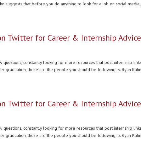
ahn suggests that before you do anything to look for a job on social media,
on Twitter for Career & Internship Advic
 questions, constantly looking for more resources that post internship links
ter graduation, these are the people you should be following: 5. Ryan Kahn
on Twitter for Career & Internship Advic
 questions, constantly looking for more resources that post internship links
ter graduation, these are the people you should be following: 5. Ryan Kahn