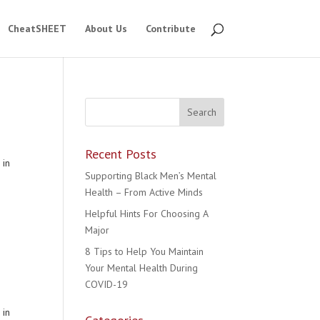
CheatSHEET
About Us
Contribute
Recent Posts
 in
Supporting Black Men’s Mental
Health – From Active Minds
Helpful Hints For Choosing A
Major
8 Tips to Help You Maintain
Your Mental Health During
COVID-19
 in