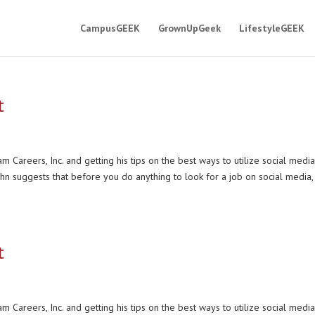
CampusGEEK
GrownUpGeek
LifestyleGEEK
t
 Careers, Inc. and getting his tips on the best ways to utilize social media
ahn suggests that before you do anything to look for a job on social media,
t
 Careers, Inc. and getting his tips on the best ways to utilize social media