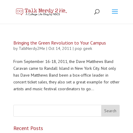
Bringing the Green Revolution to Your Campus
by
TalkNerdy2Me
|
Oct 14, 2011
|
pop geek
From September 16-18, 2011, the Dave Matthews Band
Caravan came to Randall Island in New York City. Not only
has Dave Matthews Band been a box-office leader in
concert ticket sales, they also set a great example for other
artists and music festival coordinators to go...
Recent Posts