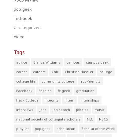
NSCS Review
pop geek
TechGeek
Uncategorized
Video
Tags
advice
Bianca Williams
campus
campus geek
career
careers
Chic
Christine Hassler
college
college life
community college
eco-friendly
Facebook
Fashion
fit geek
graduation
Hack College
integrity
intern
internships
interviews
jobs
job search
job tips
music
national society of collegiate scholars
NLC
NSCS
playlist
pop geek
scholarcon
Scholar of the Week