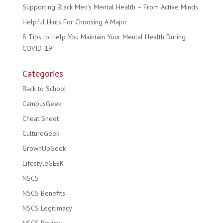
Supporting Black Men’s Mental Health – From Active Minds
Helpful Hints For Choosing A Major
8 Tips to Help You Maintain Your Mental Health During
COVID-19
Categories
Back to School
CampusGeek
Cheat Sheet
CultureGeek
GrownUpGeek
LifestyleGEEK
NSCS
NSCS Benefits
NSCS Legitimacy