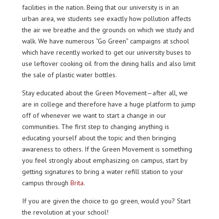
facilities in the nation. Being that our university is in an
urban area, we students see exactly how pollution affects
the air we breathe and the grounds on which we study and
walk. We have numerous “Go Green” campaigns at school
which have recently worked to get our university buses to
use leftover cooking oil from the dining halls and also limit
the sale of plastic water bottles.
Stay educated about the Green Movement—after all, we
are in college and therefore have a huge platform to jump
off of whenever we want to start a change in our
communities. The first step to changing anything is
educating yourself about the topic and then bringing
awareness to others. If the Green Movement is something
you feel strongly about emphasizing on campus, start by
getting signatures to bring a water refill station to your
campus through
Brita
.
If you are given the choice to go green, would you? Start
the revolution at your school!