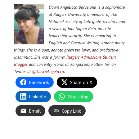
Dawn Angelicca Barcelona is a sophomore
at Rutgers University, a member of The
National Society of Collegiate Scholars and
a sister of Iota Sigma Beta, an elite
leadership sorority. She is majoring in
English and Creative Writing. Among many
things, she is a poet, dancer, green tea lover, and productive
insomniac. She was a former
Rutgers Admissions Student
Blogger
and currently works at Xanga.com. Follow her on
Twitter at
@DawnAngelicca
.
Facebook
Share on X
LinkedIn
WhatsApp
Email
Copy Link