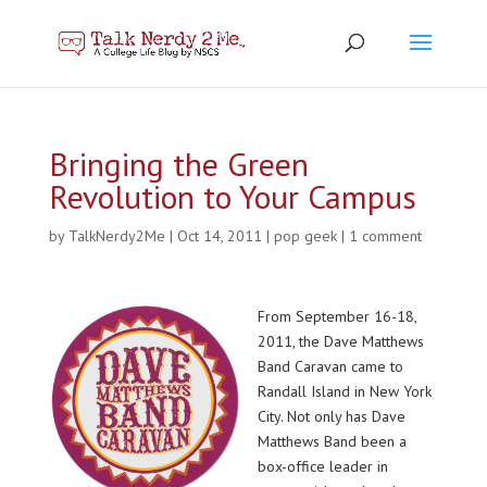
Bringing the Green
Revolution to Your Campus
by
TalkNerdy2Me
|
Oct 14, 2011
|
pop geek
|
1 comment
From September 16-18,
2011, the Dave Matthews
Band Caravan came to
Randall Island in New York
City. Not only has Dave
Matthews Band been a
box-office leader in