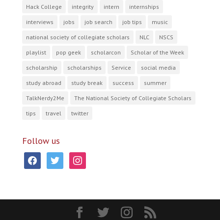
Hack College
integrity
intern
internships
interviews
jobs
job search
job tips
music
national society of collegiate scholars
NLC
NSCS
playlist
pop geek
scholarcon
Scholar of the Week
scholarship
scholarships
Service
social media
study abroad
study break
success
summer
TalkNerdy2Me
The National Society of Collegiate Scholars
tips
travel
twitter
Follow us
facebook
twitter
instagram