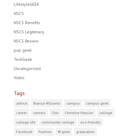
LifestyleGEEK
NSCS
NSCS Benefits
NSCS Legitimacy
NSCS Review
pop geek
TechGeek
Uncategorized
Video
Tags
advice
Bianca Williams
campus
campus geek
career
careers
Chic
Christine Hassler
college
college life
community college
eco-friendly
Facebook
Fashion
fit geek
graduation