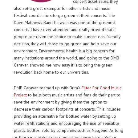
concert ticket sales, they
also set a great example for other artists and music
festival coordinators to go green at their concerts. The
Dave Matthews Band Caravan was one of the greenest
concerts I have ever attended and really proved that if
people are given the choice to make a more eco-friendly
decision, they will chose to go green and help save our
environment. Environmental health is a big concern for
many institutions around the world, and going to the DMB
Caravan showed me how easy it is to bring the green
revolution back home to our universities.
DMB Caravan teamed up with Brita’s
Filter For Good Music
Project
to help both music artists and fans do their part to
save the environment by giving them the option to
decrease their carbon footprints at concerts. This includes
providing an alternative for bottled water by setting up
water refill stations and encouraging the use of reusable
plastic bottles, sold by companies such as Nalgene. As long
as there is a water source near the concert area, Brita is