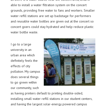
able to install a water filtration system on the concert
grounds, providing free water to fans and workers. Smaller
water refill stations are set up backstage for performers
and reusable water bottles are given out at the concert so
concert goers could stay hydrated and help reduce plastic
water bottle waste.
I go to a large
university in an
urban area which
definitely feels the
effects of city
pollution. My campus
does several things
to go green within
our community, such
as having printers default to printing double-sided,
installing small water refill stations in our student centers,
and having the largest solar-energy powered campus