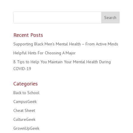
Recent Posts
Supporting Black Men’s Mental Health – From Active Minds
Helpful Hints For Choosing A Major
8 Tips to Help You Maintain Your Mental Health During
COVID-19
Categories
Back to School
CampusGeek
Cheat Sheet
CultureGeek
GrownUpGeek