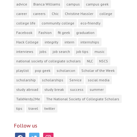
advice
Bianca Williams
campus
campus geek
career
careers
Chic
Christine Hassler
college
college life
community college
eco-friendly
Facebook
Fashion
fit geek
graduation
Hack College
integrity
intern
internships
interviews
jobs
job search
job tips
music
national society of collegiate scholars
NLC
NSCS
playlist
pop geek
scholarcon
Scholar of the Week
scholarship
scholarships
Service
social media
study abroad
study break
success
summer
TalkNerdy2Me
The National Society of Collegiate Scholars
tips
travel
twitter
Follow us
facebook
twitter
instagram