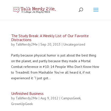
The Study Break: A Weekly List of Our Favorite
Distractions
by
TalkNerdy2Me
|
Sep 20, 2013
|
Uncategorized
Partly because physical humor is just about the best thing
on the planet, and partly because they made a Mortal
Combat reference in #10: 14 People Who Don’t Know How
to Treadmill from Mashable You’ve all heard it, if not
experienced it: “I just got...
Unfinished Business
by
TalkNerdy2Me
|
Aug 9, 2012
|
CampusGeek
,
GrownUpGeek