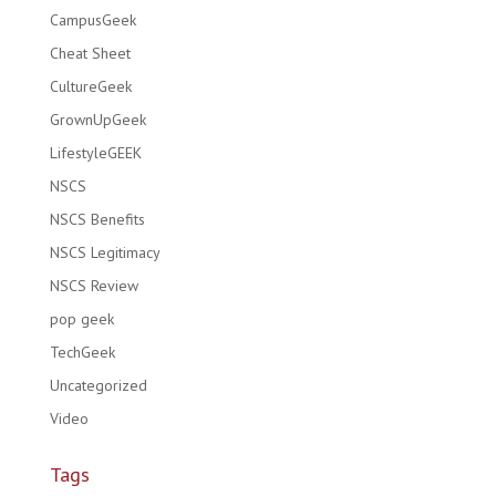
CampusGeek
Cheat Sheet
CultureGeek
GrownUpGeek
LifestyleGEEK
NSCS
NSCS Benefits
NSCS Legitimacy
NSCS Review
pop geek
TechGeek
Uncategorized
Video
Tags