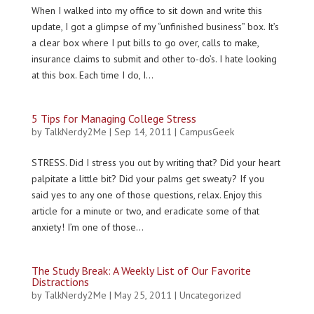
When I walked into my office to sit down and write this
update, I got a glimpse of my “unfinished business” box. It’s
a clear box where I put bills to go over, calls to make,
insurance claims to submit and other to-do’s. I hate looking
at this box. Each time I do, I...
5 Tips for Managing College Stress
by
TalkNerdy2Me
|
Sep 14, 2011
|
CampusGeek
STRESS. Did I stress you out by writing that? Did your heart
palpitate a little bit? Did your palms get sweaty? If you
said yes to any one of those questions, relax. Enjoy this
article for a minute or two, and eradicate some of that
anxiety! I’m one of those...
The Study Break: A Weekly List of Our Favorite
Distractions
by
TalkNerdy2Me
|
May 25, 2011
|
Uncategorized