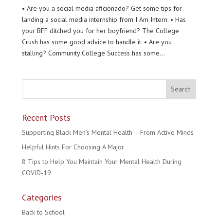
• Are you a social media aficionado? Get some tips for
landing a social media internship from I Am Intern. • Has
your BFF ditched you for her boyfriend? The College
Crush has some good advice to handle it. • Are you
stalling? Community College Success has some...
Recent Posts
Supporting Black Men’s Mental Health – From Active Minds
Helpful Hints For Choosing A Major
8 Tips to Help You Maintain Your Mental Health During
COVID-19
Categories
Back to School