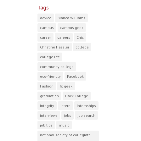
Tags
advice
Bianca Williams
campus
campus geek
career
careers
Chic
Christine Hassler
college
college life
community college
eco-friendly
Facebook
Fashion
fit geek
graduation
Hack College
integrity
intern
internships
interviews
jobs
job search
job tips
music
national society of collegiate