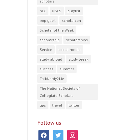
scholars
NLC
NSCS
playlist
pop geek
scholarcon
Scholar of the Week
scholarship
scholarships
Service
social media
study abroad
study break
success
summer
TalkNerdy2Me
The National Society of
Collegiate Scholars
tips
travel
twitter
Follow us
facebook
twitter
instagram