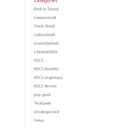
Categories
Back to School
CampusGeek
Cheat Sheet
CultureGeek
GrownUpGeek
LifestyleGEEK
NSCS
NSCS Benefits
NSCS Legitimacy
NSCS Review
pop geek
TechGeek
Uncategorized
Video