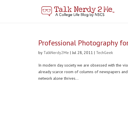
Professional Photography fo
by
TalkNerdy2Me
|
Jul 28, 2011
|
TechGeek
In modern day society we are obsessed with the visu
already scarce room of columns of newspapers and 
network alone thrives...