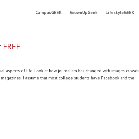
CampusGEEK
GrownUpGeek
LifestyleGEEK
r FREE
al aspects of life. Look at how journalism has changed with images crowdi
magazines. I assume that most college students have Facebook and the