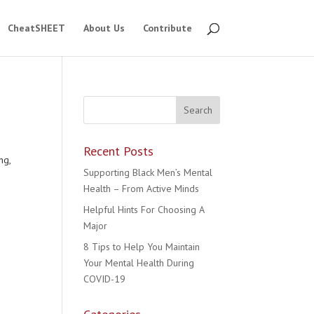
CheatSHEET
About Us
Contribute
Recent Posts
ng,
Supporting Black Men’s Mental
Health – From Active Minds
Helpful Hints For Choosing A
Major
8 Tips to Help You Maintain
Your Mental Health During
COVID-19