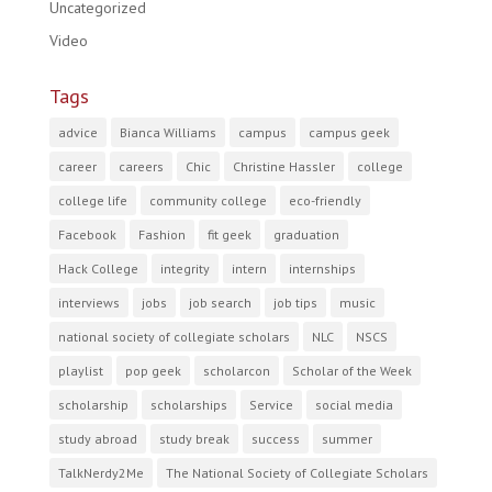
Uncategorized
Video
Tags
advice
Bianca Williams
campus
campus geek
career
careers
Chic
Christine Hassler
college
college life
community college
eco-friendly
Facebook
Fashion
fit geek
graduation
Hack College
integrity
intern
internships
interviews
jobs
job search
job tips
music
national society of collegiate scholars
NLC
NSCS
playlist
pop geek
scholarcon
Scholar of the Week
scholarship
scholarships
Service
social media
study abroad
study break
success
summer
TalkNerdy2Me
The National Society of Collegiate Scholars