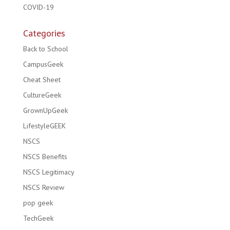
COVID-19
Categories
Back to School
CampusGeek
Cheat Sheet
CultureGeek
GrownUpGeek
LifestyleGEEK
NSCS
NSCS Benefits
NSCS Legitimacy
NSCS Review
pop geek
TechGeek