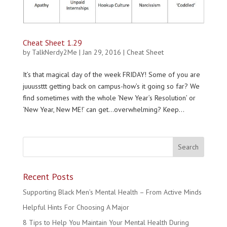
Cheat Sheet 1.29
by
TalkNerdy2Me
|
Jan 29, 2016
|
Cheat Sheet
It’s that magical day of the week FRIDAY! Some of you are
juuussttt getting back on campus-how’s it going so far? We
find sometimes with the whole ‘New Year’s Resolution’ or
‘New Year, New ME!’ can get…overwhelming? Keep...
Recent Posts
Supporting Black Men’s Mental Health – From Active Minds
Helpful Hints For Choosing A Major
8 Tips to Help You Maintain Your Mental Health During