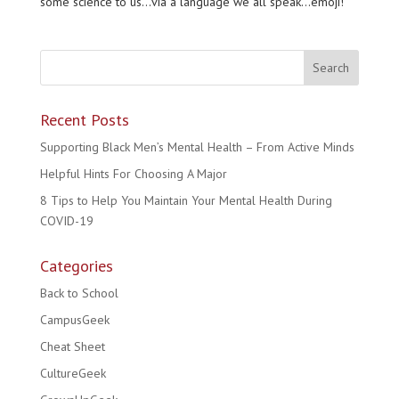
some science to us…via a language we all speak…emoji!
Recent Posts
Supporting Black Men’s Mental Health – From Active Minds
Helpful Hints For Choosing A Major
8 Tips to Help You Maintain Your Mental Health During
COVID-19
Categories
Back to School
CampusGeek
Cheat Sheet
CultureGeek