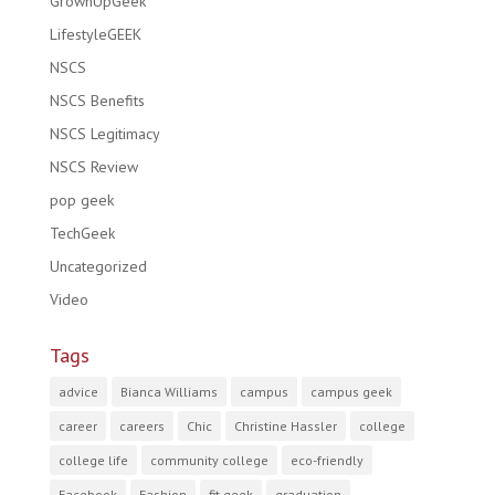
GrownUpGeek
LifestyleGEEK
NSCS
NSCS Benefits
NSCS Legitimacy
NSCS Review
pop geek
TechGeek
Uncategorized
Video
Tags
advice
Bianca Williams
campus
campus geek
career
careers
Chic
Christine Hassler
college
college life
community college
eco-friendly
Facebook
Fashion
fit geek
graduation