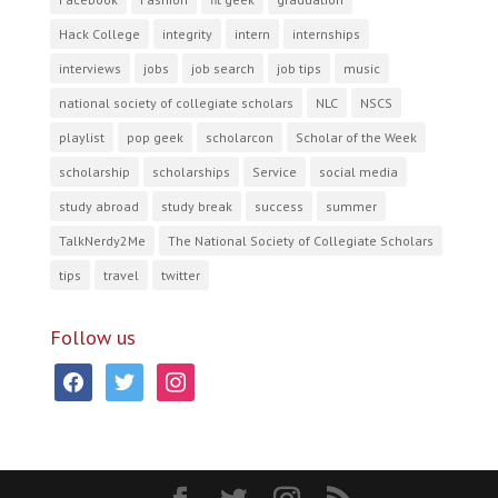
Hack College
integrity
intern
internships
interviews
jobs
job search
job tips
music
national society of collegiate scholars
NLC
NSCS
playlist
pop geek
scholarcon
Scholar of the Week
scholarship
scholarships
Service
social media
study abroad
study break
success
summer
TalkNerdy2Me
The National Society of Collegiate Scholars
tips
travel
twitter
Follow us
facebook
twitter
instagram