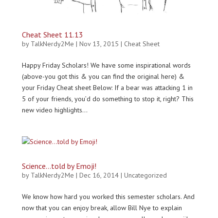
Cheat Sheet 11.13
by
TalkNerdy2Me
|
Nov 13, 2015
|
Cheat Sheet
Happy Friday Scholars! We have some inspirational words
(above-you got this & you can find the original here) &
your Friday Cheat sheet Below: If a bear was attacking 1 in
5 of your friends, you’d do something to stop it, right? This
new video highlights...
Science…told by Emoji!
by
TalkNerdy2Me
|
Dec 16, 2014
|
Uncategorized
We know how hard you worked this semester scholars. And
now that you can enjoy break, allow Bill Nye to explain