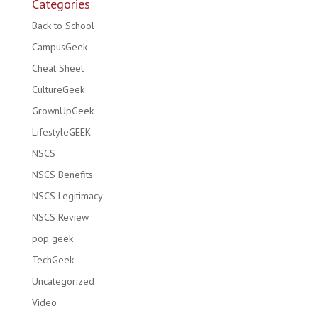
Categories
Back to School
CampusGeek
Cheat Sheet
CultureGeek
GrownUpGeek
LifestyleGEEK
NSCS
NSCS Benefits
NSCS Legitimacy
NSCS Review
pop geek
TechGeek
Uncategorized
Video