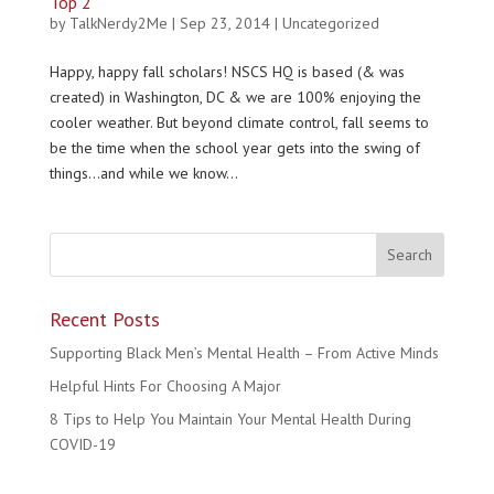
Top 2
by
TalkNerdy2Me
|
Sep 23, 2014
|
Uncategorized
Happy, happy fall scholars! NSCS HQ is based (& was
created) in Washington, DC & we are 100% enjoying the
cooler weather. But beyond climate control, fall seems to
be the time when the school year gets into the swing of
things…and while we know...
Recent Posts
Supporting Black Men’s Mental Health – From Active Minds
Helpful Hints For Choosing A Major
8 Tips to Help You Maintain Your Mental Health During
COVID-19