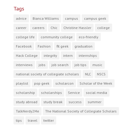
Tags
advice
Bianca Williams
campus
campus geek
career
careers
Chic
Christine Hassler
college
college life
community college
eco-friendly
Facebook
Fashion
fit geek
graduation
Hack College
integrity
intern
internships
interviews
jobs
job search
job tips
music
national society of collegiate scholars
NLC
NSCS
playlist
pop geek
scholarcon
Scholar of the Week
scholarship
scholarships
Service
social media
study abroad
study break
success
summer
TalkNerdy2Me
The National Society of Collegiate Scholars
tips
travel
twitter