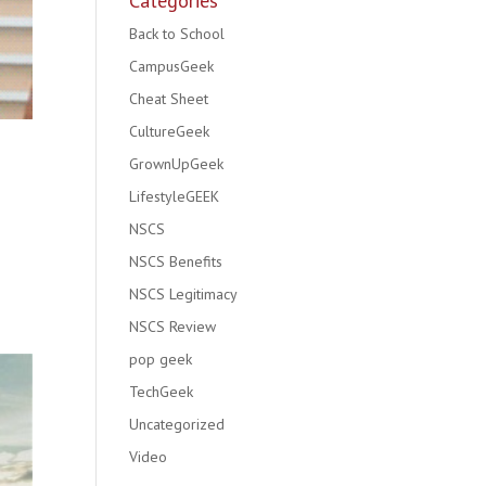
Categories
Back to School
CampusGeek
Cheat Sheet
CultureGeek
GrownUpGeek
LifestyleGEEK
NSCS
NSCS Benefits
NSCS Legitimacy
NSCS Review
pop geek
TechGeek
Uncategorized
Video