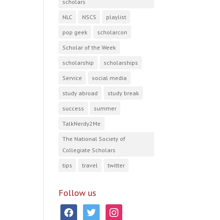
scholars
NLC
NSCS
playlist
pop geek
scholarcon
Scholar of the Week
scholarship
scholarships
Service
social media
study abroad
study break
success
summer
TalkNerdy2Me
The National Society of
Collegiate Scholars
tips
travel
twitter
Follow us
facebook
twitter
instagram