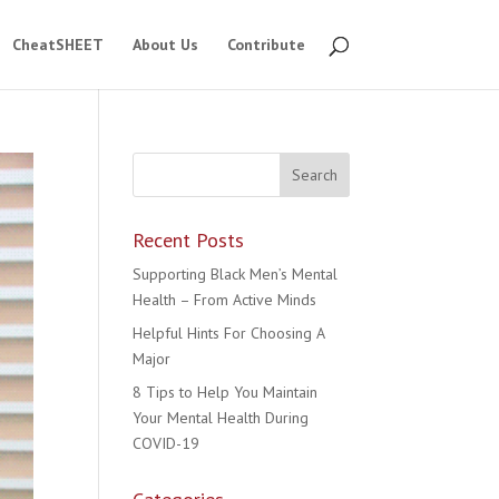
CheatSHEET
About Us
Contribute
Recent Posts
Supporting Black Men’s Mental
Health – From Active Minds
Helpful Hints For Choosing A
Major
8 Tips to Help You Maintain
Your Mental Health During
COVID-19