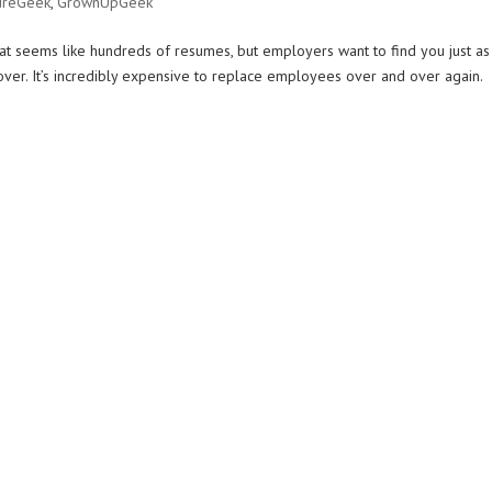
ureGeek
,
GrownUpGeek
hat seems like hundreds of resumes, but employers want to find you just as
ver. It’s incredibly expensive to replace employees over and over again.