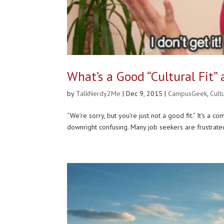
What’s a Good “Cultural Fit”
by
TalkNerdy2Me
|
Dec 9, 2015
|
CampusGeek
,
Cult
“We’re sorry, but you’re just not a good fit.” It’s a 
downright confusing. Many job seekers are frustrated