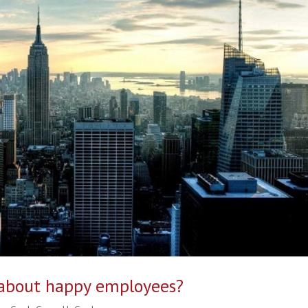
 about happy employees?