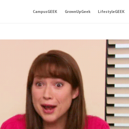
CampusGEEK
GrownUpGeek
LifestyleGEEK