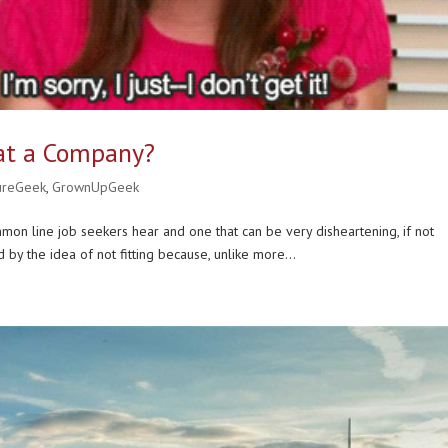
 at a Company?
ureGeek
,
GrownUpGeek
common line job seekers hear and one that can be very disheartening, if not
 by the idea of not fitting because, unlike more...