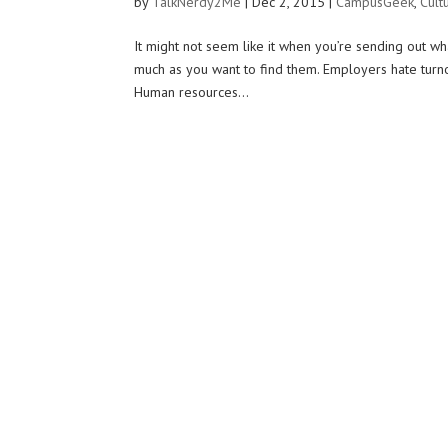
by
TalkNerdy2Me
|
Dec 2, 2015
|
CampusGeek
,
Cult
It might not seem like it when you’re sending out w
much as you want to find them. Employers hate turno
Human resources...