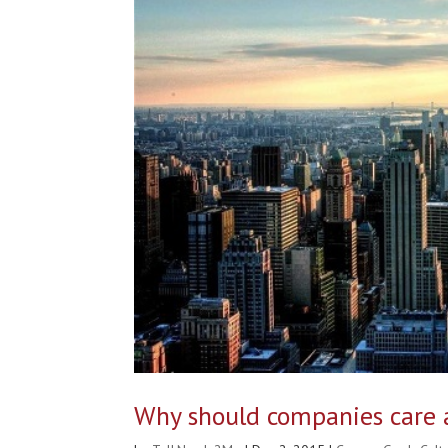
Why should companies care