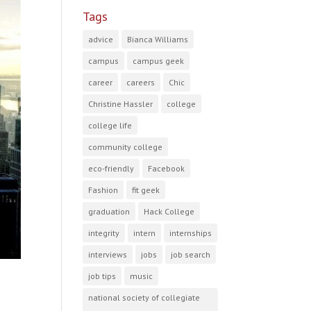
Tags
advice
Bianca Williams
campus
campus geek
career
careers
Chic
Christine Hassler
college
college life
community college
eco-friendly
Facebook
Fashion
fit geek
graduation
Hack College
integrity
intern
internships
interviews
jobs
job search
job tips
music
national society of collegiate