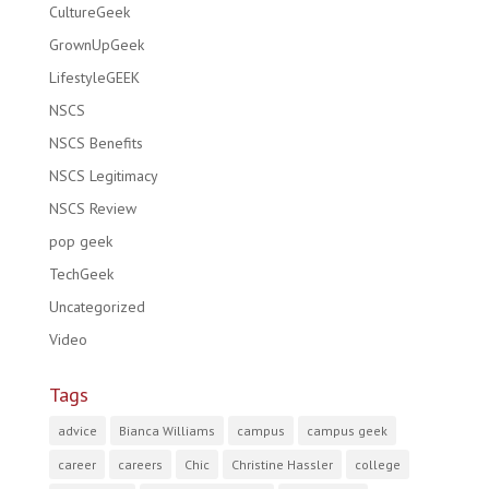
CultureGeek
GrownUpGeek
LifestyleGEEK
NSCS
NSCS Benefits
NSCS Legitimacy
NSCS Review
pop geek
TechGeek
Uncategorized
Video
Tags
advice
Bianca Williams
campus
campus geek
career
careers
Chic
Christine Hassler
college