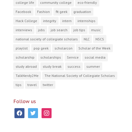
college life
community college
eco-friendly
Facebook
Fashion
fit geek
graduation
Hack College
integrity
intern
internships
interviews
jobs
job search
job tips
music
national society of collegiate scholars
NLC
NSCS
playlist
pop geek
scholarcon
Scholar of the Week
scholarship
scholarships
Service
social media
study abroad
study break
success
summer
TalkNerdy2Me
The National Society of Collegiate Scholars
tips
travel
twitter
Follow us
facebook
twitter
instagram