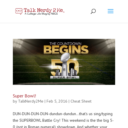
Super Bowl!
by
TalkNerdy2Me
|
Feb 5, 2016
|
Cheat Sheet
DUN-DUN-DUN-DUN-dundun-dundun…that’s us sing/typing
the SUPERBOWL Battle Cry! This weekend is the the big 5-
0 (not in Roman numeral) showdown. And whether your