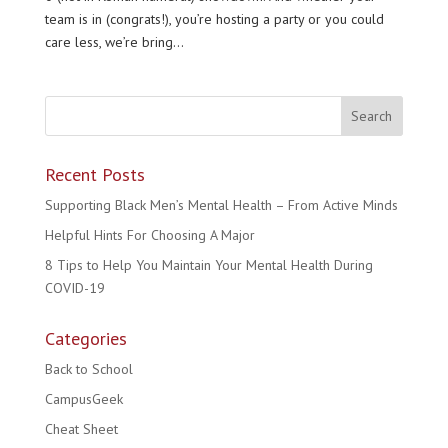
team is in (congrats!), you’re hosting a party or you could
care less, we’re bring...
Recent Posts
Supporting Black Men’s Mental Health – From Active Minds
Helpful Hints For Choosing A Major
8 Tips to Help You Maintain Your Mental Health During
COVID-19
Categories
Back to School
CampusGeek
Cheat Sheet