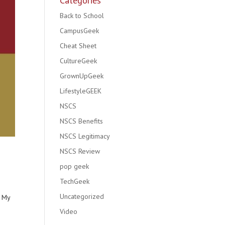
Categories
Back to School
CampusGeek
Cheat Sheet
CultureGeek
GrownUpGeek
LifestyleGEEK
NSCS
NSCS Benefits
NSCS Legitimacy
NSCS Review
pop geek
TechGeek
Uncategorized
? My
Video