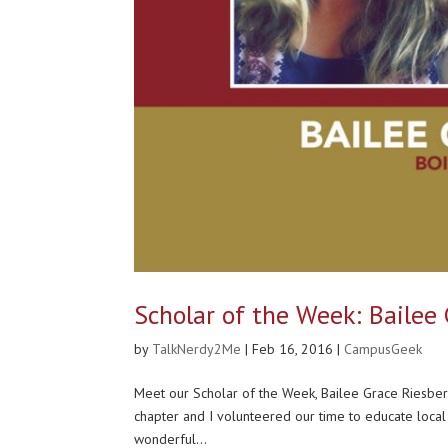
Scholar of the Week: Bailee
by
TalkNerdy2Me
|
Feb 16, 2016
|
CampusGeek
Meet our Scholar of the Week, Bailee Grace Riesbe
chapter and I volunteered our time to educate local
wonderful...