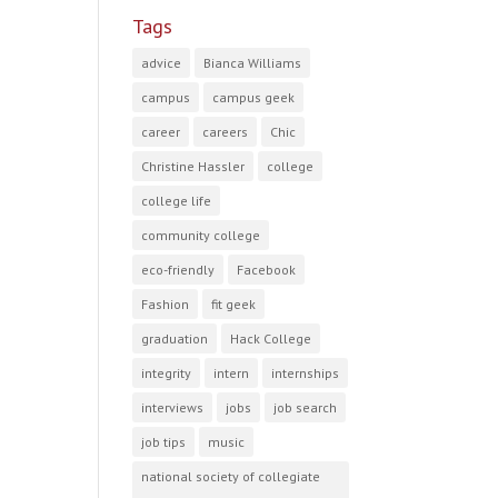
Tags
advice
Bianca Williams
campus
campus geek
career
careers
Chic
Christine Hassler
college
college life
community college
eco-friendly
Facebook
Fashion
fit geek
graduation
Hack College
integrity
intern
internships
interviews
jobs
job search
job tips
music
national society of collegiate