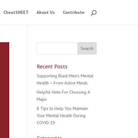
CheatSHEET
About Us
Contribute
Recent Posts
Supporting Black Men’s Mental
Health – From Active Minds
Helpful Hints For Choosing A
Major
8 Tips to Help You Maintain
Your Mental Health During
COVID-19