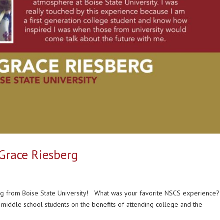
 Grace Riesberg
rg from Boise State University! What was your favorite NSCS experience
 middle school students on the benefits of attending college and the