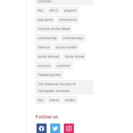
scholars
NLC
NSCS
playlist
pop geek
scholarcon
Scholar of the Week
scholarship
scholarships
Service
social media
study abroad
study break
success
summer
TalkNerdy2Me
The National Society of
Collegiate Scholars
tips
travel
twitter
Follow us
facebook
twitter
instagram