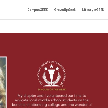
CampusGEEK
GrownUpGeek
LifestyleGEEK