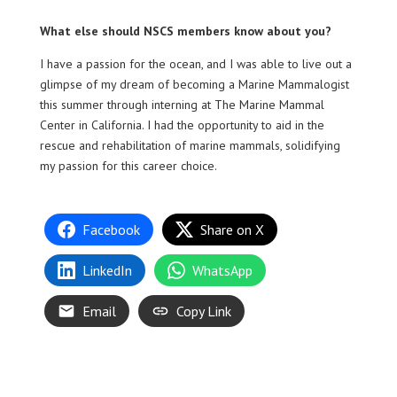
What else should NSCS members know about you?
I have a passion for the ocean, and I was able to live out a
glimpse of my dream of becoming a Marine Mammalogist
this summer through interning at The Marine Mammal
Center in California. I had the opportunity to aid in the
rescue and rehabilitation of marine mammals, solidifying
my passion for this career choice.
Facebook
Share on X
LinkedIn
WhatsApp
Email
Copy Link