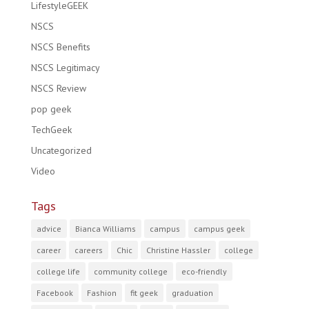
LifestyleGEEK
NSCS
NSCS Benefits
NSCS Legitimacy
NSCS Review
pop geek
TechGeek
Uncategorized
Video
Tags
advice
Bianca Williams
campus
campus geek
career
careers
Chic
Christine Hassler
college
college life
community college
eco-friendly
Facebook
Fashion
fit geek
graduation