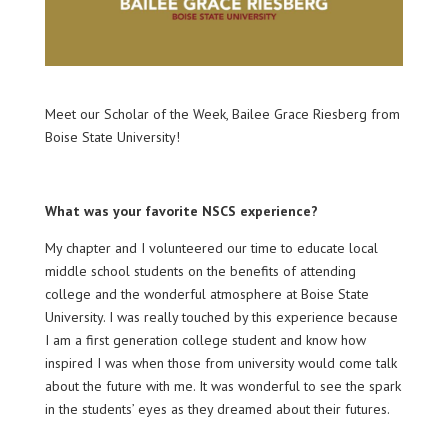
Meet our Scholar of the Week, Bailee Grace Riesberg from
Boise State University!
What was your favorite NSCS experience?
My chapter and I volunteered our time to educate local
middle school students on the benefits of attending
college and the wonderful atmosphere at Boise State
University. I was really touched by this experience because
I am a first generation college student and know how
inspired I was when those from university would come talk
about the future with me. It was wonderful to see the spark
in the students’ eyes as they dreamed about their futures.