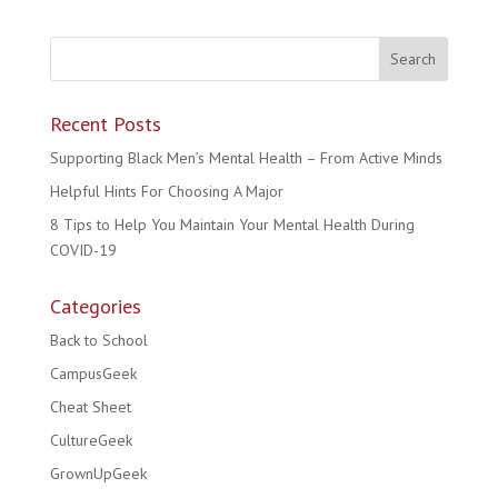
Recent Posts
Supporting Black Men’s Mental Health – From Active Minds
Helpful Hints For Choosing A Major
8 Tips to Help You Maintain Your Mental Health During
COVID-19
Categories
Back to School
CampusGeek
Cheat Sheet
CultureGeek
GrownUpGeek