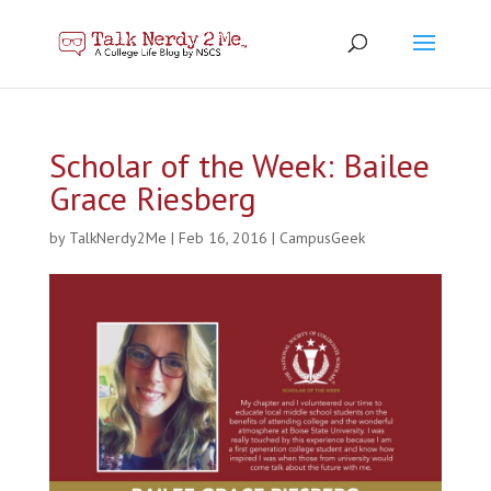
Scholar of the Week: Bailee
Grace Riesberg
by
TalkNerdy2Me
|
Feb 16, 2016
|
CampusGeek