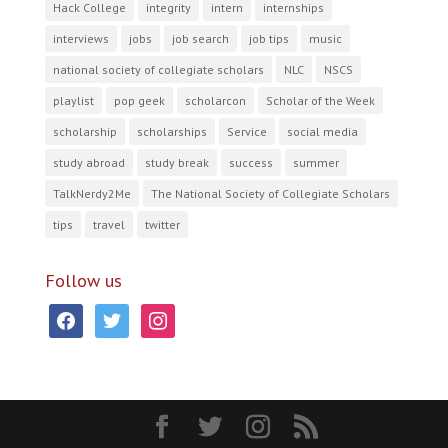
Hack College
integrity
intern
internships
interviews
jobs
job search
job tips
music
national society of collegiate scholars
NLC
NSCS
playlist
pop geek
scholarcon
Scholar of the Week
scholarship
scholarships
Service
social media
study abroad
study break
success
summer
TalkNerdy2Me
The National Society of Collegiate Scholars
tips
travel
twitter
Follow us
facebook
twitter
instagram