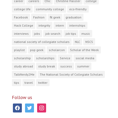
career
careers
Chic
Christine Hassler
college
college life
community college
eco-friendly
Facebook
Fashion
fit geek
graduation
Hack College
integrity
intern
internships
interviews
jobs
job search
job tips
music
national society of collegiate scholars
NLC
NSCS
playlist
pop geek
scholarcon
Scholar of the Week
scholarship
scholarships
Service
social media
study abroad
study break
success
summer
TalkNerdy2Me
The National Society of Collegiate Scholars
tips
travel
twitter
Follow us
facebook
twitter
instagram