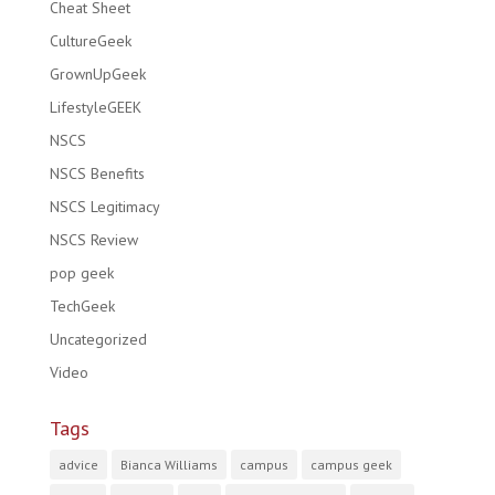
Cheat Sheet
CultureGeek
GrownUpGeek
LifestyleGEEK
NSCS
NSCS Benefits
NSCS Legitimacy
NSCS Review
pop geek
TechGeek
Uncategorized
Video
Tags
advice
Bianca Williams
campus
campus geek