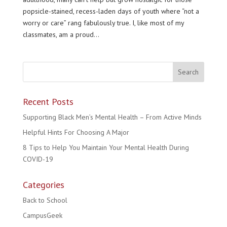
popsicle-stained, recess-laden days of youth where “not a
worry or care” rang fabulously true. I, like most of my
classmates, am a proud...
Recent Posts
Supporting Black Men’s Mental Health – From Active Minds
Helpful Hints For Choosing A Major
8 Tips to Help You Maintain Your Mental Health During
COVID-19
Categories
Back to School
CampusGeek