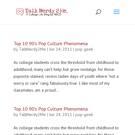
Top 10 90’s Pop Culture Phenomena
by
TalkNerdy2Me
|
Jun 14, 2011
|
pop geek
As college students cross the threshold from childhood to
adulthood, many can’t help but grow nostalgic for those
popsicle-stained, recess-laden days of youth where “not a
worry or care” rang fabulously true. I, like most of my
classmates, am a proud...
Top 10 90's Pop Culture Phenomena
by
TalkNerdy2Me
|
Jun 14, 2011
|
pop geek
As college students cross the threshold from childhood to
adulthood, many can’t help but grow nostalgic for those