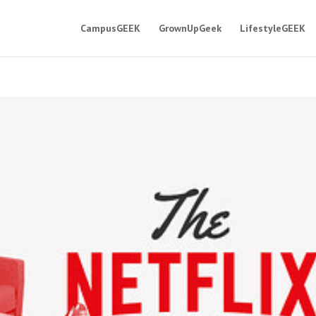
CampusGEEK
GrownUpGeek
LifestyleGEEK