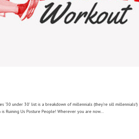
0 under 30′ list is a breakdown of millennials (they’re sill millennials!) 
ch is Ruining Us Posture People! Wherever you are now...