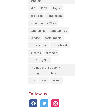
scholars
NLC
NSCS
playlist
pop geek
scholarcon
Scholar of the Week
scholarship
scholarships
Service
social media
study abroad
study break
success
summer
TalkNerdy2Me
The National Society of
Collegiate Scholars
tips
travel
twitter
Follow us
facebook
twitter
instagram