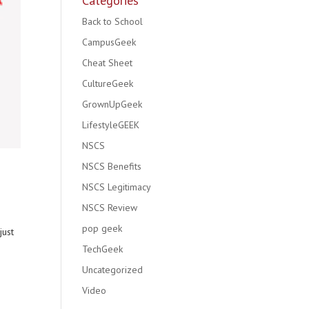
Categories
Back to School
CampusGeek
Cheat Sheet
CultureGeek
GrownUpGeek
LifestyleGEEK
NSCS
NSCS Benefits
NSCS Legitimacy
NSCS Review
pop geek
just
TechGeek
Uncategorized
Video