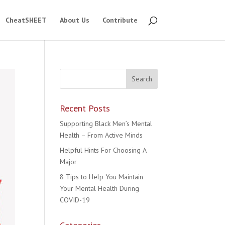
CheatSHEET
About Us
Contribute
Recent Posts
Supporting Black Men’s Mental
Health – From Active Minds
Helpful Hints For Choosing A
Major
8 Tips to Help You Maintain
Your Mental Health During
COVID-19