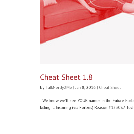
Cheat Sheet 1.8
by
TalkNerdy2Me
|
Jan 8, 2016
|
Cheat Sheet
We know we’ll see YOUR names in the Future Forbes ’3
killing it. Inspiring (via Forbes) Reason #123087 Te