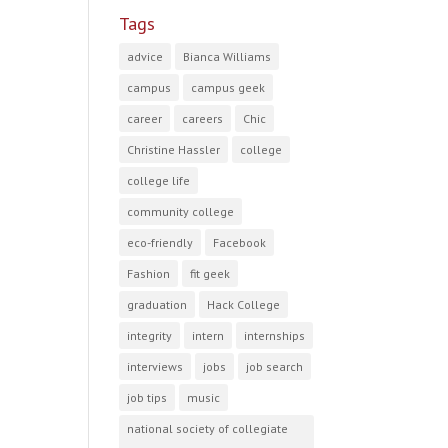
Tags
advice
Bianca Williams
campus
campus geek
career
careers
Chic
Christine Hassler
college
college life
community college
eco-friendly
Facebook
Fashion
fit geek
graduation
Hack College
integrity
intern
internships
interviews
jobs
job search
job tips
music
national society of collegiate