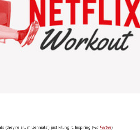
they’re sill millennials!) just killing it. Inspiring (
via
Forbes
)