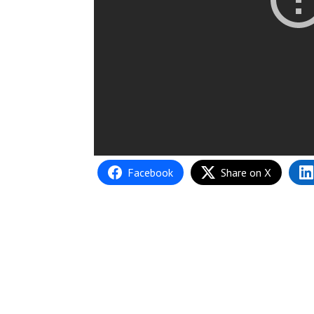
Facebook
Share on X