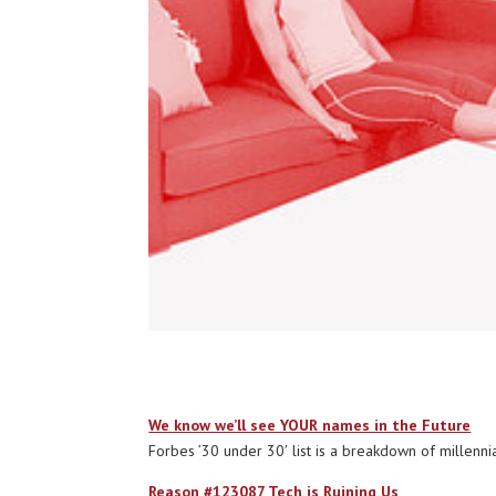
We know we’ll see YOUR names in the Future
Forbes ’30 under 30′ list is a breakdown of millennials (
Reason #123087 Tech is Ruining Us