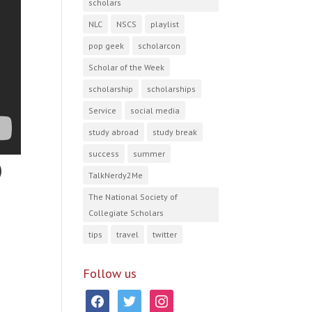
scholars
NLC
NSCS
playlist
pop geek
scholarcon
Scholar of the Week
scholarship
scholarships
Service
social media
study abroad
study break
success
summer
TalkNerdy2Me
The National Society of
Collegiate Scholars
tips
travel
twitter
Follow us
facebook
twitter
instagram