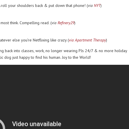
roll your shoulders back & put down that phone! (
via
NYT
)
 most think. Compelling read. (
via
Refinery29
)
tever else you’re Netflixing like crazy (
via Apartment Therapy
)
ing back into classes, work, no longer wearing PJs 24/7 & no more holiday
atic dog just happy to find his human. Joy to the World!