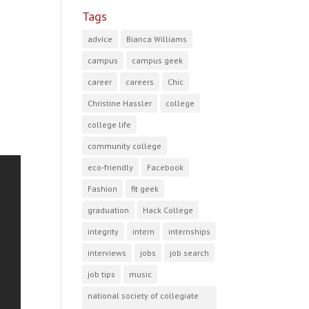
Tags
advice
Bianca Williams
campus
campus geek
career
careers
Chic
Christine Hassler
college
college life
community college
eco-friendly
Facebook
Fashion
fit geek
graduation
Hack College
integrity
intern
internships
interviews
jobs
job search
job tips
music
national society of collegiate