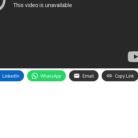
LinkedIn
WhatsApp
Email
Copy Link