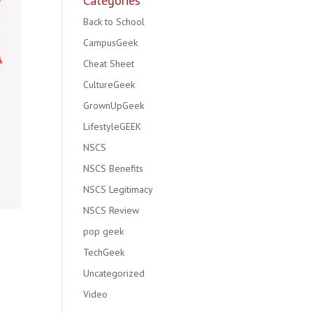
Categories
Back to School
CampusGeek
Cheat Sheet
CultureGeek
GrownUpGeek
LifestyleGEEK
NSCS
NSCS Benefits
NSCS Legitimacy
NSCS Review
pop geek
TechGeek
Uncategorized
Video