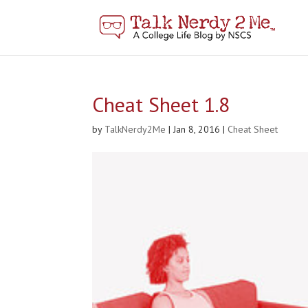
Cheat Sheet 1.8
by
TalkNerdy2Me
|
Jan 8, 2016
|
Cheat Sheet