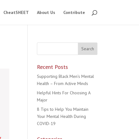
CheatSHEET
About Us
Contribute
Recent Posts
Supporting Black Men’s Mental
Health – From Active Minds
Helpful Hints For Choosing A
Major
8 Tips to Help You Maintain
Your Mental Health During
COVID-19