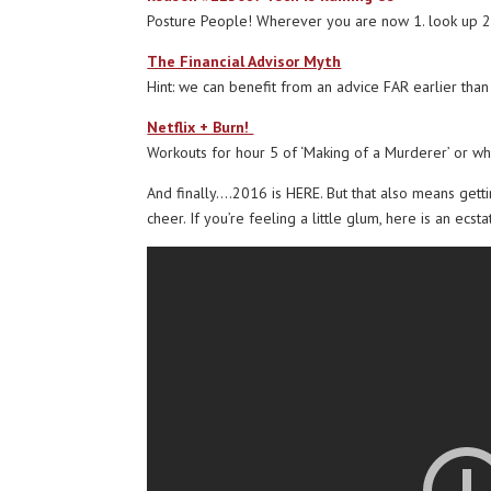
Posture People! Wherever you are now 1. look up 2.
The Financial Advisor Myth
Hint: we can benefit from an advice FAR earlier than
Netflix + Burn!
Workouts for hour 5 of ‘Making of a Murderer’ or wha
And finally….2016 is HERE. But that also means gett
cheer. If you’re feeling a little glum, here is an ecst