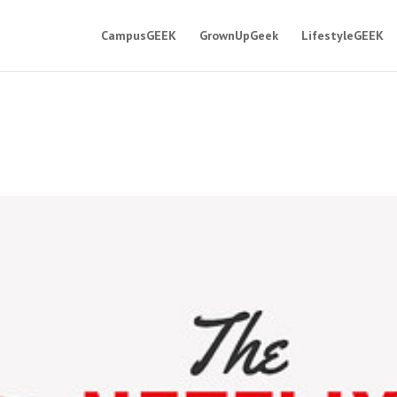
CampusGEEK
GrownUpGeek
LifestyleGEEK