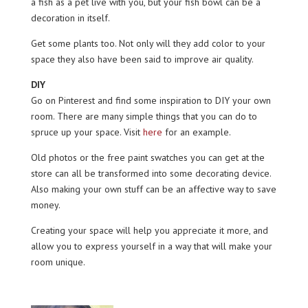
a fish as a pet live with you, but your fish bowl can be a
decoration in itself.
Get some plants too. Not only will they add color to your
space they also have been said to improve air quality.
DIY
Go on Pinterest and find some inspiration to DIY your own
room. There are many simple things that you can do to
spruce up your space. Visit
here
for an example.
Old photos or the free paint swatches you can get at the
store can all be transformed into some decorating device.
Also making your own stuff can be an affective way to save
money.
Creating your space will help you appreciate it more, and
allow you to express yourself in a way that will make your
room unique.