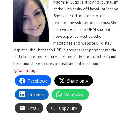
Naomi N. Lugo is studying journalism
at the University of Hawai’i at Mānoa.
She is the editor for an ocean-
oriented newsletter on campus. She
also writes for the UHM student
newspaper as well as other
magazines and websites. To stay
inspired, she listens to NPR, discovers independent media
and obscure pop culture. Her portfolio blog can be found
here
and she explores journalism and her thoughts
@NaomiLugo
.
Facebook
Share on X
LinkedIn
WhatsApp
Email
Copy Link