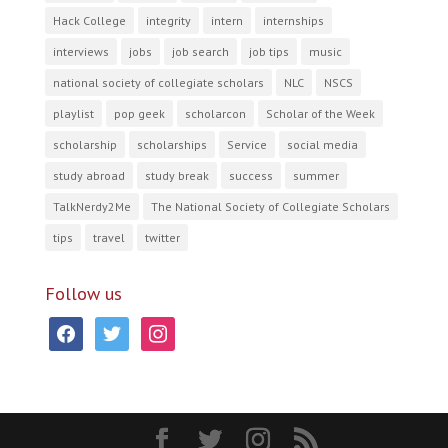
Hack College
integrity
intern
internships
interviews
jobs
job search
job tips
music
national society of collegiate scholars
NLC
NSCS
playlist
pop geek
scholarcon
Scholar of the Week
scholarship
scholarships
Service
social media
study abroad
study break
success
summer
TalkNerdy2Me
The National Society of Collegiate Scholars
tips
travel
twitter
Follow us
facebook
twitter
instagram