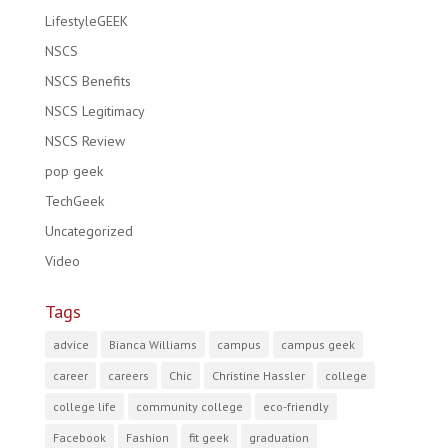
LifestyleGEEK
NSCS
NSCS Benefits
NSCS Legitimacy
NSCS Review
pop geek
TechGeek
Uncategorized
Video
Tags
advice
Bianca Williams
campus
campus geek
career
careers
Chic
Christine Hassler
college
college life
community college
eco-friendly
Facebook
Fashion
fit geek
graduation