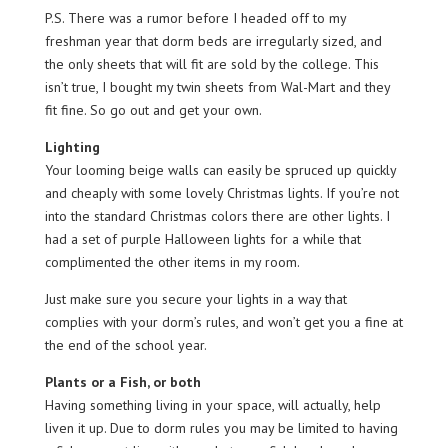
P.S. There was a rumor before I headed off to my
freshman year that dorm beds are irregularly sized, and
the only sheets that will fit are sold by the college. This
isn’t true, I bought my twin sheets from Wal-Mart and they
fit fine. So go out and get your own.
Lighting
Your looming beige walls can easily be spruced up quickly
and cheaply with some lovely Christmas lights. If you’re not
into the standard Christmas colors there are other lights. I
had a set of purple Halloween lights for a while that
complimented the other items in my room.
Just make sure you secure your lights in a way that
complies with your dorm’s rules, and won’t get you a fine at
the end of the school year.
Plants or a Fish, or both
Having something living in your space, will actually, help
liven it up. Due to dorm rules you may be limited to having