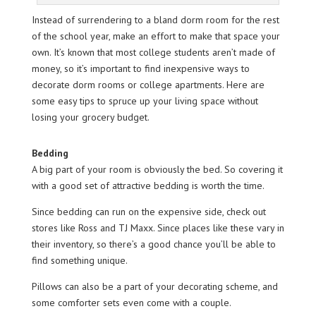
Instead of surrendering to a bland dorm room for the rest
of the school year, make an effort to make that space your
own. It’s known that most college students aren’t made of
money, so it’s important to find inexpensive ways to
decorate dorm rooms or college apartments. Here are
some easy tips to spruce up your living space without
losing your grocery budget.
Bedding
A big part of your room is obviously the bed. So covering it
with a good set of attractive bedding is worth the time.
Since bedding can run on the expensive side, check out
stores like Ross and TJ Maxx. Since places like these vary in
their inventory, so there’s a good chance you’ll be able to
find something unique.
Pillows can also be a part of your decorating scheme, and
some comforter sets even come with a couple.