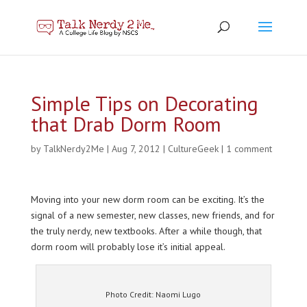
Simple Tips on Decorating
that Drab Dorm Room
by
TalkNerdy2Me
|
Aug 7, 2012
|
CultureGeek
|
1 comment
Moving into your new dorm room can be exciting. It’s the
signal of a new semester, new classes, new friends, and for
the truly nerdy, new textbooks. After a while though, that
dorm room will probably lose it’s initial appeal.
Photo Credit: Naomi Lugo