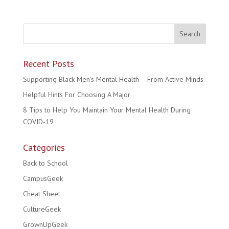
Recent Posts
Supporting Black Men’s Mental Health – From Active Minds
Helpful Hints For Choosing A Major
8 Tips to Help You Maintain Your Mental Health During
COVID-19
Categories
Back to School
CampusGeek
Cheat Sheet
CultureGeek
GrownUpGeek