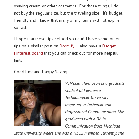
shaving cream or other cosmetics. For those things, I do
not buy the regular size, but the traveling size. It’s budget
friendly and I know that many of my items will not expire
so fast.
I hope that these tips helped you out! I have some other
tips on a similar post on
Dormify
. I also have a
Budget
Pinterest board
that you can check out for more helpful
hints!
Good luck and Happy Saving!
VaNessa Th
ompson is a graduate
student at Lawrence
Technological University
majoring in Technica
l and
Professional Communication. She
graduated with a BA in
Communication from Michigan
State University where she was a NSCS member. Currently
, she