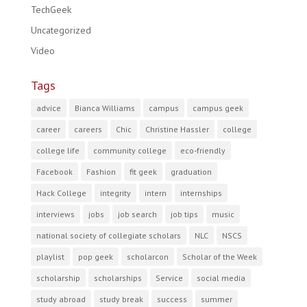
TechGeek
Uncategorized
Video
Tags
advice
Bianca Williams
campus
campus geek
career
careers
Chic
Christine Hassler
college
college life
community college
eco-friendly
Facebook
Fashion
fit geek
graduation
Hack College
integrity
intern
internships
interviews
jobs
job search
job tips
music
national society of collegiate scholars
NLC
NSCS
playlist
pop geek
scholarcon
Scholar of the Week
scholarship
scholarships
Service
social media
study abroad
study break
success
summer