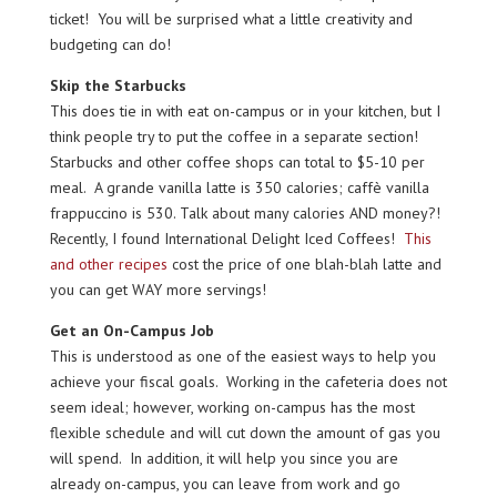
ticket! You will be surprised what a little creativity and
budgeting can do!
Skip the Starbucks
This does tie in with eat on-campus or in your kitchen, but I
think people try to put the coffee in a separate section!
Starbucks and other coffee shops can total to $5-10 per
meal. A grande vanilla latte is 350 calories; caffè vanilla
frappuccino is 530. Talk about many calories AND money?!
Recently, I found International Delight Iced Coffees!
This
and other recipes
cost the price of one blah-blah latte and
you can get WAY more servings!
Get an On-Campus Job
This is understood as one of the easiest ways to help you
achieve your fiscal goals. Working in the cafeteria does not
seem ideal; however, working on-campus has the most
flexible schedule and will cut down the amount of gas you
will spend. In addition, it will help you since you are
already on-campus, you can leave from work and go