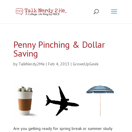
Penny Pinching & Dollar
Saving
by
TalkNerdy2Me
|
Feb 4, 2013
|
GrownUpGeek
Are you getting ready for spring break or summer study