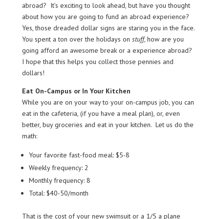
abroad? It’s exciting to look ahead, but have you thought
about how you are going to fund an abroad experience?
Yes, those dreaded dollar signs are staring you in the face.
You spent a ton over the holidays on
stuff
, how are you
going afford an awesome break or a experience abroad?
I hope that this helps you collect those pennies and
dollars!
Eat On-Campus or In Your Kitchen
While you are on your way to your on-campus job, you can
eat in the cafeteria, (if you have a meal plan), or, even
better, buy groceries and eat in your kitchen. Let us do the
math:
Your favorite fast-food meal: $5-8
Weekly frequency: 2
Monthly frequency: 8
Total: $40-50/month
That is the cost of your new swimsuit or a 1/5 a plane