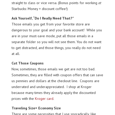
straight to class or vice versa. (Bonus points for working
at
Starbucks: Money + discount coffee!)
Ask Yourself, “Do I Really Need That?”
Those emails you get from your favorite store are
dangerous to your goal and your bank account! While you
are in your must-save mode, put all those emails in a
separate folder so you will not see them. You do not want
to get distracted, and those things, you really do not need
at all.
Cut Those Coupons
Now, sometimes, those emails we get are not too bad.
Sometimes, they are filled with coupon offers that can save
us pennies and dollars at the checkout line. Coupons are
underrated and underappreciated. I shop at Kroger
because many times they already apply the discounted
prices with the
Kroger card
.
Traveling Size= Economy Size
There are some necessities that I use sporadically, like