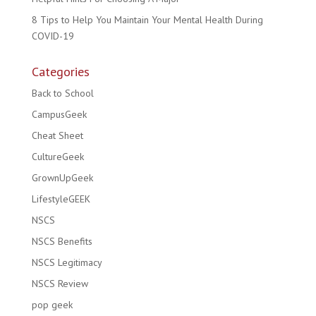
8 Tips to Help You Maintain Your Mental Health During
COVID-19
Categories
Back to School
CampusGeek
Cheat Sheet
CultureGeek
GrownUpGeek
LifestyleGEEK
NSCS
NSCS Benefits
NSCS Legitimacy
NSCS Review
pop geek