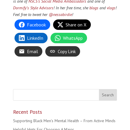
is one of
NSCS’s Social Media Ambassadors
and one of
Dormify’s Style Advisors
! In
her f
ree time, she
blogs
and
vlogs
!
Feel free to tweet her
@nessabirdie
!
Facebook
Share on X
LinkedIn
WhatsApp
Email
Copy Link
Recent Posts
Supporting Black Men’s Mental Health – From Active Minds
Helpful Hints For Choosing A Major