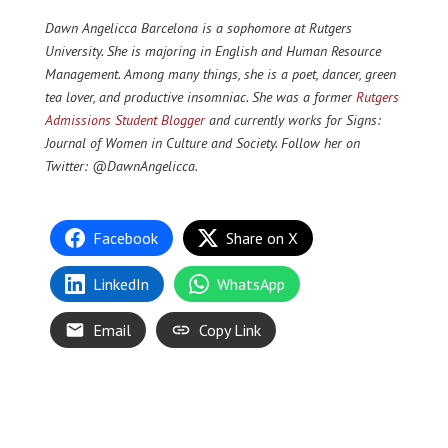
Dawn Angelicca Barcelona is a sophomore at Rutgers
University. She is majoring in English and Human Resource
Management. Among many things, she is a poet, dancer, green
tea lover, and productive insomniac. She was a former
Rutgers
Admissions Student Blogger
and currently works for Signs:
Journal of Women in Culture and Society. Follow her on
Twitter: @DawnAngelicca.
Facebook
Share on X
LinkedIn
WhatsApp
Email
Copy Link