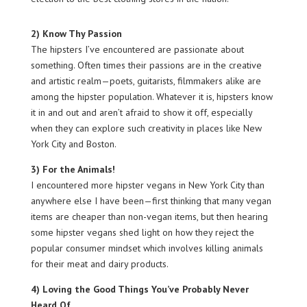
2) Know Thy Passion
The hipsters I’ve encountered are passionate about
something. Often times their passions are in the creative
and artistic realm—poets, guitarists, filmmakers alike are
among the hipster population. Whatever it is, hipsters know
it in and out and aren’t afraid to show it off, especially
when they can explore such creativity in places like New
York City and Boston.
3) For the Animals!
I encountered more hipster vegans in New York City than
anywhere else I have been—first thinking that many vegan
items are cheaper than non-vegan items, but then hearing
some hipster vegans shed light on how they reject the
popular consumer mindset which involves killing animals
for their meat and dairy products.
4) Loving the Good Things You’ve Probably Never
Heard Of