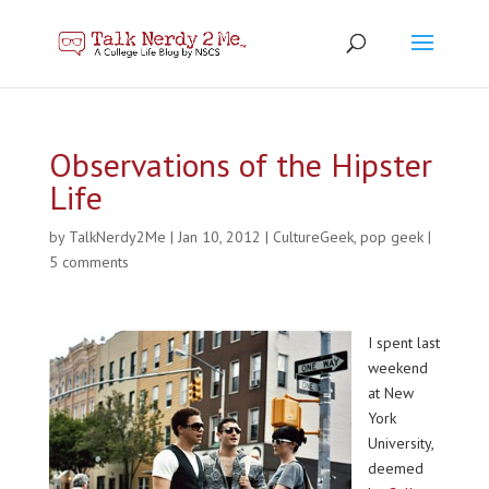
Observations of the Hipster
Life
by
TalkNerdy2Me
|
Jan 10, 2012
|
CultureGeek
,
pop geek
|
5 comments
I spent last
weekend
at New
York
University,
deemed