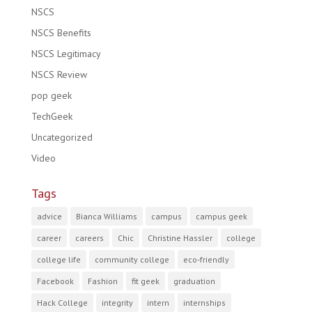
NSCS
NSCS Benefits
NSCS Legitimacy
NSCS Review
pop geek
TechGeek
Uncategorized
Video
Tags
advice
Bianca Williams
campus
campus geek
career
careers
Chic
Christine Hassler
college
college life
community college
eco-friendly
Facebook
Fashion
fit geek
graduation
Hack College
integrity
intern
internships