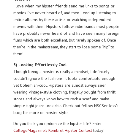
I love when my hipster friends send me links to songs or
movies I’ve never heard of, and then I end up listening to
entire albums by these artists or watching independent
movies with them. Hipsters follow indie bands most people
have probably never heard of and have seen many foreign
films which are both excellent, but rarely spoken of. Once
they’re in the mainstream, they start to lose some “hip” to
them!
5) Looking Effortlessly Cool
Though being a hipster is really a mindset, I definitely
couldn’t ignore the fashions. It looks comfortable enough
yet bohemian-cool. Hipsters are almost always seen
wearing vintage-style clothing, frugally bought from thrift
stores and always know how to rock a scarf and make
simple tight jeans look chic. Check out fellow NSCSer Jess’s
blog for more on hipster style.
Do you think you epitomize the hipster life? Enter
CollegeMagazine’s Kembrel Hipster Contest
today!