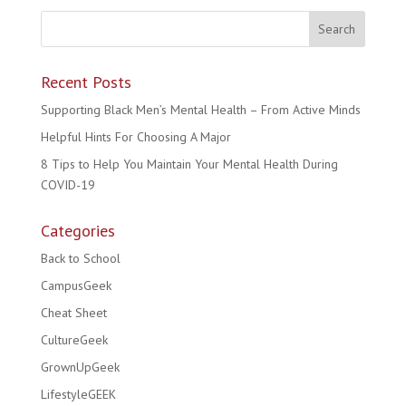
Recent Posts
Supporting Black Men’s Mental Health – From Active Minds
Helpful Hints For Choosing A Major
8 Tips to Help You Maintain Your Mental Health During
COVID-19
Categories
Back to School
CampusGeek
Cheat Sheet
CultureGeek
GrownUpGeek
LifestyleGEEK