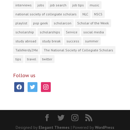
interviews
jobs
job search
job tips
music
national society of collegiate scholars
NLC
NSCS
playlist
pop geek
scholarcon
Scholar of the Week
scholarship
scholarships
Service
social media
study abroad
study break
success
summer
TalkNerdy2Me
The National Society of Collegiate Scholars
tips
travel
twitter
Follow us
facebook
twitter
instagram
Designed by
Elegant Themes
| Powered by
WordPress