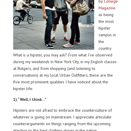
by
College
Magazine
as being
the most
hipster
campus in
the
country.
What is a hipster, you may ask? From what I’ve observed
during my weekends in New York City, in my English classes
at Rutgers, and from shopping (and listening to
conversations) at my local Urban Outfitters, these are the
five most prominent qualities I have noticed about the
hipster life:
1) “Well, I think…”
Hipsters are not afraid to embrace the counterculture of
whatever is going on mainstream. I appreciate articulate
counterarguments on things ranging from the upcoming
election to the best clothing stores in the nation.