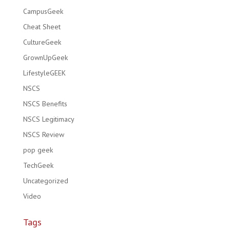
CampusGeek
Cheat Sheet
CultureGeek
GrownUpGeek
LifestyleGEEK
NSCS
NSCS Benefits
NSCS Legitimacy
NSCS Review
pop geek
TechGeek
Uncategorized
Video
Tags