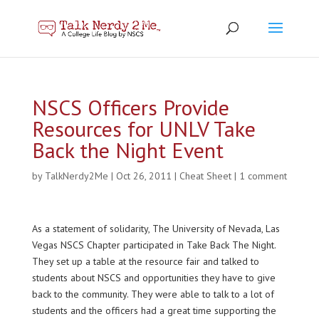
NSCS Officers Provide
Resources for UNLV Take
Back the Night Event
by
TalkNerdy2Me
|
Oct 26, 2011
|
Cheat Sheet
|
1 comment
As a statement of solidarity, The University of Nevada, Las
Vegas NSCS Chapter participated in Take Back The Night.
They set up a table at the resource fair and talked to
students about NSCS and opportunities they have to give
back to the community. They were able to talk to a lot of
students and the officers had a great time supporting the