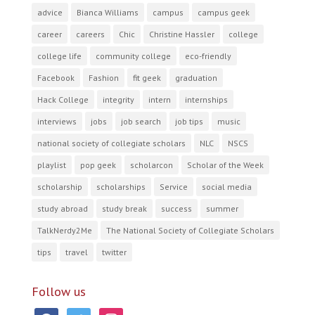
advice
Bianca Williams
campus
campus geek
career
careers
Chic
Christine Hassler
college
college life
community college
eco-friendly
Facebook
Fashion
fit geek
graduation
Hack College
integrity
intern
internships
interviews
jobs
job search
job tips
music
national society of collegiate scholars
NLC
NSCS
playlist
pop geek
scholarcon
Scholar of the Week
scholarship
scholarships
Service
social media
study abroad
study break
success
summer
TalkNerdy2Me
The National Society of Collegiate Scholars
tips
travel
twitter
Follow us
facebook
twitter
instagram