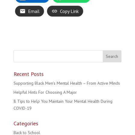
Email
Copy Link
Recent Posts
Supporting Black Men’s Mental Health – From Active Minds
Helpful Hints For Choosing A Major
8 Tips to Help You Maintain Your Mental Health During
COVID-19
Categories
Back to School