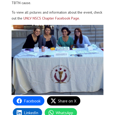
TBTN cause.
To view all pictures and information about the event, check
out the
UNLV NSCS Chapter Facebook Page.
Facebook
Share on X
LinkedIn
WhatsApp