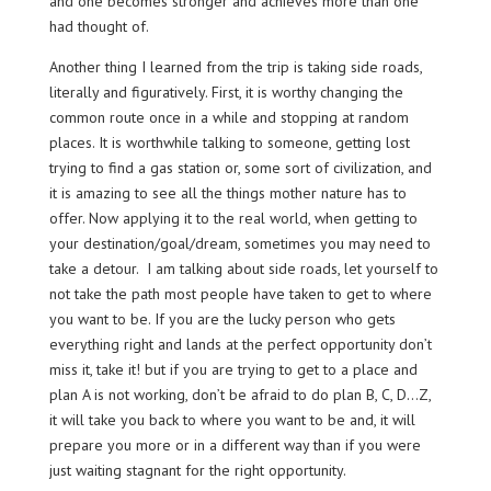
and one becomes stronger and achieves more than one
had thought of.
Another thing I learned from the trip is taking side roads,
literally and figuratively. First, it is worthy changing the
common route once in a while and stopping at random
places. It is worthwhile talking to someone, getting lost
trying to find a gas station or, some sort of civilization, and
it is amazing to see all the things mother nature has to
offer. Now applying it to the real world, when getting to
your destination/goal/dream, sometimes you may need to
take a detour. I am talking about side roads, let yourself to
not take the path most people have taken to get to where
you want to be. If you are the lucky person who gets
everything right and lands at the perfect opportunity don’t
miss it, take it! but if you are trying to get to a place and
plan A is not working, don’t be afraid to do plan B, C, D…Z,
it will take you back to where you want to be and, it will
prepare you more or in a different way than if you were
just waiting stagnant for the right opportunity.