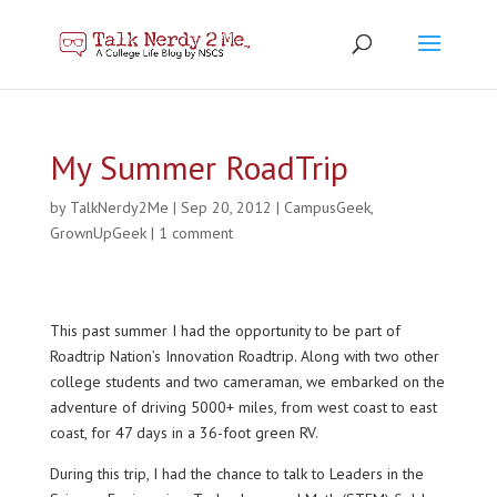
My Summer RoadTrip
by
TalkNerdy2Me
|
Sep 20, 2012
|
CampusGeek
,
GrownUpGeek
|
1 comment
This past summer I had the opportunity to be part of
Roadtrip Nation’s Innovation Roadtrip. Along with two other
college students and two cameraman, we embarked on the
adventure of driving 5000+ miles, from west coast to east
coast, for 47 days in a 36-foot green RV.
During this trip, I had the chance to talk to Leaders in the