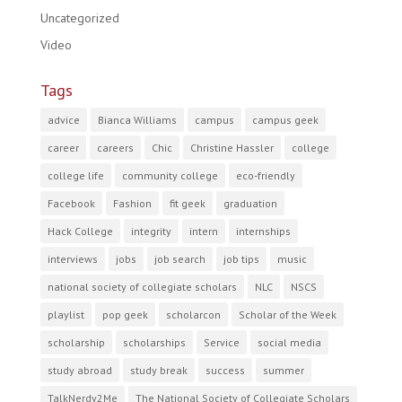
Uncategorized
Video
Tags
advice
Bianca Williams
campus
campus geek
career
careers
Chic
Christine Hassler
college
college life
community college
eco-friendly
Facebook
Fashion
fit geek
graduation
Hack College
integrity
intern
internships
interviews
jobs
job search
job tips
music
national society of collegiate scholars
NLC
NSCS
playlist
pop geek
scholarcon
Scholar of the Week
scholarship
scholarships
Service
social media
study abroad
study break
success
summer
TalkNerdy2Me
The National Society of Collegiate Scholars