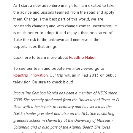
As I start a new adventure in my life, I am excited to take
the advice and lessons learned from the road and apply
them. Change is the best part of this world, we are
constantly changing and with change comes uncertainty; it
is much better to adopt it and enjoy it than be scared of.
Take the risk to the unknown and immerse in the
opportunities that brings.
Click here to learn more about
Roadtrip Nation
.
To see our team and people we interviewed go to
Roadtrip Innovation
. Our trip will air in Fall 2013 on public
television. Be sure to check it out!
Jacqueline Gamboa Varela has been a member of NSCS since
2008. She recently graduated from the University of Texas at El
Paso with a bachelor’s in chemistry and has served as the
NSCS chapter president and also on the NLC. She is starting
graduate school in chemistry at the University of Missouri-
Columbia and is also part of the Alumni Board. She loves