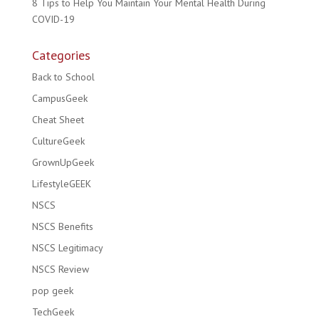
8 Tips to Help You Maintain Your Mental Health During
COVID-19
Categories
Back to School
CampusGeek
Cheat Sheet
CultureGeek
GrownUpGeek
LifestyleGEEK
NSCS
NSCS Benefits
NSCS Legitimacy
NSCS Review
pop geek
TechGeek