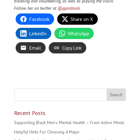
traveling and volunteering, as well as playing the violin.
Follow her on twitter at
@jgamboa6
.
Facebook
Share on X
LinkedIn
WhatsApp
Email
Copy Link
Recent Posts
Supporting Black Men’s Mental Health – From Active Minds
Helpful Hints For Choosing A Major