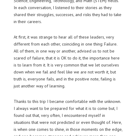
Science, Engineering, Technology, and Math (STEM) fields.
In each conversation, I listened to their stories as they
shared their struggles, successes, and risks they had to take
in their careers.
At first, it was strange to hear all of these leaders, very
different from each other, coinciding in one thing: Failure.
All of them, in one way or another, advised us to not be
scared of failure, that it is OK to do it, the importance here
is to learn from it. It is very common that we let ourselves
down when we fail and feel like we are not worth it, but
truth is, everyone fails, and in the positive note, failing is
just another way of learning.
Thanks to this trip I became comfortable with the unknown.
I always want to be prepared for what it is to come but, I
found out that, very often, I encountered myself in
situations that were not predicted or even thought of. Here,
is when one comes to shine, in those moments on the edge,