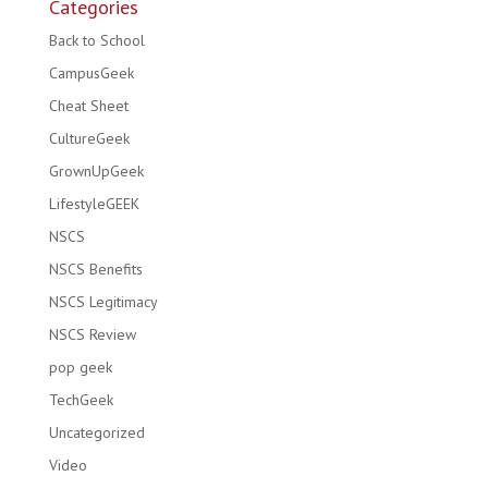
Categories
Back to School
CampusGeek
Cheat Sheet
CultureGeek
GrownUpGeek
LifestyleGEEK
NSCS
NSCS Benefits
NSCS Legitimacy
NSCS Review
pop geek
TechGeek
Uncategorized
Video