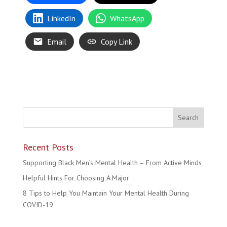
LinkedIn
WhatsApp
Email
Copy Link
Recent Posts
Supporting Black Men’s Mental Health – From Active Minds
Helpful Hints For Choosing A Major
8 Tips to Help You Maintain Your Mental Health During
COVID-19