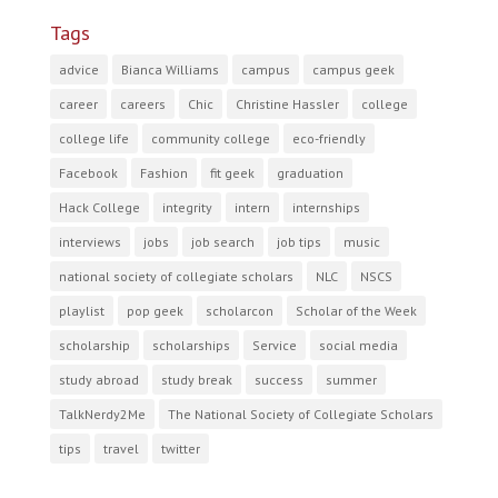
Tags
advice
Bianca Williams
campus
campus geek
career
careers
Chic
Christine Hassler
college
college life
community college
eco-friendly
Facebook
Fashion
fit geek
graduation
Hack College
integrity
intern
internships
interviews
jobs
job search
job tips
music
national society of collegiate scholars
NLC
NSCS
playlist
pop geek
scholarcon
Scholar of the Week
scholarship
scholarships
Service
social media
study abroad
study break
success
summer
TalkNerdy2Me
The National Society of Collegiate Scholars
tips
travel
twitter