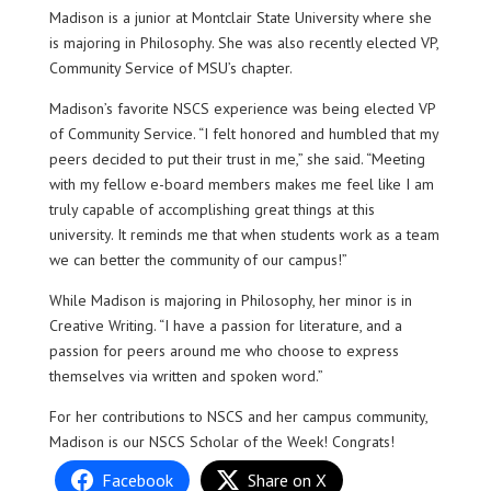
Madison is a junior at Montclair State University where she
is majoring in Philosophy. She was also recently elected VP,
Community Service of MSU’s chapter.
Madison’s favorite NSCS experience was being elected VP
of Community Service. “I felt honored and humbled that my
peers decided to put their trust in me,” she said. “Meeting
with my fellow e-board members makes me feel like I am
truly capable of accomplishing great things at this
university. It reminds me that when students work as a team
we can better the community of our campus!”
While Madison is majoring in Philosophy, her minor is in
Creative Writing. “I have a passion for literature, and a
passion for peers around me who choose to express
themselves via written and spoken word.”
For her contributions to NSCS and her campus community,
Madison is our NSCS Scholar of the Week! Congrats!
Facebook
Share on X