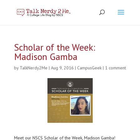
Scholar of the Week:
Madison Gamba
by
TalkNerdy2Me
|
Aug 9, 2016
|
CampusGeek
|
1 comment
Meet our NSCS Scholar of the Week, Madison Gamba!