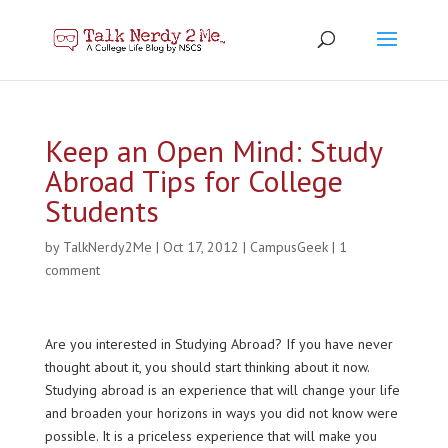
Keep an Open Mind: Study
Abroad Tips for College
Students
by
TalkNerdy2Me
|
Oct 17, 2012
|
CampusGeek
|
1
comment
Are you interested in Studying Abroad? If you have never
thought about it, you should start thinking about it now.
Studying abroad is an experience that will change your life
and broaden your horizons in ways you did not know were
possible. It is a priceless experience
that will make you