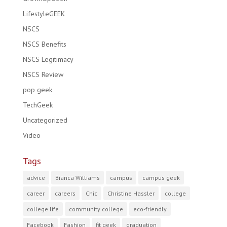
LifestyleGEEK
NSCS
NSCS Benefits
NSCS Legitimacy
NSCS Review
pop geek
TechGeek
Uncategorized
Video
Tags
advice
Bianca Williams
campus
campus geek
career
careers
Chic
Christine Hassler
college
college life
community college
eco-friendly
Facebook
Fashion
fit geek
graduation