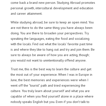
come back a brand new person. Studying Abroad promotes
personal growth, intercultural development and education
and career attainment.
While studying abroad, be sure to keep an open mind. You
are not there to do the same thing you have always been
doing. You are there to broaden your perspectives. Try
speaking the languages, eating the food and socializing
with the locals. Find out what the locals’ favorite past time
is and where they like to hang out and try and join them. Be
sure to always be aware of how you are acting, though;
you would not want to unintentionally offend anyone.
Trust me, this is the best way to learn the culture and get
the most out of your experience. When I was in Europe in
June, the best memories and experiences were when I
went off the “tourist” path and tried experiencing the
culture. You truly learn about yourself and what you are
capable of when you find yourself alone in a place where
nobody speaks English but you. Even if you don’t talk to