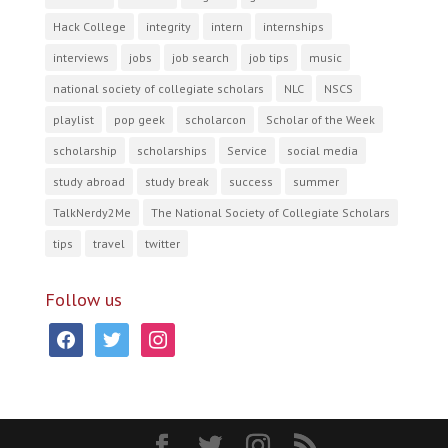
Hack College
integrity
intern
internships
interviews
jobs
job search
job tips
music
national society of collegiate scholars
NLC
NSCS
playlist
pop geek
scholarcon
Scholar of the Week
scholarship
scholarships
Service
social media
study abroad
study break
success
summer
TalkNerdy2Me
The National Society of Collegiate Scholars
tips
travel
twitter
Follow us
facebook
twitter
instagram