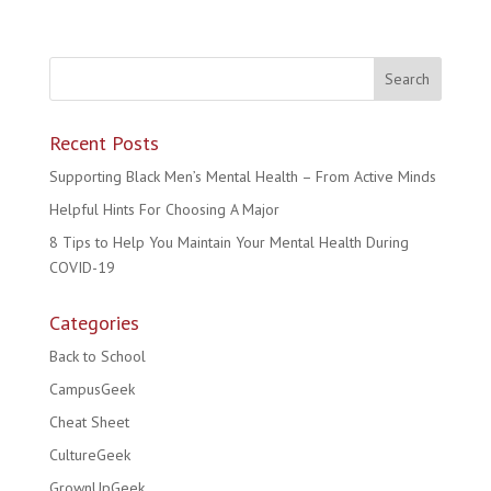
Recent Posts
Supporting Black Men’s Mental Health – From Active Minds
Helpful Hints For Choosing A Major
8 Tips to Help You Maintain Your Mental Health During
COVID-19
Categories
Back to School
CampusGeek
Cheat Sheet
CultureGeek
GrownUpGeek