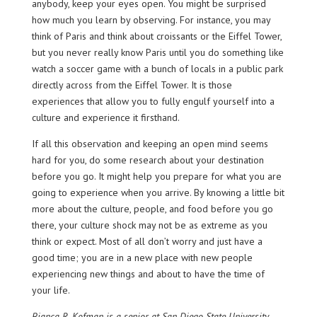
anybody, keep your eyes open. You might be surprised
how much you learn by observing. For instance, you may
think of Paris and think about croissants or the Eiffel Tower,
but you never really know Paris until you do something like
watch a soccer game with a bunch of locals in a public park
directly across from the Eiffel Tower. It is those
experiences that allow you to fully engulf yourself into a
culture and experience it firsthand.
If all this observation and keeping an open mind seems
hard for you, do some research about your destination
before you go. It might help you prepare for what you are
going to experience when you arrive. By knowing a little bit
more about the culture, people, and food before you go
there, your culture shock may not be as extreme as you
think or expect. Most of all don’t worry and just have a
good time; you are in a new place with new people
experiencing new things and about to have the time of
your life.
Bianca R. Kofman is a senior at San Diego State University