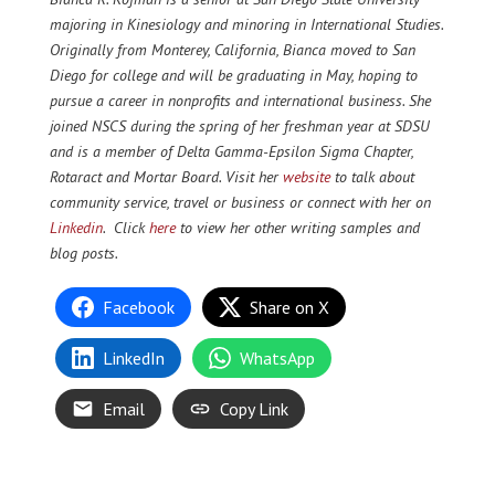
majoring in Kinesiology and minoring in International Studies.
Originally from Monterey, California, Bianca moved to San
Diego for college and will be graduating in May, hoping to
pursue a career in nonprofits and international business. She
joined NSCS during the spring of her freshman year at SDSU
and is a member of Delta Gamma-Epsilon Sigma Chapter,
Rotaract and Mortar Board. Visit her
website
to talk about
community service, travel or business or connect with her on
Linkedin
. Click
here
to view her other writing samples and
blog posts.
Facebook
Share on X
LinkedIn
WhatsApp
Email
Copy Link