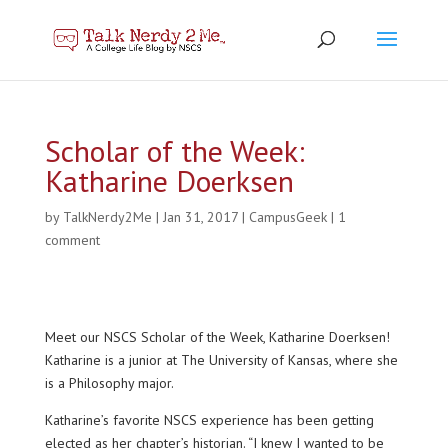
Scholar of the Week:
Katharine Doerksen
by
TalkNerdy2Me
|
Jan 31, 2017
|
CampusGeek
|
1
comment
Meet our NSCS Scholar of the Week, Katharine Doerksen!
Katharine is a junior at The University of Kansas, where she
is a Philosophy major.
Katharine’s favorite NSCS experience has been getting
elected as her chapter’s historian. “I knew I wanted to be