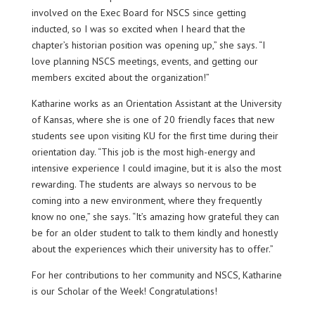
involved on the Exec Board for NSCS since getting
inducted, so I was so excited when I heard that the
chapter’s historian position was opening up,” she says. “I
love planning NSCS meetings, events, and getting our
members excited about the organization!”
Katharine works as an Orientation Assistant at the University
of Kansas, where she is one of 20 friendly faces that new
students see upon visiting KU for the first time during their
orientation day. “This job is the most high-energy and
intensive experience I could imagine, but it is also the most
rewarding. The students are always so nervous to be
coming into a new environment, where they frequently
know no one,” she says. “It’s amazing how grateful they can
be for an older student to talk to them kindly and honestly
about the experiences which their university has to offer.”
For her contributions to her community and NSCS, Katharine
is our Scholar of the Week! Congratulations!