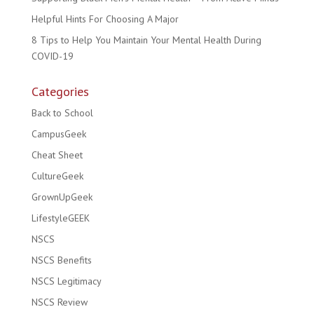
Helpful Hints For Choosing A Major
8 Tips to Help You Maintain Your Mental Health During
COVID-19
Categories
Back to School
CampusGeek
Cheat Sheet
CultureGeek
GrownUpGeek
LifestyleGEEK
NSCS
NSCS Benefits
NSCS Legitimacy
NSCS Review