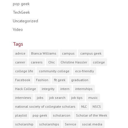
pop geek
TechGeek
Uncategorized
Video
Tags
advice
Bianca Williams
campus
campus geek
career
careers
Chic
Christine Hassler
college
college life
community college
eco-friendly
Facebook
Fashion
fit geek
graduation
Hack College
integrity
intern
internships
interviews
jobs
job search
job tips
music
national society of collegiate scholars
NLC
NSCS
playlist
pop geek
scholarcon
Scholar of the Week
scholarship
scholarships
Service
social media