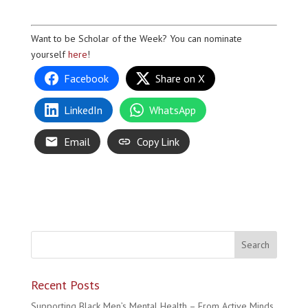
Want to be Scholar of the Week? You can nominate
yourself
here
!
Facebook
Share on X
LinkedIn
WhatsApp
Email
Copy Link
Recent Posts
Supporting Black Men’s Mental Health – From Active Minds