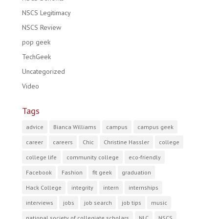
NSCS Legitimacy
NSCS Review
pop geek
TechGeek
Uncategorized
Video
Tags
advice
Bianca Williams
campus
campus geek
career
careers
Chic
Christine Hassler
college
college life
community college
eco-friendly
Facebook
Fashion
fit geek
graduation
Hack College
integrity
intern
internships
interviews
jobs
job search
job tips
music
national society of collegiate scholars
NLC
NSCS