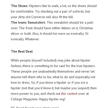
The Shoes:
Hipsters like to walk, a lot, so the shoes should
be comfortable. Try checking out a pair of oxfords, but
your dirty old Converse will also fit the bill.
The Ironic Sweatshirt:
This sweatshirt should be a pull-
over. The front should have either kittens on it, Christmas
décor or both. Also, it should be worn un-ironically. Or
ironically. Whatever.
The Real Deal
While people (myself included) may joke about hipster
fashion, there is something to be said for the true hipsters.
These people are unabashedly themselves and never let
anyone tell them who to be, what to do and especially not
how to dress. So, if you know a hipster or if you
are
a
hipster (not that you’d know it, but maybe you suspect) then
more power to you, and check out
this contest
over at
College Magazine. Happy hipster-ing!
P.S. Don’t forget your skinny jeans.