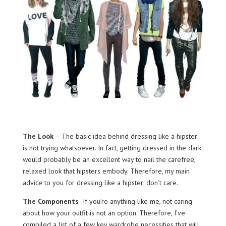
The Look
– The basic idea behind dressing like a hipster
is not trying whatsoever. In fact, getting dressed in the dark
would probably be an excellent way to nail the carefree,
relaxed look that hipsters embody. Therefore, my main
advice to you for dressing like a hipster: don’t care.
The Components
-If you’re anything like me, not caring
about how your outfit is not an option. Therefore, I’ve
compiled a list of a few key wardrobe necessities that will