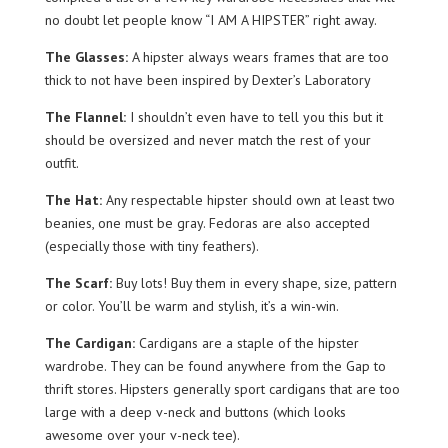
no doubt let people know “I AM A HIPSTER” right away.
The Glasses:
A hipster always wears fra
mes that are too
thick to not have been inspired by Dexter’s Laboratory
The Flannel:
I shouldn’t even have to tell you this but it
should be oversized and never match the rest of your
outfit.
The Hat:
Any respectable hipster should own at least two
beanies, one must be gray. Fedoras are also accepted
(especially those with tiny feathers).
The Scarf:
Buy lots! Buy them in every shape, size, pattern
or color. You’ll be warm and stylish, it’s a win-win.
The Cardigan:
Cardigans are a staple of the hipster
wardrobe. They can be found anywhere from the Gap to
thrift stores. Hipsters generally sport cardigans that are too
large with a deep v-neck and buttons (which looks
awesome over your v-neck tee).