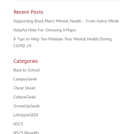
Recent Posts
Supporting Black Men’s Mental Health – From Active Minds
Helpful Hints For Choosing A Major
8 Tips to Help You Maintain Your Mental Health During
COVID-19
Categories
Back to School
CampusGeek
Cheat Sheet
CultureGeek
GrownUpGeek
LifestyleGEEK
NSCS
NSCS Benefits