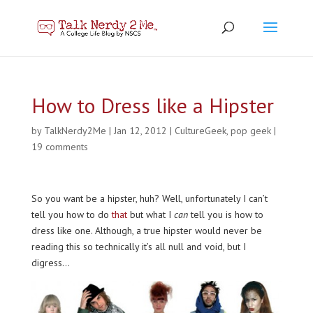
How to Dress like a Hipster
by
TalkNerdy2Me
|
Jan 12, 2012
|
CultureGeek
,
pop geek
|
19 comments
So you want be a hipster, huh? Well, unfortunately I can’t
tell you how to do
that
but what I
can
tell you is how to
dress like one. Although, a true hipster would never be
reading this so technically it’s all null and void, but I
digress…