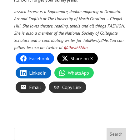
Jessica Errera is a Sophomore, double majoring in Dramatic
Art and English at The University of North Carolina – Chapel
Hill. She loves theatre, reading, tennis and all things FASHION.
She is also a member of the National Society of Collegiate
Scholars and a contributing writer for TalkNerdy2Me. You can
follow Jessica on Twitter at
@thisJESStin
.
Facebook
Share on X
LinkedIn
WhatsApp
Email
Copy Link