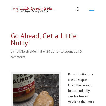
Go Ahead, Get a Little
Nutty!
by
TalkNerdy2Me
|
Jul 6, 2011
|
Uncategorized
|
5
comments
Peanut butter is a
classic staple.
From the peanut
butter and jelly
sandwiches of
youth, to the more