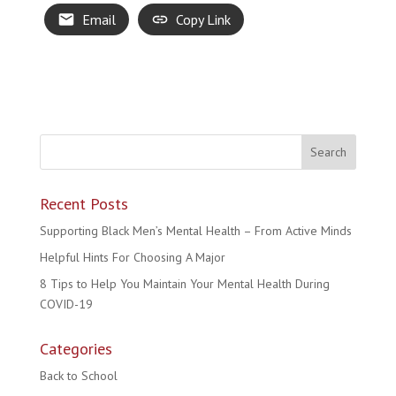
Email
Copy Link
Recent Posts
Supporting Black Men’s Mental Health – From Active Minds
Helpful Hints For Choosing A Major
8 Tips to Help You Maintain Your Mental Health During
COVID-19
Categories
Back to School