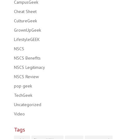
CampusGeek
Cheat Sheet
CultureGeek
GrownUpGeek
LifestyleGEEK
NSCS
NSCS Benefits
NSCS Legitimacy
NSCS Review
pop geek
TechGeek
Uncategorized
Video
Tags