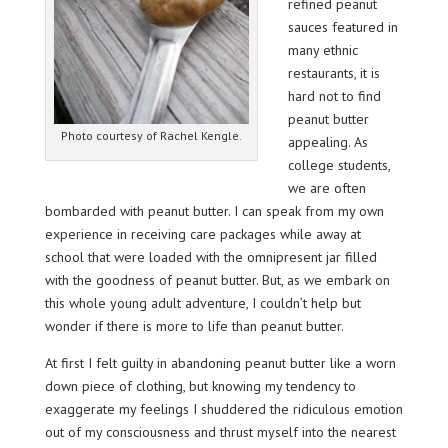
refined peanut
sauces featured in
many ethnic
restaurants, it is
hard not to find
peanut butter
Photo courtesy of Rachel Kengle.
appealing. As
college students,
we are often
bombarded with peanut butter. I can speak from my own
experience in receiving care packages while away at
school that were loaded with the omnipresent jar filled
with the goodness of peanut butter. But, as we embark on
this whole young adult adventure, I couldn’t help but
wonder if there is more to life than peanut butter.
At first I felt guilty in abandoning peanut butter like a worn
down piece of clothing, but knowing my tendency to
exaggerate my feelings I shuddered the ridiculous emotion
out of my consciousness and thrust myself into the nearest