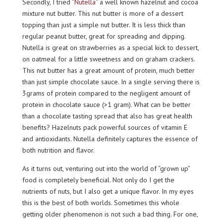
Secondly, I tried “
Nutella
” a well known hazelnut and cocoa
mixture nut butter. This nut butter is more of a dessert
topping than just a simple nut butter. It is less thick than
regular peanut butter, great for spreading and dipping.
Nutella is great on strawberries as a special kick to dessert,
on oatmeal for a little sweetness and on graham crackers.
This nut butter has a great amount of protein, much better
than just simple chocolate sauce. In a single serving there is
3grams of protein compared to the negligent amount of
protein in chocolate sauce (>1 gram). What can be better
than a chocolate tasting spread that also has great health
benefits? Hazelnuts pack powerful sources of vitamin E
and antioxidants. Nutella definitely captures the essence of
both nutrition and flavor.
As it turns out, venturing out into the world of “grown up”
food is completely beneficial. Not only do I get the
nutrients of nuts, but I also get a unique flavor. In my eyes
this is the best of both worlds. Sometimes this whole
getting older phenomenon is not such a bad thing. For one,