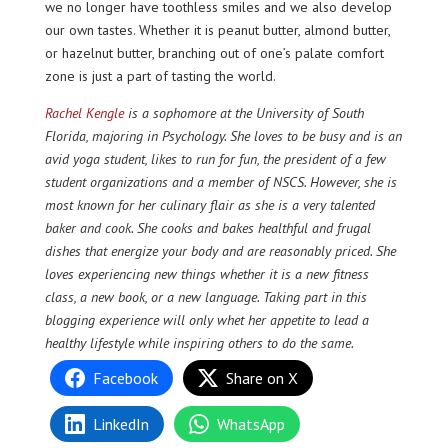
we no longer have toothless smiles and we also develop
our own tastes. Whether it is peanut butter, almond butter,
or hazelnut butter, branching out of one’s palate comfort
zone is just a part of tasting the world.
Rachel Kengle
is a sophomore at the University of South
Florida, majoring in Psychology. She loves to be busy and is an
avid yoga student, likes to run for fun, the president of a few
student organizations and a member of NSCS. However, she is
most known for her culinary flair as she is a very talented
baker and cook. She cooks and bakes healthful and frugal
dishes that energize your body and are reasonably priced. She
loves experiencing new things whether it is a new fitness
class, a new book, or a new language. Taking part in this
blogging experience will only whet her appetite to lead a
healthy lifestyle while inspiring others to do the same.
Facebook
Share on X
LinkedIn
WhatsApp