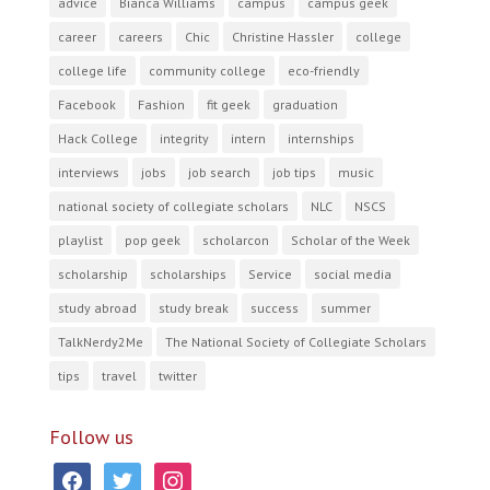
advice
Bianca Williams
campus
campus geek
career
careers
Chic
Christine Hassler
college
college life
community college
eco-friendly
Facebook
Fashion
fit geek
graduation
Hack College
integrity
intern
internships
interviews
jobs
job search
job tips
music
national society of collegiate scholars
NLC
NSCS
playlist
pop geek
scholarcon
Scholar of the Week
scholarship
scholarships
Service
social media
study abroad
study break
success
summer
TalkNerdy2Me
The National Society of Collegiate Scholars
tips
travel
twitter
Follow us
facebook
twitter
instagram