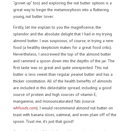
“grown up” too) and exploring the nut butter options is a
great way to begin the metamorphosis into a fluttering
young, nut butter lover.
Firstly, let me explain to you the magnificence, the
splendor and the absolute delight that I had in my trying
almond butter. I was suspicious, of course, in trying a new
food (a healthy skepticism makes for a great food critic).
Nevertheless, I unscrewed the top of the almond butter
and rammed a spoon down into the depths of the jar. The
first taste was so great and quite unexpected. This nut
butter is less sweet than regular peanut butter and has a
thicker constitution. All of the health benefits of almonds
are included in this delectable spread, including: a good
source of protein and high sources of vitamin E,
manganese, and monounsaturated fats (source
whfoods.com
). I would recommend almond nut butter on
toast with banana slices, oatmeal, and even plain off of the
spoon. Trust me, it’s just that good!