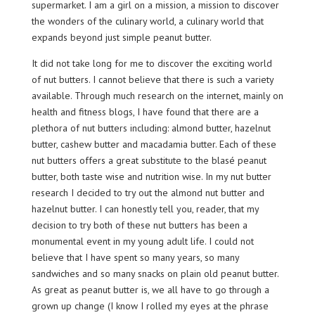
supermarket. I am a girl on a mission, a mission to discover
the wonders of the culinary world, a culinary world that
expands beyond just simple peanut butter.
It did not take long for me to discover the exciting world
of nut butters. I cannot believe that there is such a variety
available. Through much research on the internet, mainly on
health and fitness blogs, I have found that there are a
plethora of nut butters including: almond butter, hazelnut
butter, cashew butter and macadamia butter. Each of these
nut butters offers a great substitute to the blasé peanut
butter, both taste wise and nutrition wise. In my nut butter
research I decided to try out the almond nut butter and
hazelnut butter. I can honestly tell you, reader, that my
decision to try both of these nut butters has been a
monumental event in my young adult life. I could not
believe that I have spent so many years, so many
sandwiches and so many snacks on plain old peanut butter.
As great as peanut butter is, we all have to go through a
grown up change (I know I rolled my eyes at the phrase