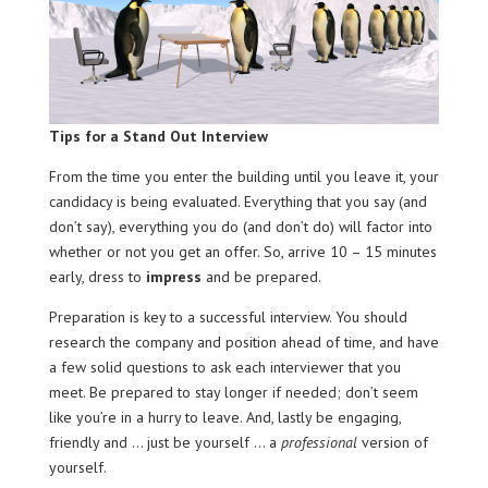
Tips for a Stand Out Interview
From the time you enter the building until you leave it, your
candidacy is being evaluated. Everything that you say (and
don’t say), everything you do (and don’t do) will factor into
whether or not you get an offer. So, arrive 10 – 15 minutes
early, dress to
impress
and be prepared.
Preparation is key to a successful interview. You should
research the company and position ahead of time, and have
a few solid questions to ask each interviewer that you
meet. Be prepared to stay longer if needed; don’t seem
like you’re in a hurry to leave. And, lastly be engaging,
friendly and … just be yourself … a
professional
version of
yourself.