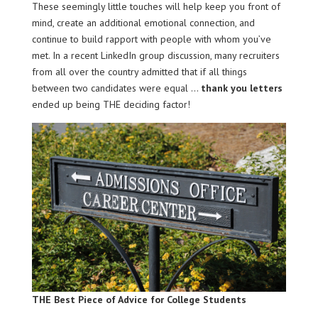
These seemingly little touches will help keep you front of
mind, create an additional emotional connection, and
continue to build rapport with people with whom you’ve
met. In a recent LinkedIn group discussion, many recruiters
from all over the country admitted that if all things
between two candidates were equal …
thank you letters
ended up being THE deciding factor!
THE Best Piece of Advice for College Students