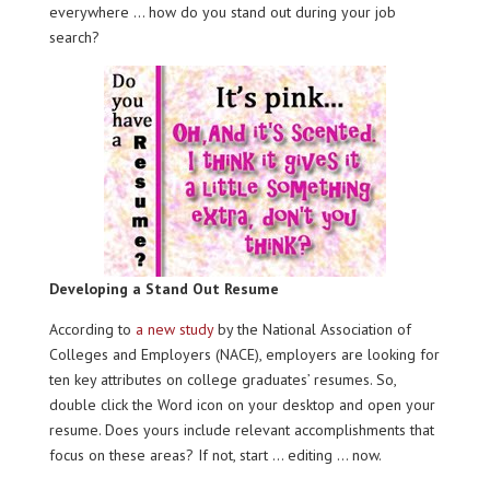
everywhere … how do you stand out during your job
search?
Developing a Stand Out Resume
According to
a new study
by the National Association of
Colleges and Employers (NACE), employers are looking for
ten key attributes on college graduates’ resumes. So,
double click the Word icon on your desktop and open your
resume. Does yours include relevant accomplishments that
focus on these areas? If not, start … editing … now.