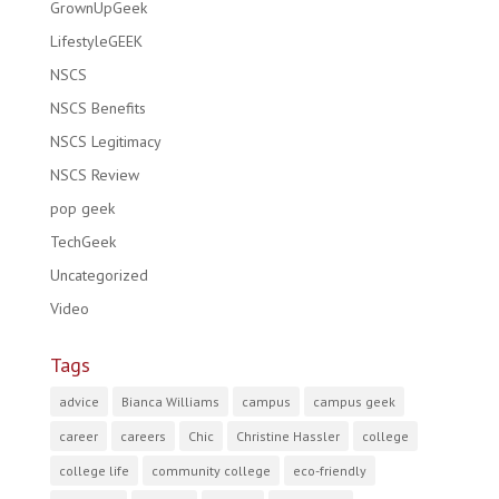
GrownUpGeek
LifestyleGEEK
NSCS
NSCS Benefits
NSCS Legitimacy
NSCS Review
pop geek
TechGeek
Uncategorized
Video
Tags
advice
Bianca Williams
campus
campus geek
career
careers
Chic
Christine Hassler
college
college life
community college
eco-friendly