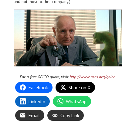
and not those of her company.)
For a free GEICO quote, visit
http://www.nscs.org/geico
.
Facebook
Share on X
LinkedIn
WhatsApp
Email
Copy Link