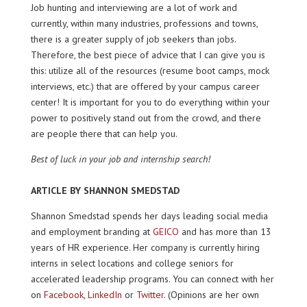
Job hunting and interviewing are a lot of work and
currently, within many industries, professions and towns,
there is a greater supply of job seekers than jobs.
Therefore, the best piece of advice that I can give you is
this: utilize all of the resources (resume boot camps, mock
interviews, etc.) that are offered by your campus career
center! It is important for you to do everything within your
power to positively stand out from the crowd, and there
are people there that can help you.
Best of luck in your job and internship search!
ARTICLE BY SHANNON SMEDSTAD
Shannon Smedstad spends her days leading social media
and employment branding at
GEICO
and has more than 13
years of HR experience. Her company is currently hiring
interns in select locations and college seniors for
accelerated leadership programs. You can connect with her
on
Facebook
,
LinkedIn
or
Twitter
. (Opinions are her own