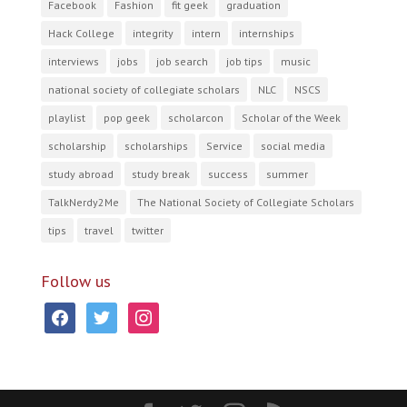
Facebook
Fashion
fit geek
graduation
Hack College
integrity
intern
internships
interviews
jobs
job search
job tips
music
national society of collegiate scholars
NLC
NSCS
playlist
pop geek
scholarcon
Scholar of the Week
scholarship
scholarships
Service
social media
study abroad
study break
success
summer
TalkNerdy2Me
The National Society of Collegiate Scholars
tips
travel
twitter
Follow us
facebook
twitter
instagram