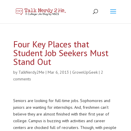
Four Key Places that
Student Job Seekers Must
Stand Out
by
TalkNerdy2Me
|
Mar 6, 2013
|
GrownUpGeek
|
2
comments
Seniors are looking for full-time jobs. Sophomores and
juniors are wanting for internships. And, freshmen can’t
believe they are almost finished with their first year of
college. Campus is buzzing with activities and career
centers are chocked full of recruiters. Though, with people