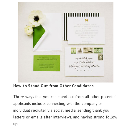
How to Stand Out from Other Candidates
Three ways that you can stand out from all other potential
applicants include: connecting with the company or
individual recruiter via social media, sending thank you
letters or emails after interviews, and having strong follow
up.