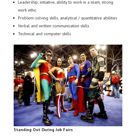
Leadership, initiative, ability to work in a team, strong
work ethic
Problem-solving skills, analytical / quantitative abilities
Verbal and written communication skills
Technical and computer skills
Standing Out During Job Fairs