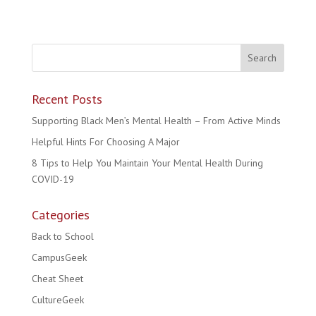
Recent Posts
Supporting Black Men’s Mental Health – From Active Minds
Helpful Hints For Choosing A Major
8 Tips to Help You Maintain Your Mental Health During
COVID-19
Categories
Back to School
CampusGeek
Cheat Sheet
CultureGeek