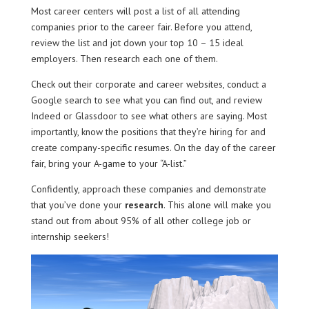
Most career centers will post a list of all attending
companies prior to the career fair. Before you attend,
review the list and jot down your top 10 – 15 ideal
employers. Then research each one of them.
Check out their corporate and career websites, conduct a
Google search to see what you can find out, and review
Indeed or Glassdoor to see what others are saying. Most
importantly, know the positions that they’re hiring for and
create company-specific resumes. On the day of the career
fair, bring your A-game to your “A-list.”
Confidently, approach these companies and demonstrate
that you’ve done your
research
. This alone will make you
stand out from about 95% of all other college job or
internship seekers!