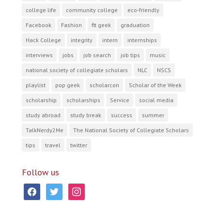
college life
community college
eco-friendly
Facebook
Fashion
fit geek
graduation
Hack College
integrity
intern
internships
interviews
jobs
job search
job tips
music
national society of collegiate scholars
NLC
NSCS
playlist
pop geek
scholarcon
Scholar of the Week
scholarship
scholarships
Service
social media
study abroad
study break
success
summer
TalkNerdy2Me
The National Society of Collegiate Scholars
tips
travel
twitter
Follow us
facebook
twitter
instagram