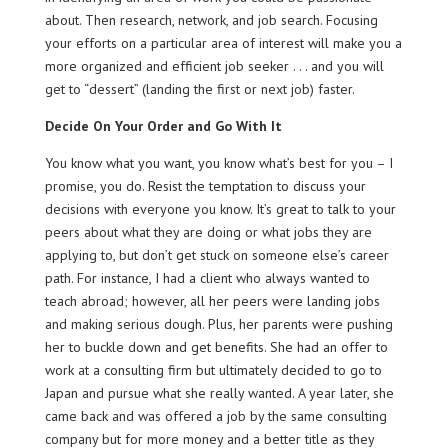
about. Then research, network, and job search. Focusing
your efforts on a particular area of interest will make you a
more organized and efficient job seeker . . . and you will
get to “dessert” (landing the first or next job) faster.
Decide On Your Order and Go With It
You know what you want, you know what’s best for you – I
promise, you do. Resist the temptation to discuss your
decisions with everyone you know. It’s great to talk to your
peers about what they are doing or what jobs they are
applying to, but don’t get stuck on someone else’s career
path. For instance, I had a client who always wanted to
teach abroad; however, all her peers were landing jobs
and making serious dough. Plus, her parents were pushing
her to buckle down and get benefits. She had an offer to
work at a consulting firm but ultimately decided to go to
Japan and pursue what she really wanted. A year later, she
came back and was offered a job by the same consulting
company but for more money and a better title as they