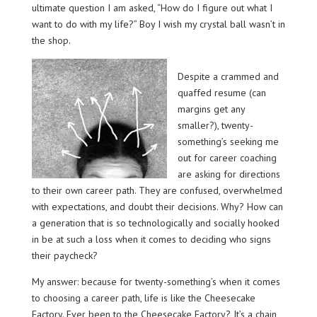
ultimate question I am asked, “How do I figure out what I
want to do with my life?” Boy I wish my crystal ball wasn’t in
the shop.
Despite a crammed and
quaffed resume (can
margins get any
smaller?), twenty-
something’s seeking me
out for career coaching
are asking for directions
to their own career path. They are confused, overwhelmed
with expectations, and doubt their decisions. Why? How can
a generation that is so technologically and socially hooked
in be at such a loss when it comes to deciding who signs
their paycheck?
My answer: because for twenty-something’s when it comes
to choosing a career path, life is like the Cheesecake
Factory. Ever been to the Cheesecake Factory? It’s a chain