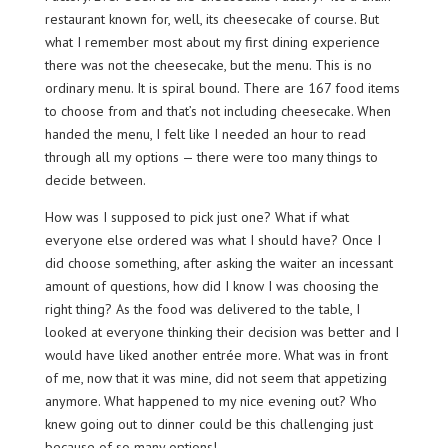
restaurant known for, well, its cheesecake of course. But
what I remember most about my first dining experience
there was not the cheesecake, but the menu. This is no
ordinary menu. It is spiral bound. There are 167 food items
to choose from and that’s not including cheesecake. When
handed the menu, I felt like I needed an hour to read
through all my options — there were too many things to
decide between.
How was I supposed to pick just one? What if what
everyone else ordered was what I should have? Once I
did choose something, after asking the waiter an incessant
amount of questions, how did I know I was choosing the
right thing? As the food was delivered to the table, I
looked at everyone thinking their decision was better and I
would have liked another entrée more. What was in front
of me, now that it was mine, did not seem that appetizing
anymore. What happened to my nice evening out? Who
knew going out to dinner could be this challenging just
because of so many options!