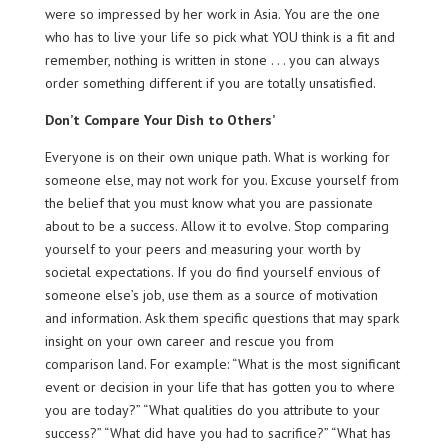
were so impressed by her work in Asia. You are the one
who has to live your life so pick what YOU think is a fit and
remember, nothing is written in stone . . . you can always
order something different if you are totally unsatisfied.
Don’t Compare Your Dish to Others’
Everyone is on their own unique path. What is working for
someone else, may not work for you. Excuse yourself from
the belief that you must know what you are passionate
about to be a success. Allow it to evolve. Stop comparing
yourself to your peers and measuring your worth by
societal expectations. If you do find yourself envious of
someone else’s job, use them as a source of motivation
and information. Ask them specific questions that may spark
insight on your own career and rescue you from
comparison land. For example: “What is the most significant
event or decision in your life that has gotten you to where
you are today?” “What qualities do you attribute to your
success?” “What did have you had to sacrifice?” “What has