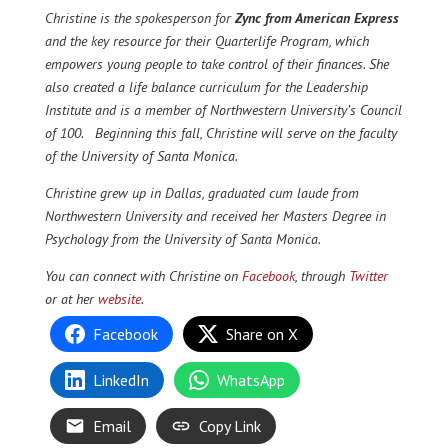
Christine is the spokesperson for
Zync from American Express
and the key resource for their Quarterlife Program, which
empowers young people to take control of their finances. She
also created a life balance curriculum for the Leadership
Institute and is a member of Northwestern University’s Council
of 100. Beginning this fall, Christine will serve on the faculty
of the University of Santa Monica.
Christine grew up in Dallas, graduated cum laude from
Northwestern University and received her Masters Degree in
Psychology from the University of Santa Monica.
You can connect with Christine on
Facebook
, through
Twitter
or at her
website
.
Facebook
Share on X
LinkedIn
WhatsApp
Email
Copy Link