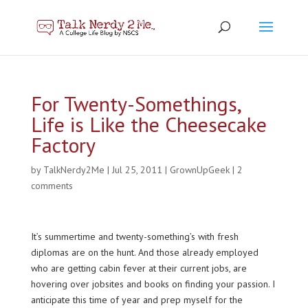
For Twenty-Somethings,
Life is Like the Cheesecake
Factory
by
TalkNerdy2Me
|
Jul 25, 2011
|
GrownUpGeek
|
2
comments
It’s summertime and twenty-something’s with fresh
diplomas are on the hunt. And those already employed
who are getting cabin fever at their current jobs, are
hovering over jobsites and books on finding your passion. I
anticipate this time of year and prep myself for the