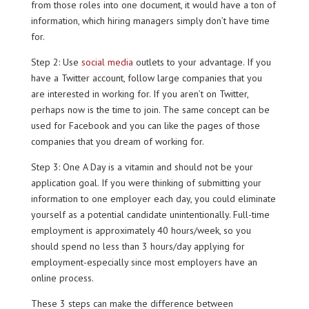
from those roles into one document, it would have a ton of
information, which hiring managers simply don’t have time
for.
Step 2: Use
social media
outlets to your advantage. If you
have a Twitter account, follow large companies that you
are interested in working for. If you aren’t on Twitter,
perhaps now is the time to join. The same concept can be
used for Facebook and you can like the pages of those
companies that you dream of working for.
Step 3: One A Day is a vitamin and should not be your
application goal. If you were thinking of submitting your
information to one employer each day, you could eliminate
yourself as a potential candidate unintentionally. Full-time
employment is approximately 40 hours/week, so you
should spend no less than 3 hours/day applying for
employment-especially since most employers have an
online process.
These 3 steps can make the difference between