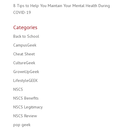
8 Tips to Help You Maintain Your Mental Health During
COVID-19
Categories
Back to School
CampusGeek
Cheat Sheet
CultureGeek
GrownUpGeek
LifestyleGEEK
NSCS
NSCS Benefits
NSCS Legitimacy
NSCS Review
pop geek