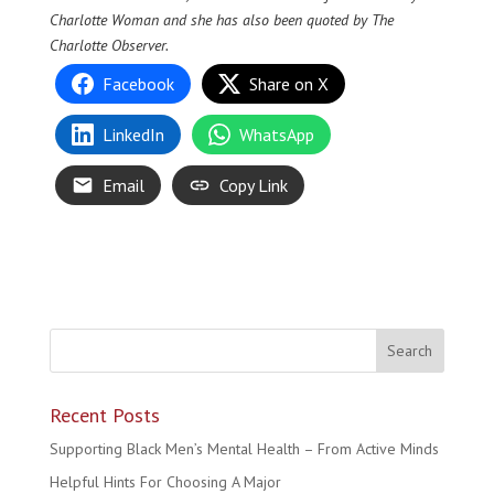
Charlotte Woman and she has also been quoted by The
Charlotte Observer.
Facebook
Share on X
LinkedIn
WhatsApp
Email
Copy Link
Recent Posts
Supporting Black Men’s Mental Health – From Active Minds
Helpful Hints For Choosing A Major