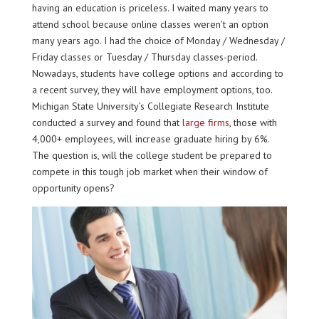
having an education is priceless. I waited many years to
attend school because online classes weren’t an option
many years ago. I had the choice of Monday / Wednesday /
Friday classes or Tuesday / Thursday classes-period.
Nowadays, students have college options and according to
a recent survey, they will have employment options, too.
Michigan State University’s Collegiate Research Institute
conducted a survey and found that
large firms
, those with
4,000+ employees, will increase graduate hiring by 6%.
The question is, will the college student be prepared to
compete in this tough job market when their window of
opportunity opens?