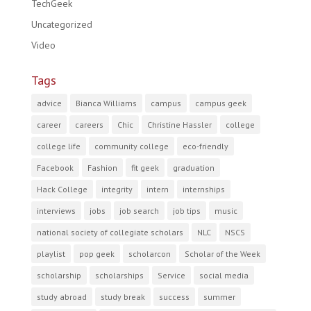
TechGeek
Uncategorized
Video
Tags
advice
Bianca Williams
campus
campus geek
career
careers
Chic
Christine Hassler
college
college life
community college
eco-friendly
Facebook
Fashion
fit geek
graduation
Hack College
integrity
intern
internships
interviews
jobs
job search
job tips
music
national society of collegiate scholars
NLC
NSCS
playlist
pop geek
scholarcon
Scholar of the Week
scholarship
scholarships
Service
social media
study abroad
study break
success
summer