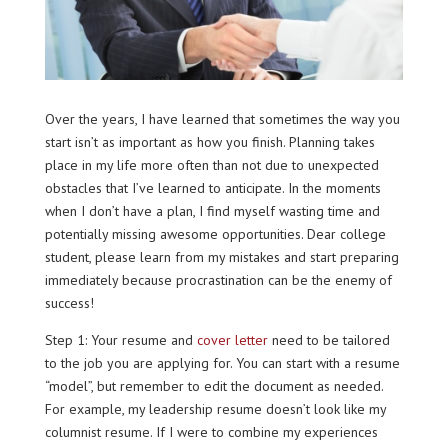
Over the years, I have learned that sometimes the way you
start isn’t as important as how you finish. Planning takes
place in my life more often than not due to unexpected
obstacles that I’ve learned to anticipate. In the moments
when I don’t have a plan, I find myself wasting time and
potentially missing awesome opportunities. Dear college
student, please learn from my mistakes and start preparing
immediately because procrastination can be the enemy of
success!
Step 1: Your resume and
cover letter
need to be tailored
to the job you are applying for. You can start with a resume
“model”, but remember to edit the document as needed.
For example, my leadership resume doesn’t look like my
columnist resume. If I were to combine my experiences