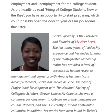
employment and unemployment for the college student.
As the headlines read “Hiring of College Students Now on
the Rise”, you have an opportunity to start preparing, which
could possibly open the door to your dream job sooner
than later.
Ericka Spradley
is the President
and Founder of
My Next Level
.
She
has many years of leadership
experience and her understanding
of the multi-faceted leadership
realm has provided a level of
expertise in human resource
management and career growth. Among her significant
accomplishments, Ericka has served as Vice President of
Professional Development with
The National Society of
Collegiate Scholars, Strayer University Chapter
, she was a
columnist for
Classroom to Cubicle
, an online magazine for
college students, and she is currently a Yahoo! Contributor
columnist. In addition, her works have been found in Today’s