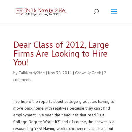
Dear Class of 2012, Large
Firms Are Looking to Hire
You!
by
TalkNerdy2Me
|
Nov 30, 2011
|
GrownUpGeek
|
2
comments
I’ve heard the reports about college graduates having to
move back home with relatives because they can’t find
employment. I’ve seen the headlines that read “Is a
College Degree Worth It?” and of course, the answer is a
resounding YES! Having work experience is an asset, but