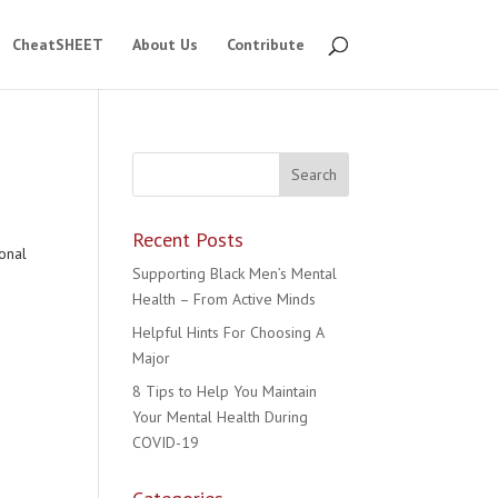
CheatSHEET
About Us
Contribute
Recent Posts
onal
Supporting Black Men’s Mental
Health – From Active Minds
Helpful Hints For Choosing A
Major
8 Tips to Help You Maintain
Your Mental Health During
COVID-19