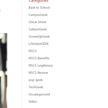
Categories
Back to School
t
CampusGeek
Cheat Sheet
CultureGeek
GrownUpGeek
LifestyleGEEK
NSCS
NSCS Benefits
NSCS Legitimacy
NSCS Review
pop geek
TechGeek
Uncategorized
Video