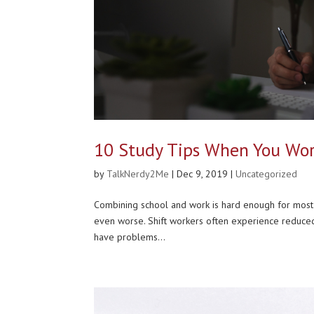
10 Study Tips When You Wor
by
TalkNerdy2Me
|
Dec 9, 2019
|
Uncategorized
Combining school and work is hard enough for most p
even worse. Shift workers often experience reduced s
have problems...