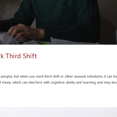
k Third Shift
eople, but when you work third shift or other unusual schedules, it can b
leep, which can interfere with cognitive ability and learning, and may als