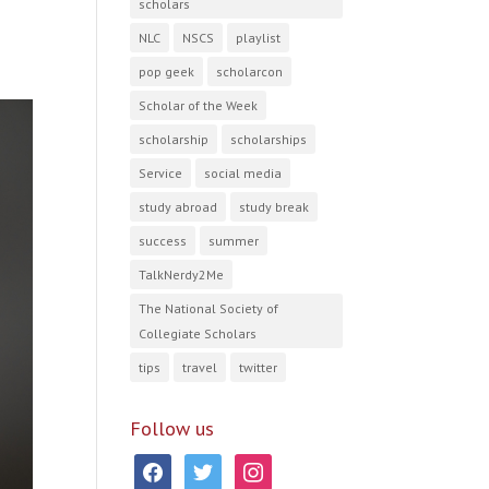
scholars
NLC
NSCS
playlist
pop geek
scholarcon
Scholar of the Week
scholarship
scholarships
Service
social media
study abroad
study break
success
summer
TalkNerdy2Me
The National Society of
Collegiate Scholars
tips
travel
twitter
Follow us
facebook
twitter
instagram