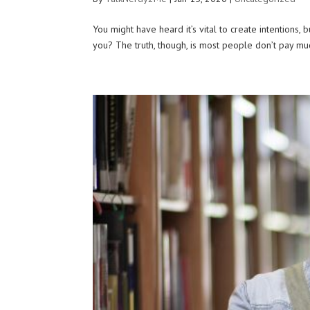
You might have heard it’s vital to create intentions,
you? The truth, though, is most people don’t pay mu