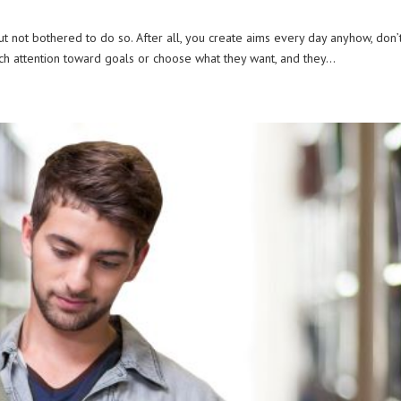
 but not bothered to do so. After all, you create aims every day anyhow, don’
ch attention toward goals or choose what they want, and they...