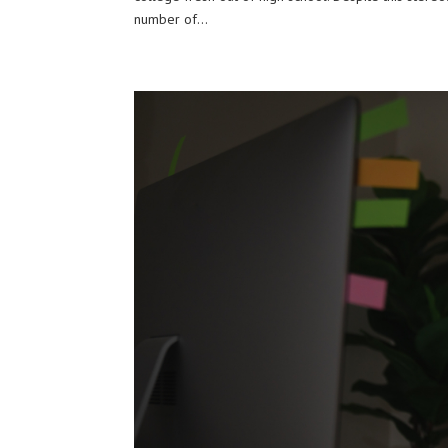
number of...