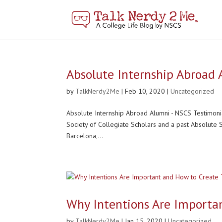
Absolute Internship Abroad
by
TalkNerdy2Me
|
Feb 10, 2020
|
Uncategorized
Absolute Internship Abroad Alumni - NSCS Testimoni
Society of Collegiate Scholars and a past Absolute
Barcelona,...
Why Intentions Are Importa
by
TalkNerdy2Me
|
Jan 15, 2020
|
Uncategorized