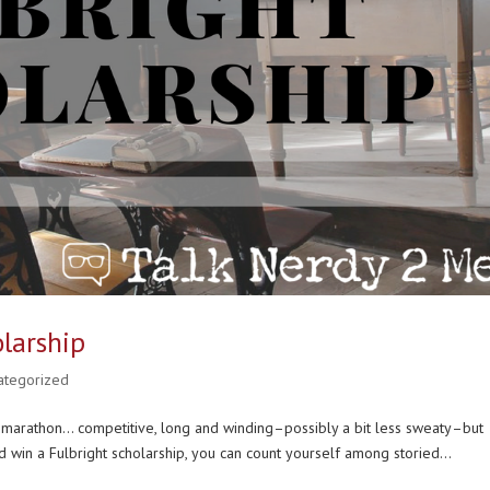
larship
ategorized
g a marathon… competitive, long and winding–possibly a bit less sweaty–but
win a Fulbright scholarship, you can count yourself among storied...