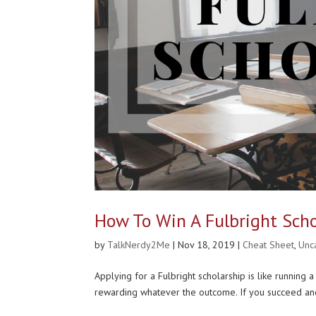
How To Win A Fulbright Scho
by
TalkNerdy2Me
|
Nov 18, 2019
|
Cheat Sheet
,
Unc
Applying for a Fulbright scholarship is like runnin
rewarding whatever the outcome. If you succeed and 