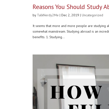
Reasons You Should Study Ab
by
TalkNerdy2Me
|
Dec 2, 2019
|
Uncategorized
It seems that more and more people are studying ab
somewhat mainstream. Studying abroad is an incredi
benefits. 1. Studying...