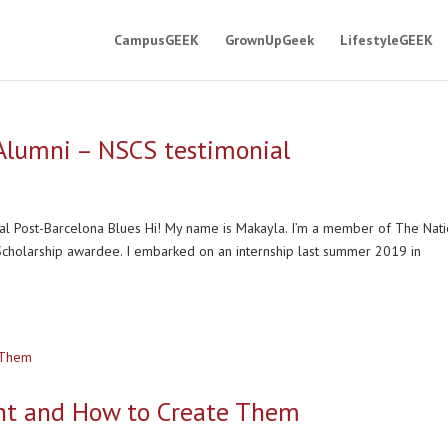
CampusGEEK
GrownUpGeek
LifestyleGEEK
 Alumni – NSCS testimonial
al Post-Barcelona Blues Hi! My name is Makayla. I’m a member of The Nati
 Scholarship awardee. I embarked on an internship last summer 2019 in
nt and How to Create Them