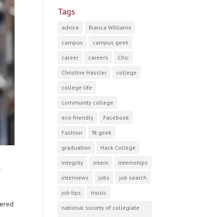
Tags
advice
Bianca Williams
campus
campus geek
career
careers
Chic
Christine Hassler
college
college life
community college
eco-friendly
Facebook
Fashion
fit geek
graduation
Hack College
t
integrity
intern
internships
interviews
jobs
job search
job tips
music
tered
national society of collegiate