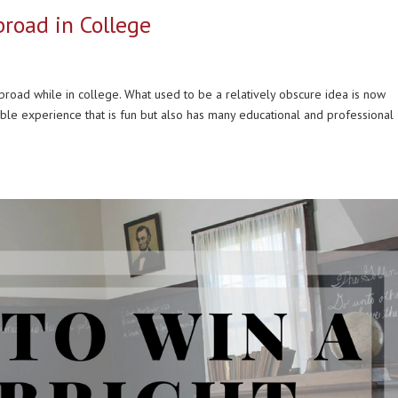
road in College
road while in college. What used to be a relatively obscure idea is now
ble experience that is fun but also has many educational and professional