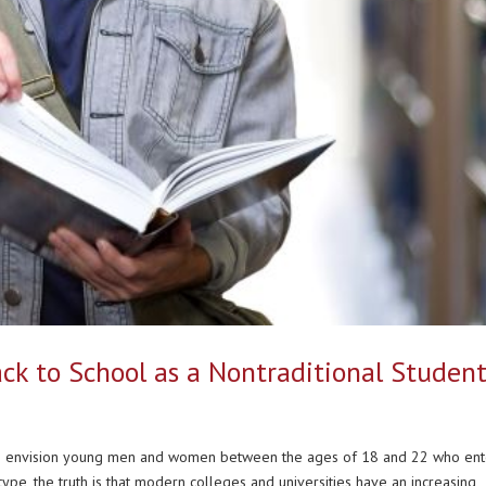
ck to School as a Nontraditional Studen
le envision young men and women between the ages of 18 and 22 who en
type, the truth is that modern colleges and universities have an increasing