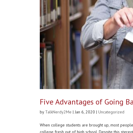
Five Advantages of Going Ba
by
TalkNerdy2Me
|
Jan 6, 2020
|
Uncategorized
When college students are brought up, most peop
college fresh out of high school. Despite this stereo