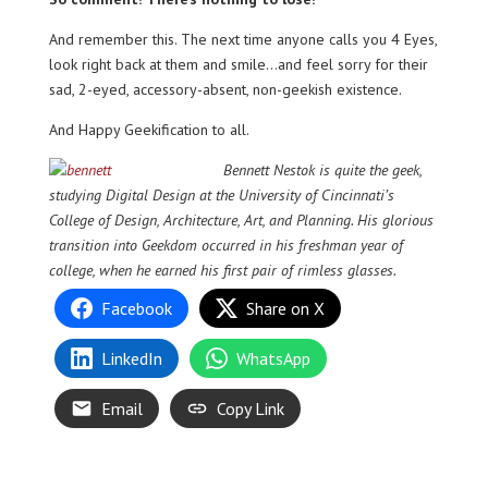
And remember this. The next time anyone calls you 4 Eyes,
look right back at them and smile…and feel sorry for their
sad, 2-eyed, accessory-absent, non-geekish existence.
And Happy Geekification to all.
Bennett Nestok is quite the geek,
studying Digital Design at the University of Cincinnati’s
College of Design, Architecture, Art, and Planning. His glorious
transition into Geekdom occurred in his freshman year of
college, when he earned his first pair of rimless glasses.
Facebook
Share on X
LinkedIn
WhatsApp
Email
Copy Link