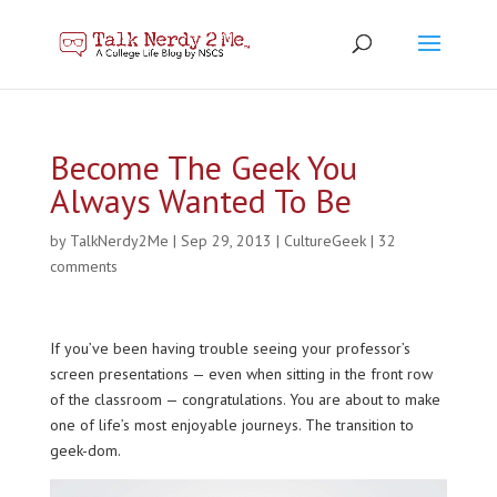
Become The Geek You
Always Wanted To Be
by
TalkNerdy2Me
|
Sep 29, 2013
|
CultureGeek
|
32
comments
If you’ve been having trouble seeing your professor’s
screen presentations — even when sitting in the front row
of the classroom — congratulations. You are about to make
one of life’s most enjoyable journeys. The transition to
geek-dom.