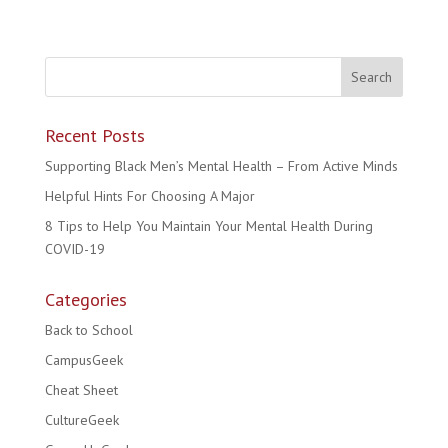
Recent Posts
Supporting Black Men’s Mental Health – From Active Minds
Helpful Hints For Choosing A Major
8 Tips to Help You Maintain Your Mental Health During
COVID-19
Categories
Back to School
CampusGeek
Cheat Sheet
CultureGeek