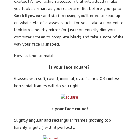
excited! A new fashion accessory that will actually make
you look as smart as you really are! But before you go to
Geek Eyewear
and start perusing, you’ll need to read up
on what style of glasses is right for you. Take a moment to
look into a nearby mirror (or just momentarily dim your
computer screen to complete black) and take a note of the
way your face is shaped.
Now it’s time to match.
Is your face square?
Glasses with soft, round, minimal, oval frames OR rimless
horizontal frames will do you right.
Is your face round?
Slightly angular and rectangular frames (nothing too
harshly angular) will fit perfectly.