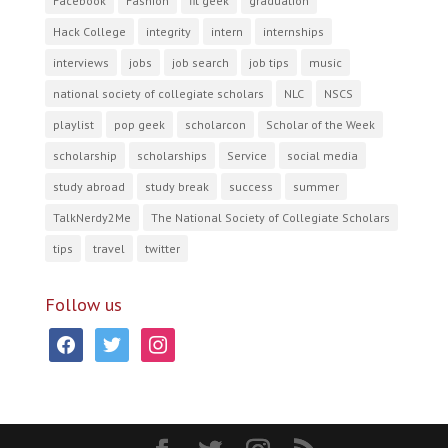
Facebook
Fashion
fit geek
graduation
Hack College
integrity
intern
internships
interviews
jobs
job search
job tips
music
national society of collegiate scholars
NLC
NSCS
playlist
pop geek
scholarcon
Scholar of the Week
scholarship
scholarships
Service
social media
study abroad
study break
success
summer
TalkNerdy2Me
The National Society of Collegiate Scholars
tips
travel
twitter
Follow us
facebook
twitter
instagram