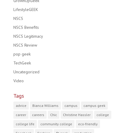
GrownUpGeek
LifestyleGEEK
NSCS
NSCS Benefits
NSCS Legitimacy
NSCS Review
pop geek
TechGeek
Uncategorized
Video
Tags
advice
Bianca Williams
campus
campus geek
career
careers
Chic
Christine Hassler
college
college life
community college
eco-friendly