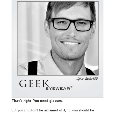
That’s right. You need glasses.
But you shouldn’t be ashamed of it, no, you should be