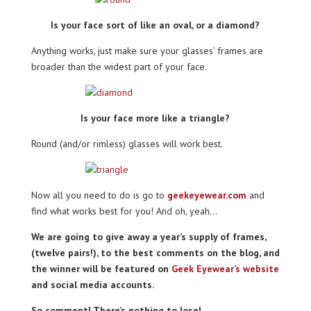
Is your face sort of like an oval, or a diamond?
Anything works, just make sure your glasses’ frames are
broader than the widest part of your face.
Is your face more like a triangle?
Round (and/or rimless) glasses will work best.
Now all you need to do is go to
geekeyewear.com
and
find what works best for you! And oh, yeah…
We are going to give away a year’s supply of frames,
(twelve pairs!), to the best comments on the blog, and
the winner will be featured on
Geek Eyewear’s website
and social media accounts.
So comment! There’s nothing to lose!