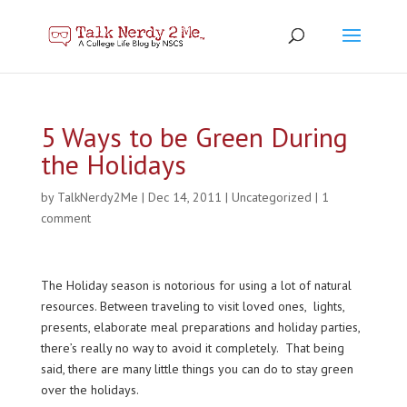
5 Ways to be Green During
the Holidays
by
TalkNerdy2Me
|
Dec 14, 2011
|
Uncategorized
|
1
comment
The Holiday season is notorious for using a lot of natural
resources. Between traveling to visit loved ones, lights,
presents, elaborate meal preparations and holiday parties,
there’s really no way to avoid it completely. That being
said, there are many little things you can do to stay green
over the holidays.