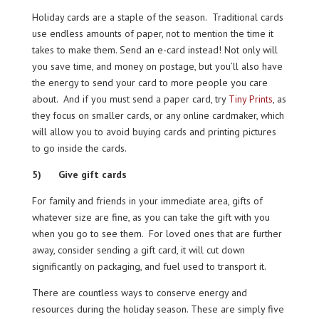
Holiday cards are a staple of the season. Traditional cards
use endless amounts of paper, not to mention the time it
takes to make them. Send an e-card instead! Not only will
you save time, and money on postage, but you’ll also have
the energy to send your card to more people you care
about. And if you must send a paper card, try
Tiny Prints
, as
they focus on smaller cards, or any online cardmaker, which
will allow you to avoid buying cards and printing pictures
to go inside the cards.
5) Give gift cards
For family and friends in your immediate area, gifts of
whatever size are fine, as you can take the gift with you
when you go to see them. For loved ones that are further
away, consider sending a gift card, it will cut down
significantly on packaging, and fuel used to transport it.
There are countless ways to conserve energy and
resources during the holiday season. These are simply five