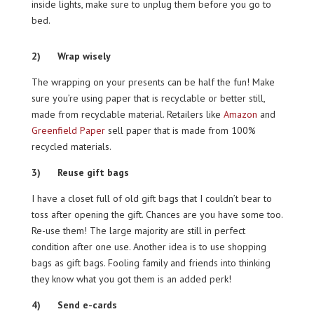
inside lights, make sure to unplug them before you go to
bed.
2) Wrap wisely
The wrapping on your presents can be half the fun! Make
sure you’re using paper that is recyclable or better still,
made from recyclable material. Retailers like
Amazon
and
Greenfield Paper
sell paper that is made from 100%
recycled materials.
3) Reuse gift bags
I have a closet full of old gift bags that I couldn’t bear to
toss after opening the gift. Chances are you have some too.
Re-use them! The large majority are still in perfect
condition after one use. Another idea is to use shopping
bags as gift bags. Fooling family and friends into thinking
they know what you got them is an added perk!
4) Send e-cards