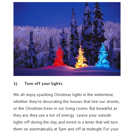
1) Turn off your lights
We all enjoy sparkling Christmas lights in the wintertime,
whether they’re decorating the houses that line our streets,
or the Christmas trees in our living rooms. But beautiful as
they are, they use a ton of energy. Leave your outside
lights off during the day, and invest in a timer that will turn
them on automatically at 5pm and off at midnight. For your