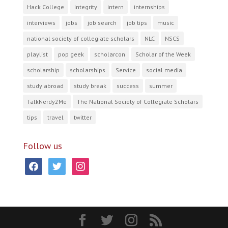
Hack College
integrity
intern
internships
interviews
jobs
job search
job tips
music
national society of collegiate scholars
NLC
NSCS
playlist
pop geek
scholarcon
Scholar of the Week
scholarship
scholarships
Service
social media
study abroad
study break
success
summer
TalkNerdy2Me
The National Society of Collegiate Scholars
tips
travel
twitter
Follow us
facebook
twitter
instagram