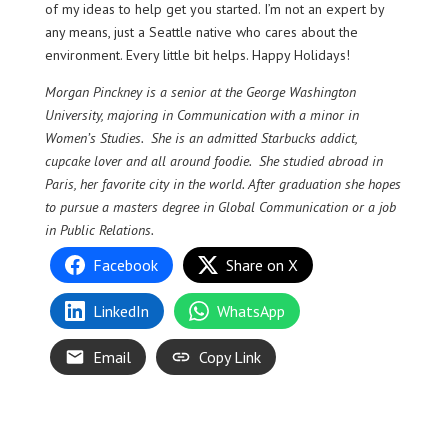
of my ideas to help get you started. I’m not an expert by
any means, just a Seattle native who cares about the
environment. Every little bit helps. Happy Holidays!
Morgan Pinckney is a senior at the George Washington
University, majoring in Communication with a minor in
Women’s Studies. She is an admitted Starbucks addict,
cupcake lover and all around foodie. She studied abroad in
Paris, her favorite city in the world. After graduation she hopes
to pursue a masters degree in Global Communication or a job
in Public Relations.
Facebook
Share on X
LinkedIn
WhatsApp
Email
Copy Link