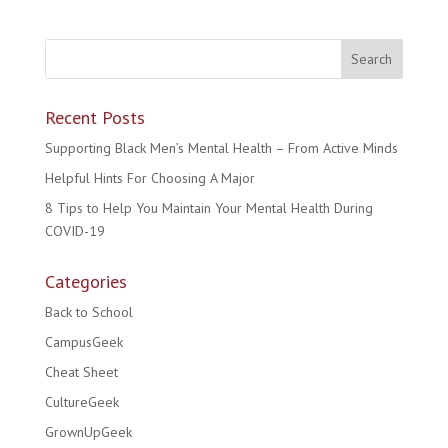
Recent Posts
Supporting Black Men’s Mental Health – From Active Minds
Helpful Hints For Choosing A Major
8 Tips to Help You Maintain Your Mental Health During
COVID-19
Categories
Back to School
CampusGeek
Cheat Sheet
CultureGeek
GrownUpGeek