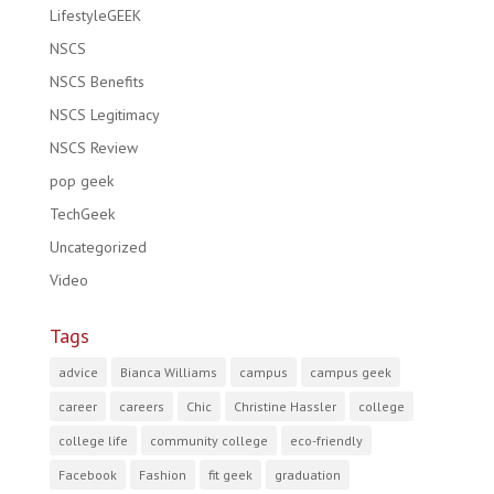
LifestyleGEEK
NSCS
NSCS Benefits
NSCS Legitimacy
NSCS Review
pop geek
TechGeek
Uncategorized
Video
Tags
advice
Bianca Williams
campus
campus geek
career
careers
Chic
Christine Hassler
college
college life
community college
eco-friendly
Facebook
Fashion
fit geek
graduation