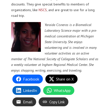
discounts. They give special benefits to members of
organizations, like
NSCS
, and are great to use for a long
road trip.
Yaraida Cisneros is a Biomedical
Laboratory Science major with a pre-
medical concentration at Michigan
State University. She enjoys
volunteering and is involved in many
volunteer activities as an active
member of The National Society of Collegiate Scholars and as
a weekly volunteer at Ingham Regional Medical Center. She
enjoys shopping, writing, exercising, and traveling.
Facebook
Share on X
LinkedIn
WhatsApp
Email
Copy Link