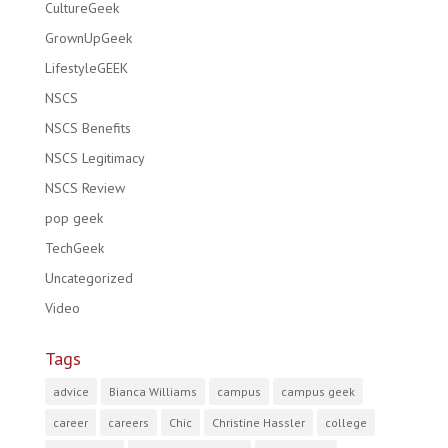
CultureGeek
GrownUpGeek
LifestyleGEEK
NSCS
NSCS Benefits
NSCS Legitimacy
NSCS Review
pop geek
TechGeek
Uncategorized
Video
Tags
advice
Bianca Williams
campus
campus geek
career
careers
Chic
Christine Hassler
college