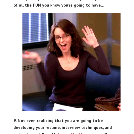
of all the FUN you know you’re going to have…
9. Not even realizing that you are going to be
developing your resume, interview techniques, and