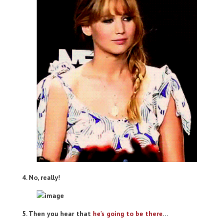
4. No, really!
5. Then you hear that
he’s going to be there
…