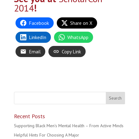
2014
!
Facebook
Share on X
LinkedIn
WhatsApp
Email
Copy Link
Recent Posts
Supporting Black Men’s Mental Health – From Active Minds
Helpful Hints For Choosing A Major