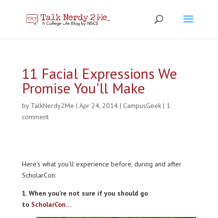
11 Facial Expressions We
Promise You'll Make
by
TalkNerdy2Me
|
Apr 24, 2014
|
CampusGeek
|
1
comment
Here’s what you’ll experience before, during and after
ScholarCon:
1. When you’re not sure if you should go
to
ScholarCon
…