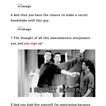
6. And that you have the chance to make a secret
handshake with this guy:
7. The thought of all this awesomeness overpowers
you, and
you sign up
!
8. And you high five yourself for registering because