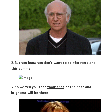
2. But you know you don’t want to be #foreveralone
this summer…
3. So we tell you that
thousands
of the best and
brightest will be there