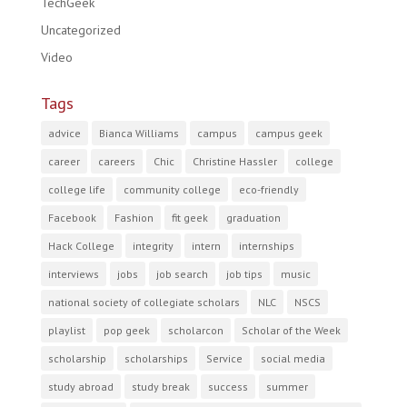
TechGeek
Uncategorized
Video
Tags
advice
Bianca Williams
campus
campus geek
career
careers
Chic
Christine Hassler
college
college life
community college
eco-friendly
Facebook
Fashion
fit geek
graduation
Hack College
integrity
intern
internships
interviews
jobs
job search
job tips
music
national society of collegiate scholars
NLC
NSCS
playlist
pop geek
scholarcon
Scholar of the Week
scholarship
scholarships
Service
social media
study abroad
study break
success
summer