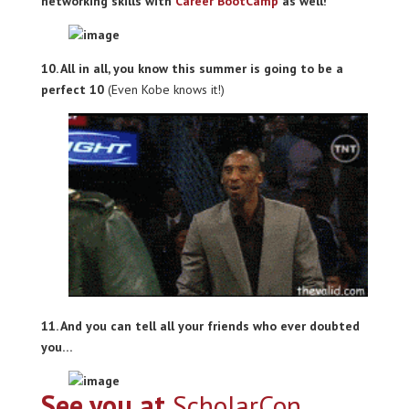
networking skills with
Career BootCamp
as well!
10. All in all, you know this summer is going to be a
perfect 10
(Even Kobe knows it!)
11. And you can tell all your friends who ever doubted
you…
See you at
ScholarCon