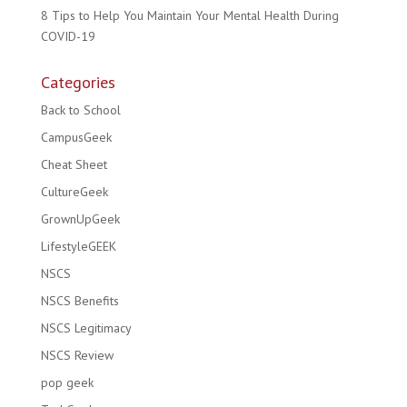
8 Tips to Help You Maintain Your Mental Health During
COVID-19
Categories
Back to School
CampusGeek
Cheat Sheet
CultureGeek
GrownUpGeek
LifestyleGEEK
NSCS
NSCS Benefits
NSCS Legitimacy
NSCS Review
pop geek