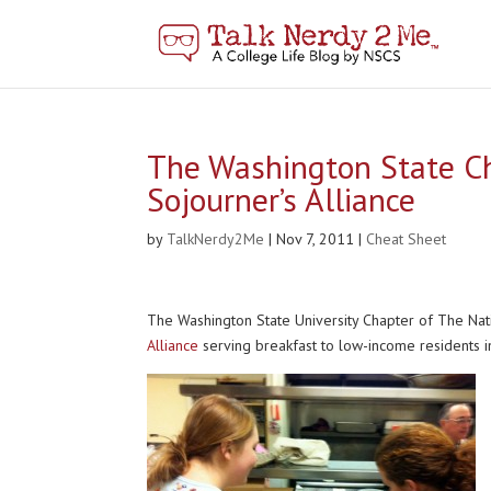
The Washington State Ch
Sojourner’s Alliance
by
TalkNerdy2Me
|
Nov 7, 2011
|
Cheat Sheet
The Washington State University Chapter of The Nat
Alliance
serving breakfast to low-income residents i