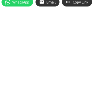
WhatsApp
Email
Copy Link