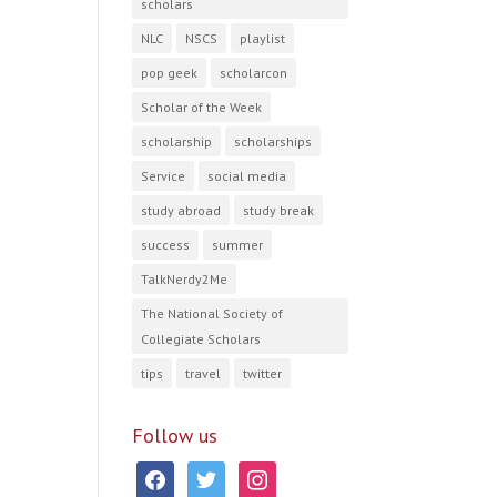
scholars
NLC
NSCS
playlist
pop geek
scholarcon
Scholar of the Week
scholarship
scholarships
Service
social media
study abroad
study break
success
summer
TalkNerdy2Me
The National Society of
Collegiate Scholars
tips
travel
twitter
Follow us
facebook
twitter
instagram