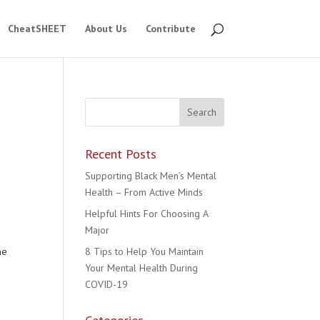
CheatSHEET
About Us
Contribute
Recent Posts
Supporting Black Men’s Mental
Health – From Active Minds
Helpful Hints For Choosing A
Major
he
8 Tips to Help You Maintain
Your Mental Health During
COVID-19