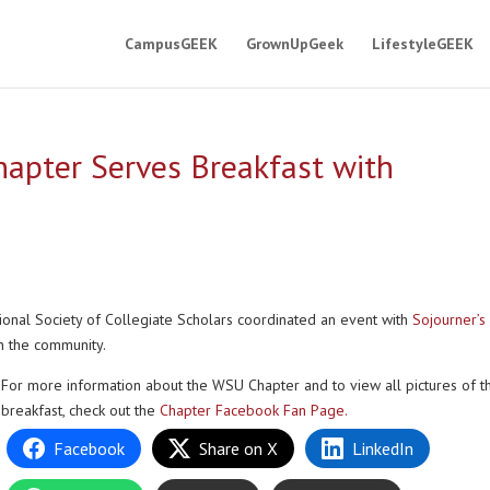
CampusGEEK
GrownUpGeek
LifestyleGEEK
apter Serves Breakfast with
ional Society of Collegiate Scholars coordinated an event with
Sojourner’s
n the community.
For more information about the WSU Chapter and to view all pictures of t
breakfast, check out the
Chapter Facebook Fan Page.
Facebook
Share on X
LinkedIn