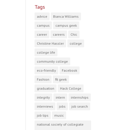
Tags
advice
Bianca Williams
campus
campus geek
career
careers
Chic
Christine Hassler
college
college life
community college
eco-friendly
Facebook
Fashion
fit geek
graduation
Hack College
integrity
intern
internships
interviews
jobs
job search
job tips
music
national society of collegiate