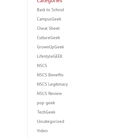
Categories
Back to School
CampusGeek
Cheat Sheet
CultureGeek
GrownUpGeek
LifestyleGEEK
NSCS
NSCS Benefits
NSCS Legitimacy
NSCS Review
pop geek
TechGeek
Uncategorized
Video