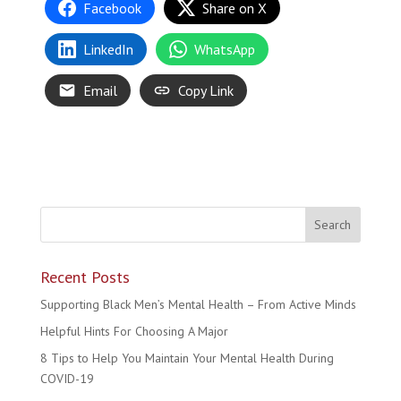
Facebook
Share on X
LinkedIn
WhatsApp
Email
Copy Link
Recent Posts
Supporting Black Men’s Mental Health – From Active Minds
Helpful Hints For Choosing A Major
8 Tips to Help You Maintain Your Mental Health During
COVID-19