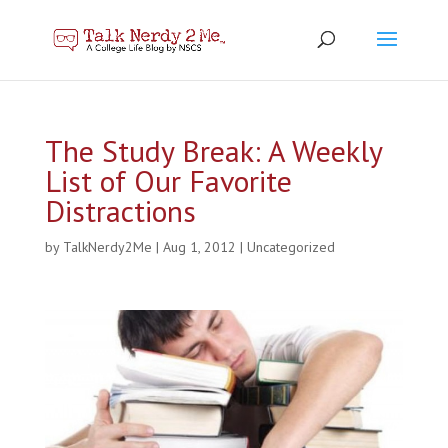
The Study Break: A Weekly
List of Our Favorite
Distractions
by
TalkNerdy2Me
|
Aug 1, 2012
|
Uncategorized