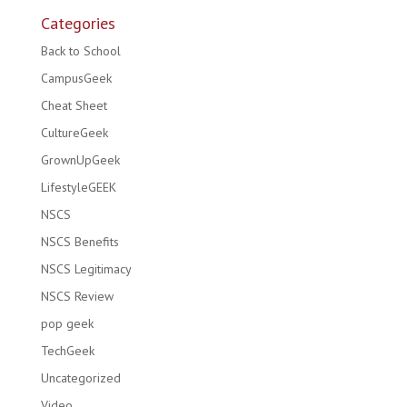
Categories
Back to School
CampusGeek
Cheat Sheet
CultureGeek
GrownUpGeek
LifestyleGEEK
NSCS
NSCS Benefits
NSCS Legitimacy
NSCS Review
pop geek
TechGeek
Uncategorized
Video