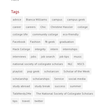
Tags
advice
Bianca Williams
campus
campus geek
career
careers
Chic
Christine Hassler
college
college life
community college
eco-friendly
Facebook
Fashion
fit geek
graduation
Hack College
integrity
intern
internships
interviews
jobs
job search
job tips
music
national society of collegiate scholars
NLC
NSCS
playlist
pop geek
scholarcon
Scholar of the Week
scholarship
scholarships
Service
social media
study abroad
study break
success
summer
TalkNerdy2Me
The National Society of Collegiate Scholars
tips
travel
twitter