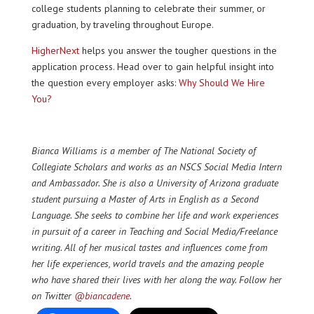
college students planning to celebrate their summer, or
graduation, by traveling throughout Europe.
HigherNext
helps you answer the tougher questions in the
application process. Head over to gain helpful insight into
the question every employer asks:
Why Should We Hire
You?
Bianca Williams
is a member of The National Society of
Collegiate Scholars and works as an NSCS Social Media Intern
and Ambassador.
She is also a University of Arizona graduate
student pursuing a Master of Arts in English as a Second
Language. She seeks to combine her life and work experiences
in pursuit of a career in Teaching and Social Media/Freelance
writing. All of her musical tastes and influences come from
her life experiences, world travels and the amazing people
who have shared their lives with her along the way. Follow her
on Twitter
@biancadene
.