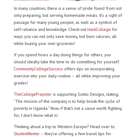
In many countries, there is a sense of pride found from not
only preparing, but serving homemade meals. It’s a right of
passage for many young people, as well as a symbol of
self-reliance and knowledge. Check-out
HackCollege
for
ways you can not only save money, but burn calories, all
while buying your own groceries!
If you spend hours a day doing things for others, you
should ideally take the time to do something for yourself.
CommunityCollegeSuccess
offers tips on incorporating
exercise into your daily routine – all while improving your
grades!
TheCollegePrepster
is supporting Sseko Designs, stating,
“The mission of the company is to help break the cycle of
poverty in Uganda.” Now, if that’s not a cause worth fighting
for, I don’t know what is!
Thinking about a trip to Western Europe? Head over to
StudentRenter
– they’re offering a few travel tips for