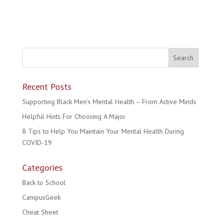
Recent Posts
Supporting Black Men’s Mental Health – From Active Minds
Helpful Hints For Choosing A Major
8 Tips to Help You Maintain Your Mental Health During
COVID-19
Categories
Back to School
CampusGeek
Cheat Sheet