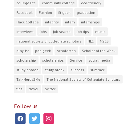
college life
community college
eco-friendly
Facebook
Fashion
fit geek
graduation
Hack College
integrity
intern
internships
interviews
jobs
job search
job tips
music
national society of collegiate scholars
NLC
NSCS
playlist
pop geek
scholarcon
Scholar of the Week
scholarship
scholarships
Service
social media
study abroad
study break
success
summer
TalkNerdy2Me
The National Society of Collegiate Scholars
tips
travel
twitter
Follow us
facebook
twitter
instagram