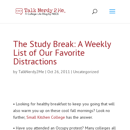
The Study Break: A Weekly
List of Our Favorite
Distractions
by
TalkNerdy2Me
|
Oct 26, 2011
|
Uncategorized
• Looking for healthy breakfast to keep you going that will
also warm you up on these cool fall mornings? Look no
further,
Small Kitchen College
has the answer.
• Have you attended an Occupy protest? Many colleges all