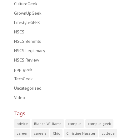
CultureGeek
GrownUpGeek
LifestyleGEEK
NSCS
NSCS Benefits
NSCS Legitimacy
NSCS Review
pop geek
TechGeek
Uncategorized
Video
Tags
advice
Bianca Williams
campus
campus geek
career
careers
Chic
Christine Hassler
college