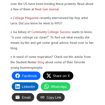
over the US have been holding these protests. Read about
a few of them at
Next Gen Journal
.
•
College Magazine
recently interviewed hip-hop artist
Lerix. Did you know he went to NYU?
• Isa Adney of
Community College Success
wants to know,
“Is your college car clean?” To find out what exactly she
means by this and get some great advice, head over to her
blog.
• In need of some inspiration? Check out this article from
the Student Renter
blog
about some of their favorite
young businesspeople.
Facebook
Share on X
LinkedIn
WhatsApp
Email
Copy Link