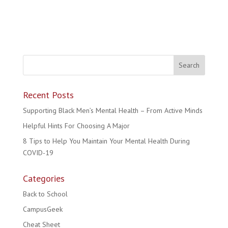
Recent Posts
Supporting Black Men’s Mental Health – From Active Minds
Helpful Hints For Choosing A Major
8 Tips to Help You Maintain Your Mental Health During
COVID-19
Categories
Back to School
CampusGeek
Cheat Sheet