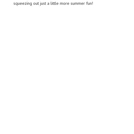
squeezing out just a little more summer fun!