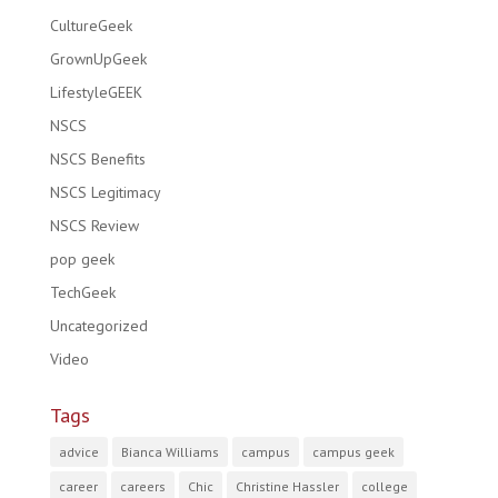
CultureGeek
GrownUpGeek
LifestyleGEEK
NSCS
NSCS Benefits
NSCS Legitimacy
NSCS Review
pop geek
TechGeek
Uncategorized
Video
Tags
advice
Bianca Williams
campus
campus geek
career
careers
Chic
Christine Hassler
college