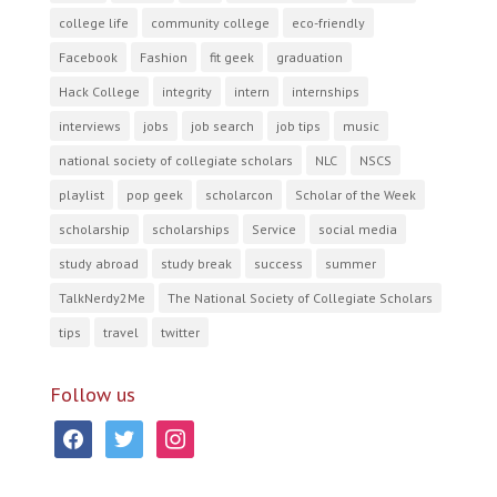
college life
community college
eco-friendly
Facebook
Fashion
fit geek
graduation
Hack College
integrity
intern
internships
interviews
jobs
job search
job tips
music
national society of collegiate scholars
NLC
NSCS
playlist
pop geek
scholarcon
Scholar of the Week
scholarship
scholarships
Service
social media
study abroad
study break
success
summer
TalkNerdy2Me
The National Society of Collegiate Scholars
tips
travel
twitter
Follow us
facebook
twitter
instagram