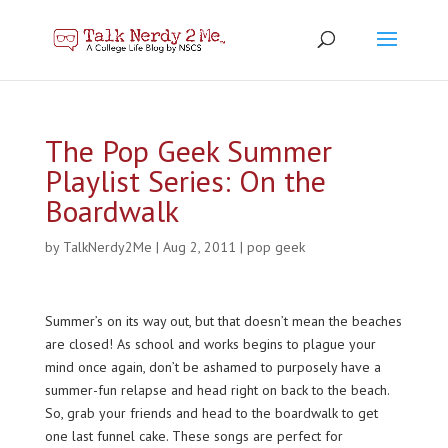
The Pop Geek Summer
Playlist Series: On the
Boardwalk
by
TalkNerdy2Me
|
Aug 2, 2011
|
pop geek
Summer’s on its way out, but that doesn’t mean the beaches
are closed! As school and works begins to plague your
mind once again, don’t be ashamed to purposely have a
summer-fun relapse and head right on back to the beach.
So, grab your friends and head to the boardwalk to get
one last funnel cake. These songs are perfect for