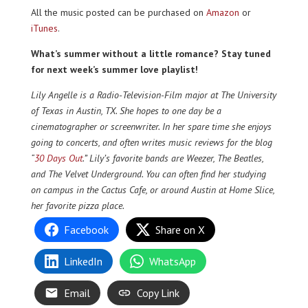
All the music posted can be purchased on
Amazon
or
iTunes
.
What’s summer without a little romance? Stay tuned
for next week’s summer love playlist!
Lily Angelle is a Radio-Television-Film major at The University
of Texas in Austin, TX. She hopes to one day be a
cinematographer or screenwriter. In her spare time she enjoys
going to concerts, and often writes music reviews for the blog
“
30 Days Out
.” Lily’s favorite bands are Weezer, The Beatles,
and The Velvet Underground. You can often find her studying
on campus in the Cactus Cafe, or around Austin at Home Slice,
her favorite pizza place.
Facebook
Share on X
LinkedIn
WhatsApp
Email
Copy Link