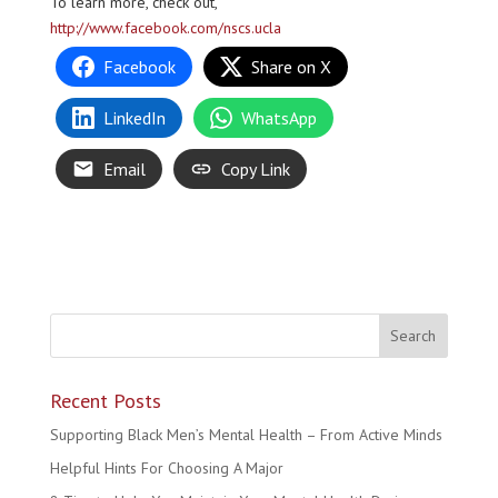
To learn more, check out,
http://www.facebook.com/nscs.ucla
Facebook
Share on X
LinkedIn
WhatsApp
Email
Copy Link
Recent Posts
Supporting Black Men’s Mental Health – From Active Minds
Helpful Hints For Choosing A Major