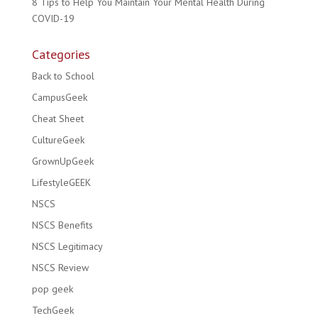
8 Tips to Help You Maintain Your Mental Health During
COVID-19
Categories
Back to School
CampusGeek
Cheat Sheet
CultureGeek
GrownUpGeek
LifestyleGEEK
NSCS
NSCS Benefits
NSCS Legitimacy
NSCS Review
pop geek
TechGeek