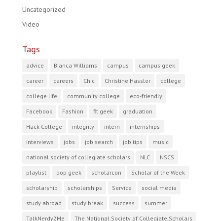
Uncategorized
Video
Tags
advice
Bianca Williams
campus
campus geek
career
careers
Chic
Christine Hassler
college
college life
community college
eco-friendly
Facebook
Fashion
fit geek
graduation
Hack College
integrity
intern
internships
interviews
jobs
job search
job tips
music
national society of collegiate scholars
NLC
NSCS
playlist
pop geek
scholarcon
Scholar of the Week
scholarship
scholarships
Service
social media
study abroad
study break
success
summer
TalkNerdy2Me
The National Society of Collegiate Scholars