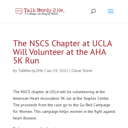
The NSCS Chapter at UCLA
Will Volunteer at the AHA
5K Run
by
TalkNerdy2Me
|
Jan 19, 2012
|
Cheat Sheet
The NSCS chapter at UCLA will be volunteering at the
American Heart Association 5K run at the Staples Center.
The proceeds from the race go to the Go Red Campaign
for Women. This campaign helps women in the fight against
heart disease.